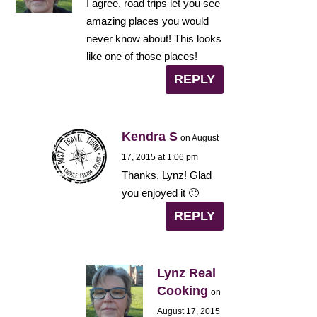
I agree, road trips let you see
amazing places you would
never know about! This looks
like one of those places!
REPLY
Kendra S
on August
17, 2015 at 1:06 pm
Thanks, Lynz! Glad
you enjoyed it 🙂
REPLY
Lynz Real
Cooking
on
August 17, 2015