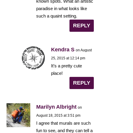
known spots. What an artistic
paradise in what looks like
such a quaint setting.
REPLY
Kendra S
on August
25, 2015 at 12:14 pm
It’s a pretty cute
place!
REPLY
Marilyn Albright
on
August 18, 2015 at 3:51 pm
I agree that murals are such
fun to see, and they can tell a