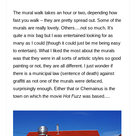
The mural walk takes an hour or two, depending how
fast you walk – they are pretty spread out. Some of the
murals are really lovely. Others….not so much. It’s
quite a mix bag but I was entertained looking for as
many as I could (though it could just be me being easy
to entertain). What I liked the most about the murals
was that they were in all sorts of artistic styles so good
painting or not, they are all different. I just wonder if
there is a municipal law (sentence of death) against
graffiti as not one of the murals were defaced,
surprisingly enough. Either that or Chemainus is the
town on which the movie
Hot Fuzz
was based….