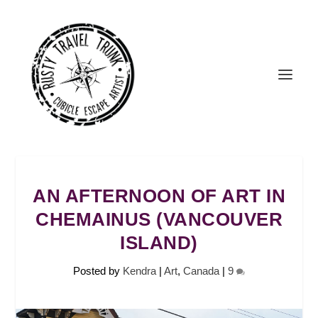
AN AFTERNOON OF ART IN
CHEMAINUS (VANCOUVER
ISLAND)
Posted by
Kendra
|
Art
,
Canada
|
9