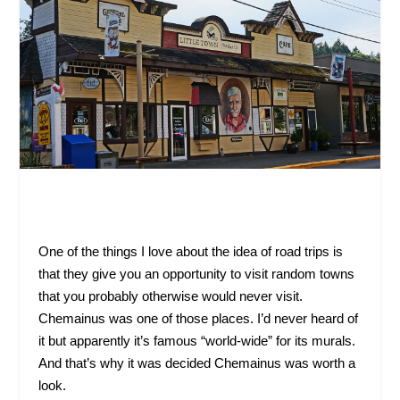
One of the things I love about the idea of road trips is
that they give you an opportunity to visit random towns
that you probably otherwise would never visit.
Chemainus was one of those places. I’d never heard of
it but apparently it’s famous “world-wide” for its murals.
And that’s why it was decided Chemainus was worth a
look.