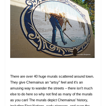
There are over 40 huge murals scattered around town.
They give Chemainus an “artsy” feel and it’s an
amusing way to wander the streets – there isn’t much
else to do here so why not find as many of the murals
as you can! The murals depict Chemainus’ history,
including First Nations, early pioneers, and even the