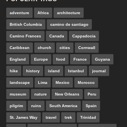
adventure
Africa
architecture
British Columbia
camino de santiago
Camino Frances
Canada
Cappadocia
Caribbean
church
cities
Cornwall
England
Europe
food
France
Guyana
hike
history
island
Istanbul
journal
landscape
Lima
Mexico
Morocco
museum
nature
New Orleans
Peru
pilgrim
ruins
South America
Spain
St. James Way
travel
trek
Trinidad