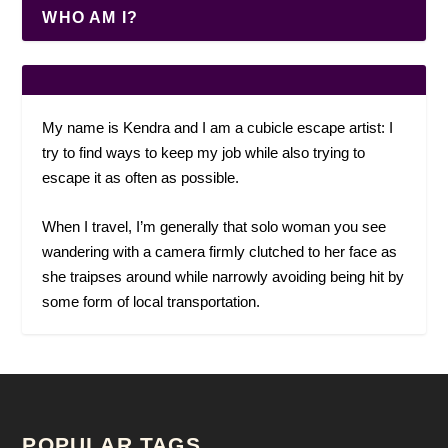
WHO AM I?
My name is Kendra and I am a cubicle escape artist: I
try to find ways to keep my job while also trying to
escape it as often as possible.
When I travel, I’m generally that solo woman you see
wandering with a camera firmly clutched to her face as
she traipses around while narrowly avoiding being hit by
some form of local transportation.
POPULAR TAGS