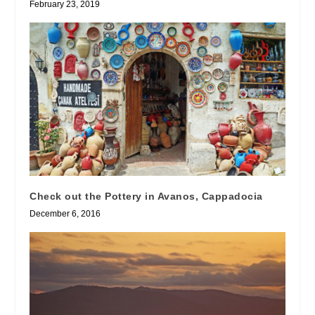
February 23, 2019
Check out the Pottery in Avanos, Cappadocia
December 6, 2016