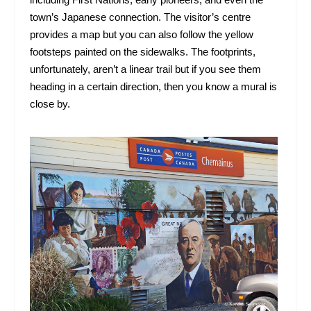
town’s Japanese connection. The visitor’s centre
provides a map but you can also follow the yellow
footsteps painted on the sidewalks. The footprints,
unfortunately, aren’t a linear trail but if you see them
heading in a certain direction, then you know a mural is
close by.