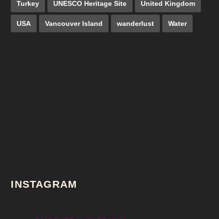
Turkey
UNESCO Heritage Site
United Kingdom
USA
Vancouver Island
wanderlust
Water
INSTAGRAM