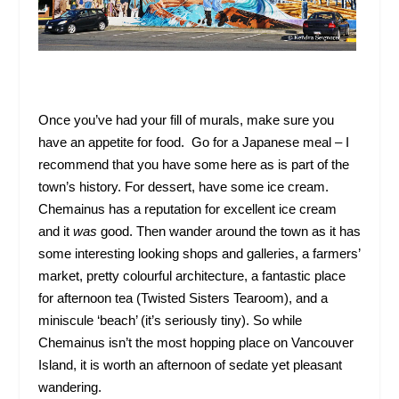
Once you’ve had your fill of murals, make sure you
have an appetite for food. Go for a Japanese meal – I
recommend that you have some here as is part of the
town’s history. For dessert, have some ice cream.
Chemainus has a reputation for excellent ice cream
and it
was
good. Then wander around the town as it has
some interesting looking shops and galleries, a farmers’
market, pretty colourful architecture, a fantastic place
for afternoon tea (Twisted Sisters Tearoom), and a
miniscule ‘beach’ (it’s seriously tiny). So while
Chemainus isn’t the most hopping place on Vancouver
Island, it is worth an afternoon of sedate yet pleasant
wandering.