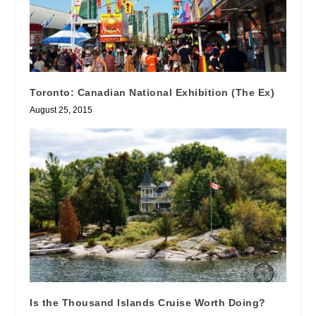
Toronto: Canadian National Exhibition (The Ex)
August 25, 2015
Is the Thousand Islands Cruise Worth Doing?