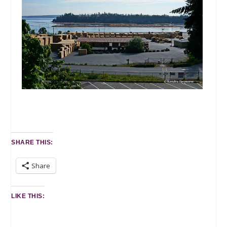
SHARE THIS:
Share
LIKE THIS: