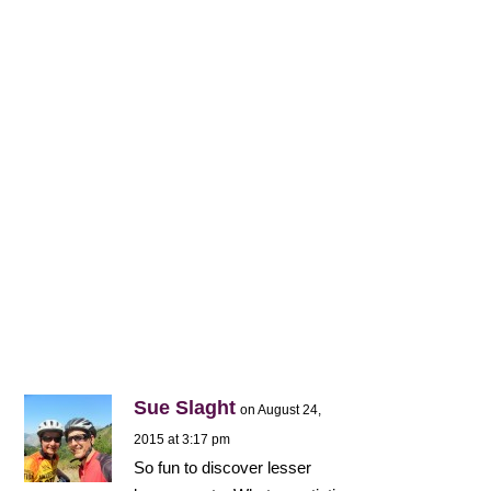
Sue Slaght
on August 24,
2015 at 3:17 pm
So fun to discover lesser