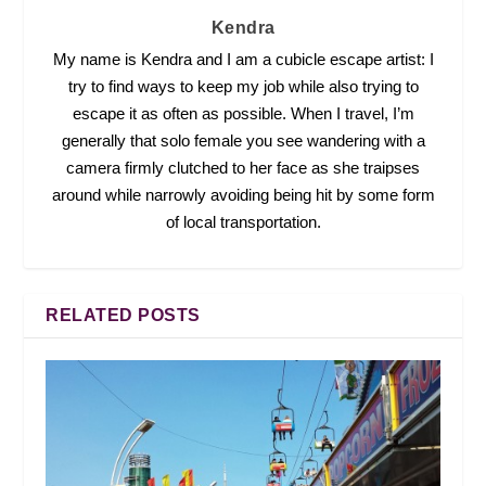
Kendra
My name is Kendra and I am a cubicle escape artist: I
try to find ways to keep my job while also trying to
escape it as often as possible. When I travel, I’m
generally that solo female you see wandering with a
camera firmly clutched to her face as she traipses
around while narrowly avoiding being hit by some form
of local transportation.
RELATED POSTS