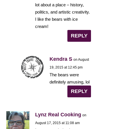
lot about a place – history,
politics, and artistic creativity.
I like the bears with ice
cream!
REPLY
Kendra S
on August
19, 2015 at 12:45 pm
The bears were
definitely amusing, lol
REPLY
Lynz Real Cooking
on
August 17, 2015 at 11:08 am