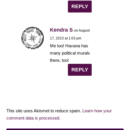
REPLY
Kendra S
on August
17, 2015 at 1:03 pm
Me too! Havana has
many political murals
there, too!
REPLY
This site uses Akismet to reduce spam.
Learn how your
comment data is processed.