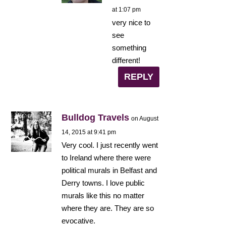
at 1:07 pm
very nice to
see
something
different!
REPLY
Bulldog Travels
on August
14, 2015 at 9:41 pm
Very cool. I just recently went
to Ireland where there were
political murals in Belfast and
Derry towns. I love public
murals like this no matter
where they are. They are so
evocative.