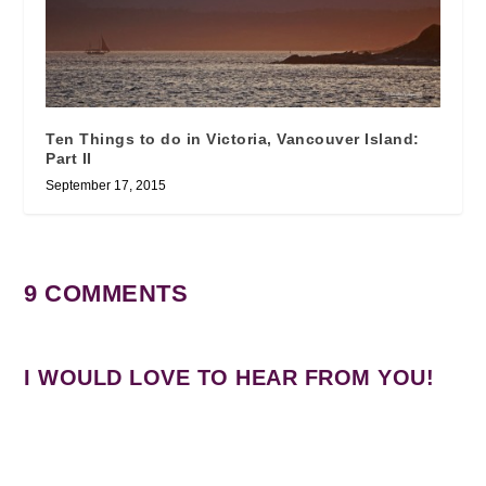
Ten Things to do in Victoria, Vancouver Island:
Part II
September 17, 2015
9 COMMENTS
I WOULD LOVE TO HEAR FROM YOU!