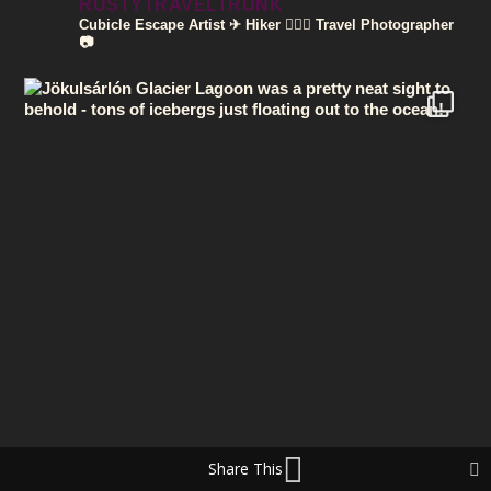
RUSTYTRAVELTRUNK
Cubicle Escape Artist ✈
Hiker 🚶🏽‍♀️
Travel Photographer
📷
Share This