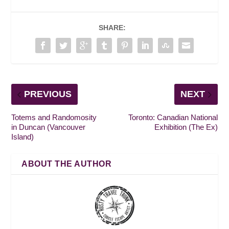
SHARE:
PREVIOUS
NEXT
Totems and Randomosity
Toronto: Canadian National
in Duncan (Vancouver
Exhibition (The Ex)
Island)
ABOUT THE AUTHOR