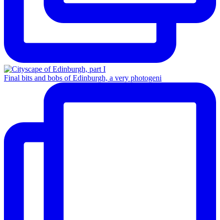
Final bits and bobs of Edinburgh, a very photogeni