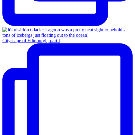
Cityscape of Edinburgh, part I