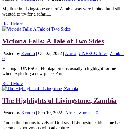
My time in Livingstone area of Zambia was very limited but I still
wanted to try for a safari....
Read More
Victoria Falls: A Tale of Two Sides
Posted by
Kendra
|
Oct 22, 2022
|
Africa
,
UNESCO Sites
,
Zambia
|
0
Visiting a UNESCO Heritage Site is usually a highlight for me
when exploring a new place. And...
Read More
The Highlights of Livingstone, Zambia
Posted by
Kendra
|
Sep 10, 2022
|
Africa
,
Zambia
|
0
Due to the famous travels of Dr. David Livingstone, his name has
become synonymous with adventure...