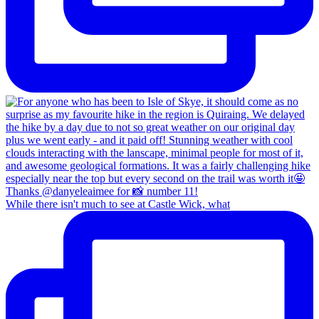
While there isn't much to see at Castle Wick, what