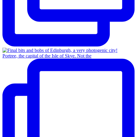
Portree, the capital of the Isle of Skye. Not the