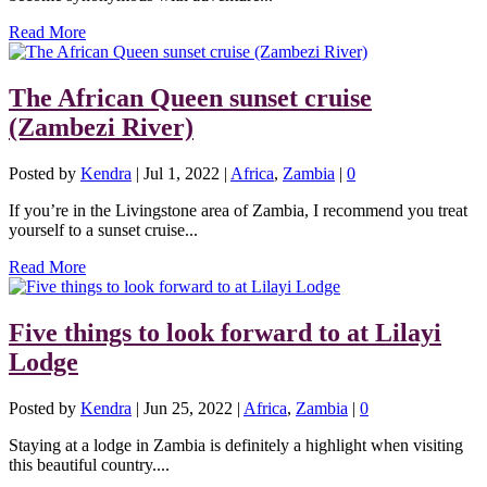
Read More
The African Queen sunset cruise
(Zambezi River)
Posted by
Kendra
|
Jul 1, 2022
|
Africa
,
Zambia
|
0
If you’re in the Livingstone area of Zambia, I recommend you treat
yourself to a sunset cruise...
Read More
Five things to look forward to at Lilayi
Lodge
Posted by
Kendra
|
Jun 25, 2022
|
Africa
,
Zambia
|
0
Staying at a lodge in Zambia is definitely a highlight when visiting
this beautiful country....