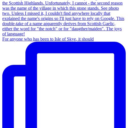
For anyone who has been to Isle of Skye, it should