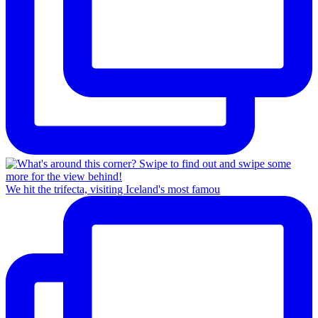
We hit the trifecta, visiting Iceland's most famou