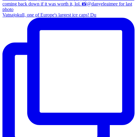
Vatnajokull, one of Europe's largest ice caps! Du