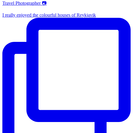
Travel Photographer 📷
I really enjoyed the colourful houses of Reykjavik