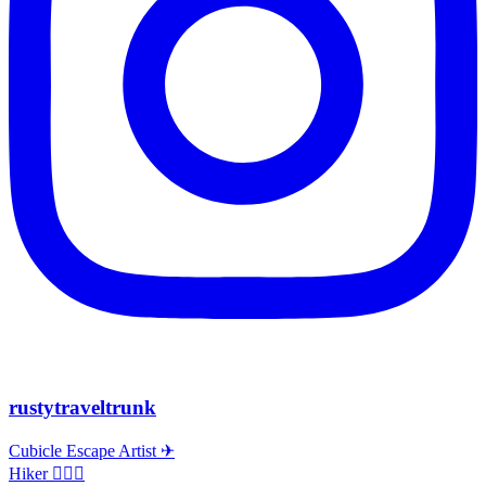
rustytraveltrunk
Cubicle Escape Artist ✈
Hiker 🚶🏽‍♀️