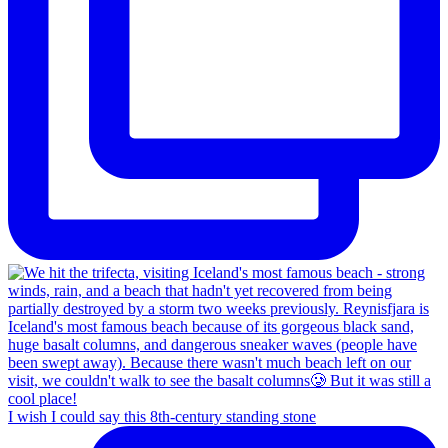
I wish I could say this 8th-century standing stone