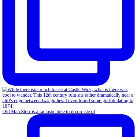
Old Man Storr is a fantastic hike to do on Isle of