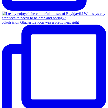
Jökulsárlón Glacier Lagoon was a pretty neat sight