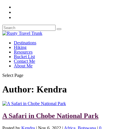
Destinations
Hiking
Resources
Bucket List
Contact Me
About Me
Select Page
Author:
Kendra
A Safari in Chobe National Park
Posted by
Kendra
|
Nov 6, 2022
|
Africa
,
Botswana
|
0