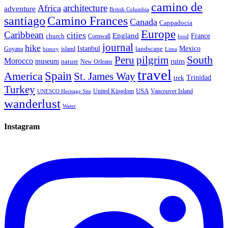
camino de
architecture
Africa
adventure
British Columbia
santiago
Camino Frances
Canada
Cappadocia
Europe
Caribbean
cities
England
church
France
Cornwall
food
journal
hike
Istanbul
Mexico
Guyana
island
landscape
history
Lima
Peru
pilgrim
South
Morocco
museum
ruins
nature
New Orleans
travel
Spain
America
St. James Way
Trinidad
trek
Turkey
USA
United Kingdom
Vancouver Island
UNESCO Heritage Site
wanderlust
Water
Instagram