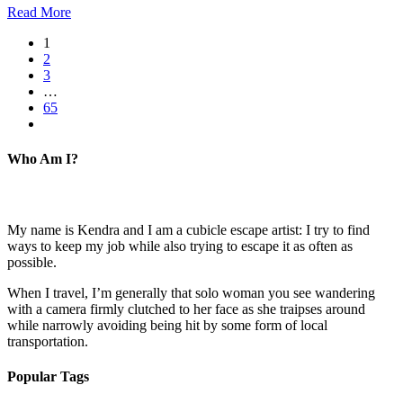
Read More
1
2
3
…
65
Who Am I?
My name is Kendra and I am a cubicle escape artist: I try to find
ways to keep my job while also trying to escape it as often as
possible.
When I travel, I’m generally that solo woman you see wandering
with a camera firmly clutched to her face as she traipses around
while narrowly avoiding being hit by some form of local
transportation.
Popular Tags