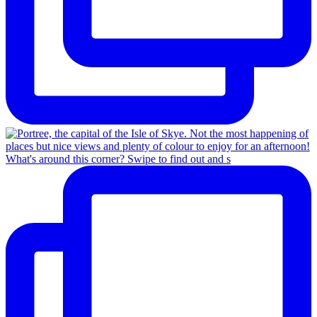
What's around this corner? Swipe to find out and s