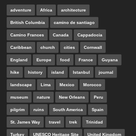
adventure
Africa
architecture
British Columbia
camino de santiago
Camino Frances
Canada
Cappadocia
Caribbean
church
cities
Cornwall
England
Europe
food
France
Guyana
hike
history
island
Istanbul
journal
landscape
Lima
Mexico
Morocco
museum
nature
New Orleans
Peru
pilgrim
ruins
South America
Spain
St. James Way
travel
trek
Trinidad
Turkey
UNESCO Heritage Site
United Kingdom