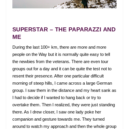
SUPERSTAR – THE PAPARAZZI AND
ME
During the last 100+ km, there are more and more
people on the Way but it is normally quite easy to tell
the newbies from the veterans. There are even tour
groups out for a day and it can be quite the test not to
resent their presence. After one particular difficult
morning of steep hills, I came across a large German
group. I saw them in the distance and my heart sank as
I had to decide if I wanted to hang back or try to
overtake them. Then I realized, they were just standing
there. As I drew closer, I saw one lady poke her
companion and gesture towards me. They turned
around to watch my approach and then the whole group