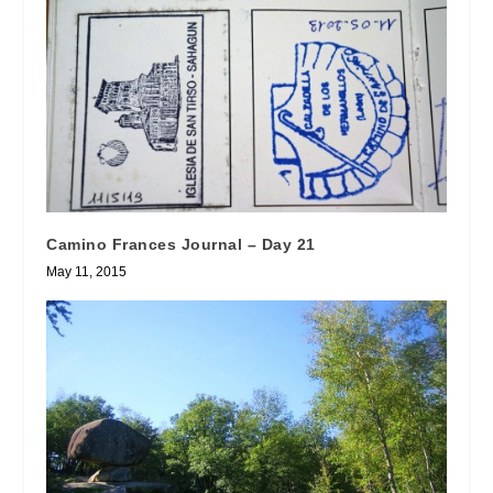
Camino Frances Journal – Day 21
May 11, 2015