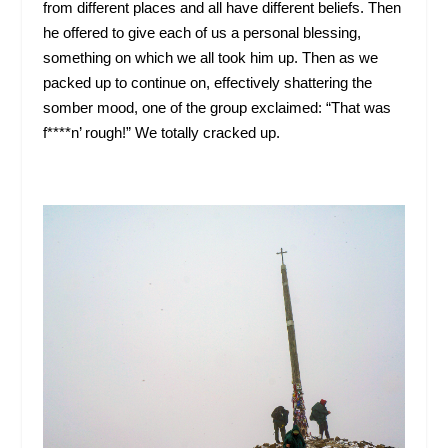
from different places and all have different beliefs. Then
he offered to give each of us a personal blessing,
something on which we all took him up. Then as we
packed up to continue on, effectively shattering the
somber mood, one of the group exclaimed: “That was
f****n’ rough!” We totally cracked up.