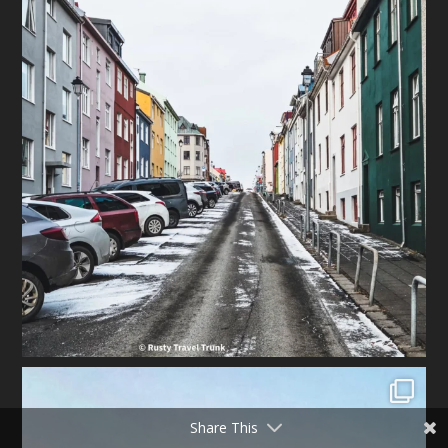
Share This