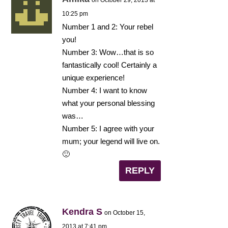
10:25 pm
Number 1 and 2: Your rebel
you!
Number 3: Wow…that is so
fantastically cool! Certainly a
unique experience!
Number 4: I want to know
what your personal blessing
was…
Number 5: I agree with your
mum; your legend will live on.
🙂
REPLY
Kendra S
on October 15,
2013 at 7:41 pm