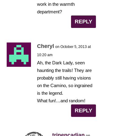
work in the warmth
department?
REPLY
Cheryl
on October 5, 2013 at
10:20 am
Ah, the Dark Lady, seen
haunting the trails! They are
probably still having visions
on the Camino, so ingrained
is the legend.
What fun!…and random!
REPLY
trinencadian
on