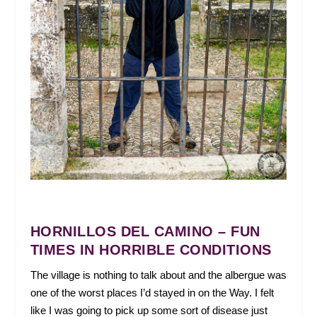
HORNILLOS DEL CAMINO – FUN
TIMES IN HORRIBLE CONDITIONS
The village is nothing to talk about and the albergue was
one of the worst places I’d stayed in on the Way. I felt
like I was going to pick up some sort of disease just