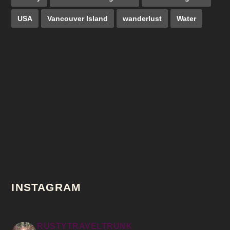
USA
Vancouver Island
wanderlust
Water
INSTAGRAM
RUSTYTRAVELTRUNK