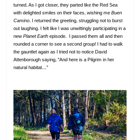
turned. As I got closer, they parted like the Red Sea
with delighted smiles on their faces, wishing me
Buen
Camino
. I returned the greeting, struggling not to burst
out laughing. I felt like I was unwittingly participating in a
new
Planet Earth
episode. I passed them all and then
rounded a corner to see a second group! I had to walk
the gauntlet again as I tried not to notice David
Attenborough saying, “And here is a Pilgrim in her
natural habitat…”