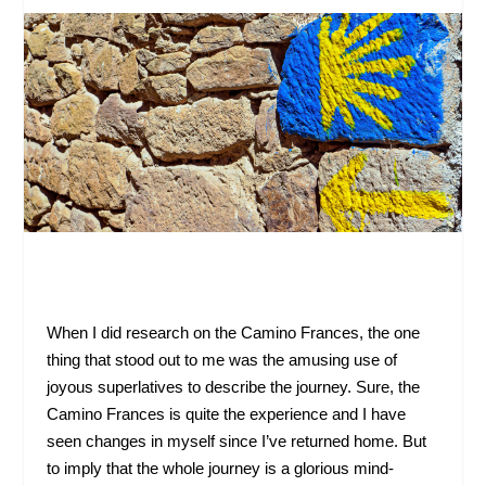
When I did research on the Camino Frances, the one
thing that stood out to me was the amusing use of
joyous superlatives to describe the journey. Sure, the
Camino Frances is quite the experience and I have
seen changes in myself since I’ve returned home. But
to imply that the whole journey is a glorious mind-