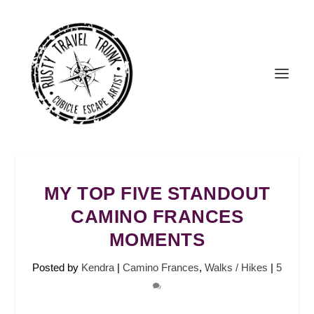
MY TOP FIVE STANDOUT
CAMINO FRANCES
MOMENTS
Posted by
Kendra
|
Camino Frances
,
Walks / Hikes
|
5