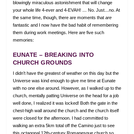
blowingly miraculous astonishment that will change
your whole life 4-ever and 4-EVAH! … No. Just…no. At
the same time, though, there are moments that
are
fantastic and I now have the bad habit of remembering
them during work meetings. Here are five such
memories:
EUNATE – BREAKING INTO
CHURCH GROUNDS
I didn’t have the greatest of weather on this day but the
Universe was kind enough to give me time at Eunate
with no one else around. However, as I walked up to the
church, mentally patting Universe on the head for a job
well done, I realized it was locked! Both the gate in the
chest-high wall around the church and the church itself
were closed for the afternoon. I had committed to
walking an extra 5km total off the Camino just to see
this octagonal 12
th
-century Romanesque church so