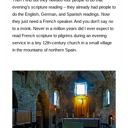
evening’s scripture reading – they already had people to
do the English, German, and Spanish readings. Now
they just need a French speaker. And you don’t say no
to a monk. Never in a million years did I ever expect to
read French scripture to pilgrims during an evening
service in a tiny 12
th
-century church in a small village
in the mountains of northern Spain.