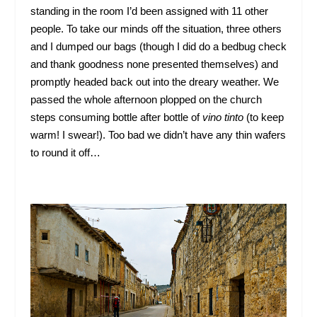
standing in the room I’d been assigned with 11 other
people. To take our minds off the situation, three others
and I dumped our bags (though I did do a bedbug check
and thank goodness none presented themselves) and
promptly headed back out into the dreary weather. We
passed the whole afternoon plopped on the church
steps consuming bottle after bottle of
vino tinto
(to keep
warm! I swear!). Too bad we didn’t have any thin wafers
to round it off…