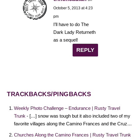
October 5, 2013 at 4:23
pm
I’ll have to do The
Dark Lady Returneth
as a sequel!
REPLY
TRACKBACKS/PINGBACKS
Weekly Photo Challenge – Endurance | Rusty Travel
Trunk
- […] snow was tough but it also included two of my
favorite villages along the Camino Frances and the Cruz…
Churches Along the Camino Frances | Rusty Travel Trunk