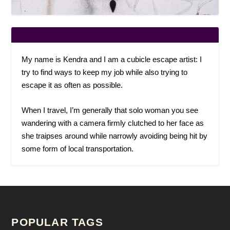
My name is Kendra and I am a cubicle escape artist: I
try to find ways to keep my job while also trying to
escape it as often as possible.
When I travel, I’m generally that solo woman you see
wandering with a camera firmly clutched to her face as
she traipses around while narrowly avoiding being hit by
some form of local transportation.
POPULAR TAGS