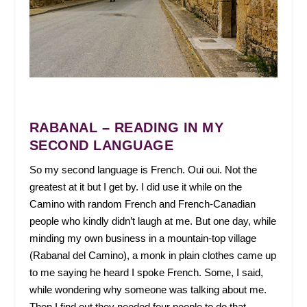
RABANAL – READING IN MY
SECOND LANGUAGE
So my second language is French. Oui oui. Not the
greatest at it but I get by. I did use it while on the
Camino with random French and French-Canadian
people who kindly didn’t laugh at me. But one day, while
minding my own business in a mountain-top village
(Rabanal del Camino), a monk in plain clothes came up
to me saying he heard I spoke French. Some, I said,
while wondering why someone was talking about me.
Then I find out they needed four people to do that