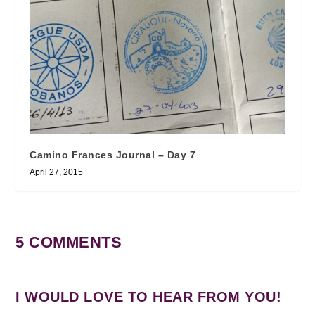
Camino Frances Journal – Day 7
April 27, 2015
5 COMMENTS
I WOULD LOVE TO HEAR FROM YOU!