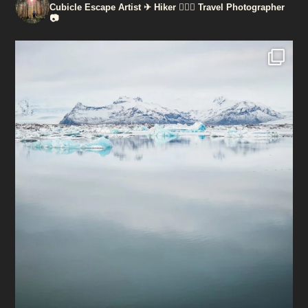
Cubicle Escape Artist ✈
Hiker 🚶🏽‍♀️
Travel Photographer
📷