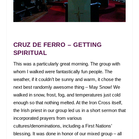
CRUZ DE FERRO – GETTING
SPIRITUAL
This was a particularly great morning. The group with
whom I walked were fantastically fun people. The
weather, if it couldn’t be sunny and warm, it chose the
next best randomly awesome thing – May Snow! We
walked in snow, frost, fog, and temperatures just cold
enough so that nothing melted. At the Iron Cross itself,
the Irish priest in our group led us in a short sermon that
incorporated prayers from various
cultures/denominations, including a First Nations’
blessing. It was done in honor of our mixed group – all