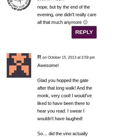
nope, but by the end of the
evening, one didn’t really care
all that much anymore 🙂
REPLY
R
on October 15, 2013 at 3:59 pm
Awesome!
Glad you hopped the gate
after that long walk! And the
monk, very cool! I would’ve
liked to have been there to
hear you read. I swear I
wouldn’t have laughed!
So… did the vino actually