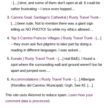
- […] time, and some of them don’t open at all. It could be
rather frustrating – I once even hopped…
Camino Goal: Santiago’s Cathedral | Rusty Travel Trunk
-
[…] been rude. Not to mention there was a giant sign
telling us NO PHOTO! So while my ethics allowed…
Top 3 Camino Frances Villages | Rusty Travel Trunk
- […]
– they even ask five pilgrims to take part by doing a
reading in different languages. I was asked…
Eunate | Rusty Travel Trunk
- […] real B&E). I found a
spot where the surrounding wall and ground weren’t too far
apart and jumped over.…
Accommodations | Rusty Travel Trunk
- […] Albergue
(Hornillos del Camino; Municipal): Urgh. See #2. […]
This site uses Akismet to reduce spam.
Learn how your
comment data is processed.