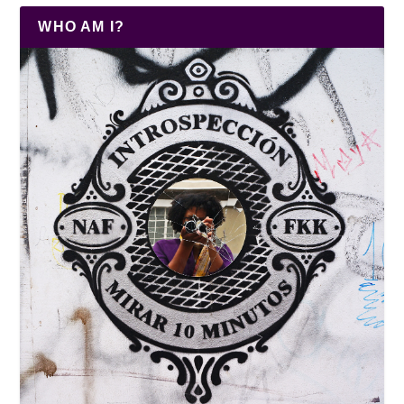
WHO AM I?