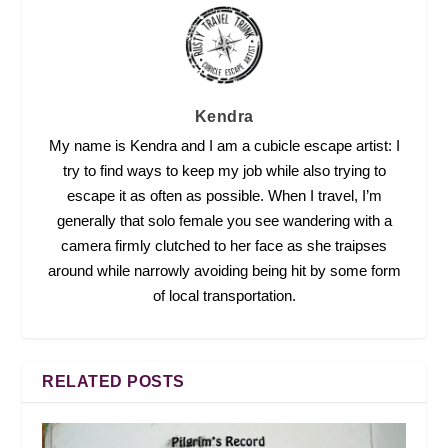
Kendra
My name is Kendra and I am a cubicle escape artist: I
try to find ways to keep my job while also trying to
escape it as often as possible. When I travel, I’m
generally that solo female you see wandering with a
camera firmly clutched to her face as she traipses
around while narrowly avoiding being hit by some form
of local transportation.
RELATED POSTS