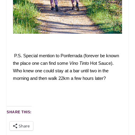
P.S. Special mention to Ponferrada (forever be known
the place one can find some
Vino Tinto
Hot Sauce).
Who knew one could stay at a bar until two in the
morning and then walk 22km a few hours later?
SHARE THIS:
Share