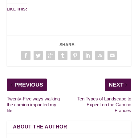
LIKE THIS:
SHARE:
PREVIOUS
NEXT
Twenty-Five ways walking
Ten Types of Landscape to
the camino impacted my
Expect on the Camino
life
Frances
ABOUT THE AUTHOR