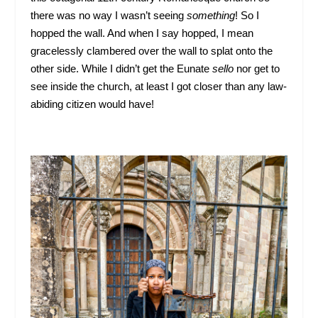
there was no way I wasn’t seeing
something
! So I
hopped the wall. And when I say hopped, I mean
gracelessly clambered over the wall to splat onto the
other side. While I didn’t get the Eunate
sello
nor get to
see inside the church, at least I got closer than any law-
abiding citizen would have!