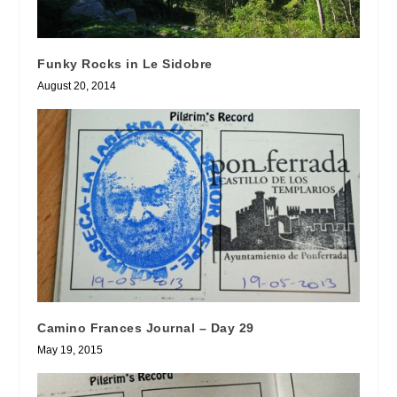
Funky Rocks in Le Sidobre
August 20, 2014
Camino Frances Journal – Day 29
May 19, 2015