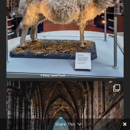
Share This