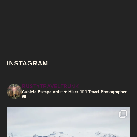
INSTAGRAM
RUSTYTRAVELTRUNK
Cubicle Escape Artist ✈
Hiker 🚶🏽‍♀️
Travel Photographer
📷