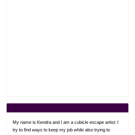
My name is Kendra and I am a cubicle escape artist: I
try to find ways to keep my job while also trying to