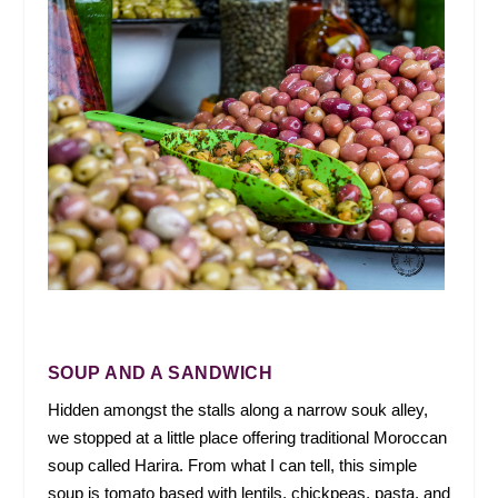
SOUP AND A SANDWICH
Hidden amongst the stalls along a narrow souk alley,
we stopped at a little place offering traditional Moroccan
soup called Harira. From what I can tell, this simple
soup is tomato based with lentils, chickpeas, pasta, and