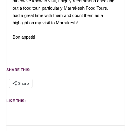
otherwise know to visit, I highly recommend checking
out a food tour, particularly Marrakesh Food Tours. I
had a great time with them and count them as a
highlight on my visit to Marrakesh!
Bon appetit!
SHARE THIS:
Share
LIKE THIS: