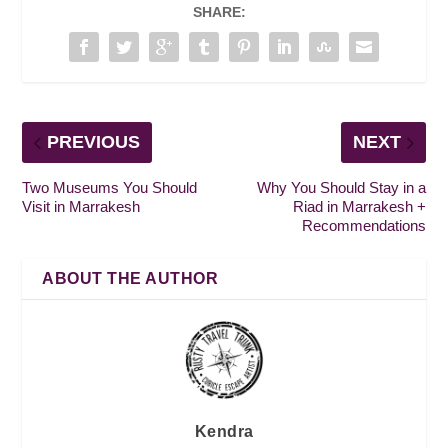
SHARE:
PREVIOUS
NEXT
Two Museums You Should
Why You Should Stay in a
Visit in Marrakesh
Riad in Marrakesh +
Recommendations
ABOUT THE AUTHOR
Kendra