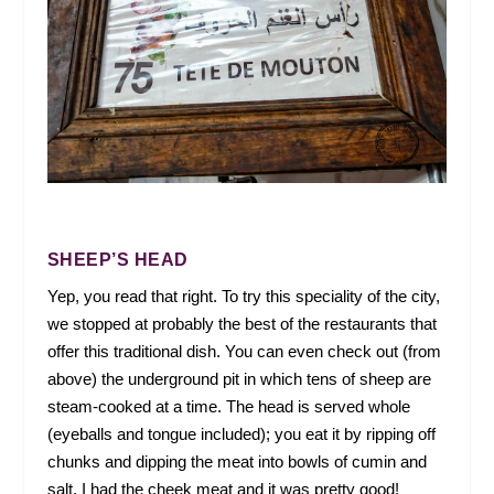
SHEEP’S HEAD
Yep, you read that right. To try this speciality of the city,
we stopped at probably the best of the restaurants that
offer this traditional dish. You can even check out (from
above) the underground pit in which tens of sheep are
steam-cooked at a time. The head is served whole
(eyeballs and tongue included); you eat it by ripping off
chunks and dipping the meat into bowls of cumin and
salt. I had the cheek meat and it was pretty good!