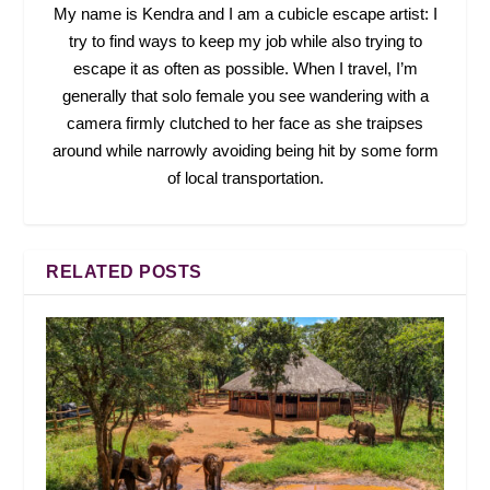
My name is Kendra and I am a cubicle escape artist: I
try to find ways to keep my job while also trying to
escape it as often as possible. When I travel, I’m
generally that solo female you see wandering with a
camera firmly clutched to her face as she traipses
around while narrowly avoiding being hit by some form
of local transportation.
RELATED POSTS