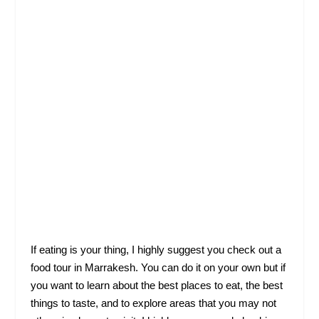
If eating is your thing, I highly suggest you check out a
food tour in Marrakesh. You can do it on your own but if
you want to learn about the best places to eat, the best
things to taste, and to explore areas that you may not