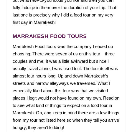
out what new-to-you foods you like and then you can
fully indulge in them over the duration of your trip. That
last one is precisely why I did a food tour on my very
first day in Marrakesh!
MARRAKESH FOOD TOURS
Marrakesh Food Tours was the company I ended up
choosing. There were seven of us on this tour – three
couples and me. It was a little awkward but since I
usually travel alone, I was used to it. The tour itself was
almost four hours long. Up and down Marrakesh’s
streets and narrow alleyways we traversed. What I
especially liked about this tour was that we visited
places I legit would not have found on my own. Read on
to see what kind of things to expect on a food tour in
Marrakesh. Oh, and keep in mind there are a few things
from my tour not listed here so when they tell you arrive
hungry, they aren’t kidding!