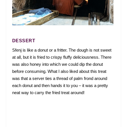
DESSERT
Sfenj is like a donut or a fritter. The dough is not sweet
at all, but it is fried to crispy fluffy deliciousness. There
was also honey into which we could dip the donut
before consuming. What I also liked about this treat
was that a server ties a thread of palm frond around
each donut and then hands it to you – it was a pretty
neat way to carry the fried treat around!