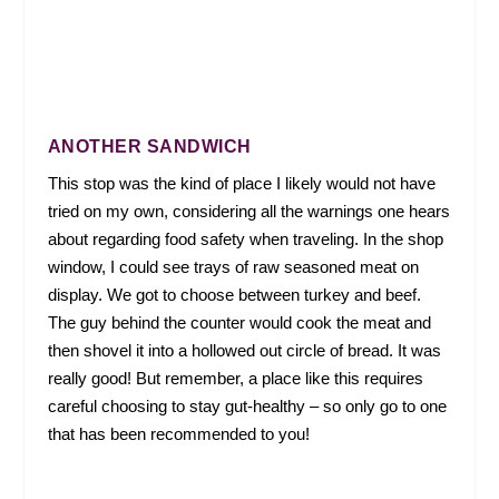
ANOTHER SANDWICH
This stop was the kind of place I likely would not have
tried on my own, considering all the warnings one hears
about regarding food safety when traveling. In the shop
window, I could see trays of raw seasoned meat on
display. We got to choose between turkey and beef.
The guy behind the counter would cook the meat and
then shovel it into a hollowed out circle of bread. It was
really good! But remember, a place like this requires
careful choosing to stay gut-healthy – so only go to one
that has been recommended to you!