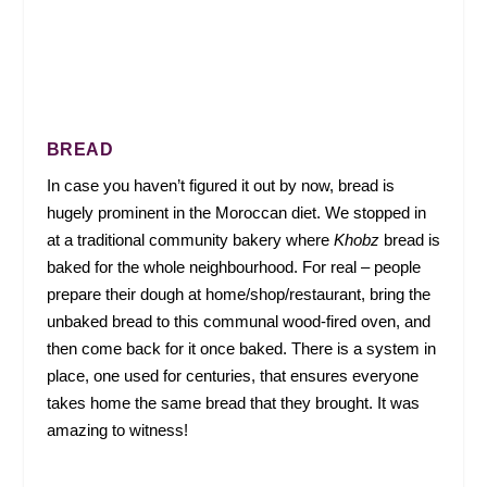
BREAD
In case you haven’t figured it out by now, bread is
hugely prominent in the Moroccan diet. We stopped in
at a traditional community bakery where
Khobz
bread is
baked for the whole neighbourhood. For real – people
prepare their dough at home/shop/restaurant, bring the
unbaked bread to this communal wood-fired oven, and
then come back for it once baked. There is a system in
place, one used for centuries, that ensures everyone
takes home the same bread that they brought. It was
amazing to witness!