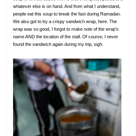
whatever else is on hand. And from what I understand,
people eat this soup to break the fast during Ramadan.
We also got to try a crispy sandwich wrap, here. The
wrap was so good, I forgot to make note of the wrap’s
name AND the location of the stall. Of course, I never
found the sandwich again during my trip, sigh.