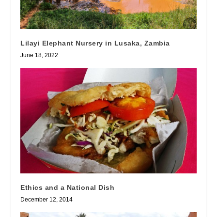
Lilayi Elephant Nursery in Lusaka, Zambia
June 18, 2022
Ethics and a National Dish
December 12, 2014