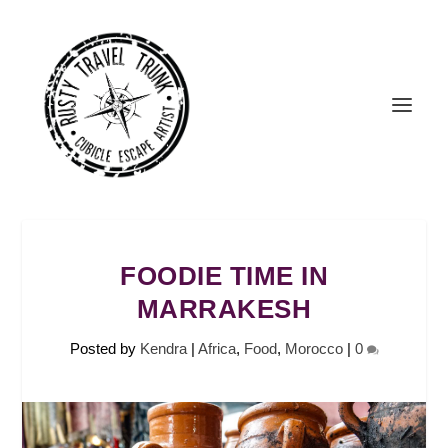
FOODIE TIME IN
MARRAKESH
Posted by
Kendra
|
Africa
,
Food
,
Morocco
|
0