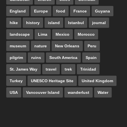
England
Europe
food
France
Guyana
hike
history
island
Istanbul
journal
landscape
Lima
Mexico
Morocco
museum
nature
New Orleans
Peru
pilgrim
ruins
South America
Spain
St. James Way
travel
trek
Trinidad
Turkey
UNESCO Heritage Site
United Kingdom
USA
Vancouver Island
wanderlust
Water