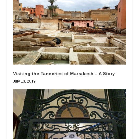
Visiting the Tanneries of Marrakesh – A Story
July 13, 2019