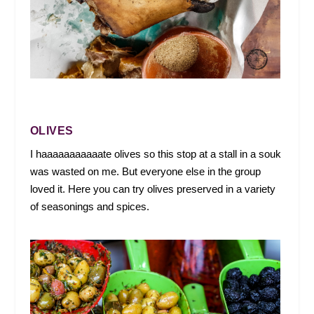
OLIVES
I haaaaaaaaaaate olives so this stop at a stall in a souk
was wasted on me. But everyone else in the group
loved it. Here you can try olives preserved in a variety
of seasonings and spices.