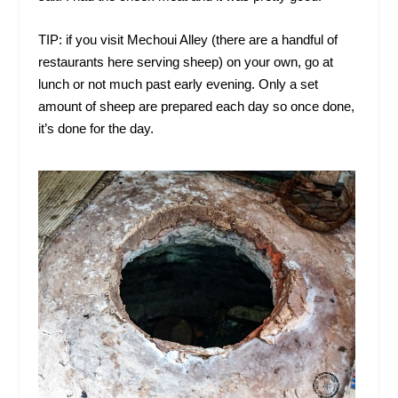
TIP: if you visit Mechoui Alley (there are a handful of
restaurants here serving sheep) on your own, go at
lunch or not much past early evening. Only a set
amount of sheep are prepared each day so once done,
it’s done for the day.