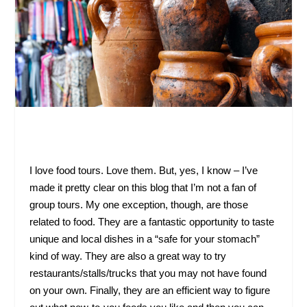
I love food tours. Love them. But, yes, I know – I’ve
made it pretty clear on this blog that I’m not a fan of
group tours. My one exception, though, are those
related to food. They are a fantastic opportunity to taste
unique and local dishes in a “safe for your stomach”
kind of way. They are also a great way to try
restaurants/stalls/trucks that you may not have found
on your own. Finally, they are an efficient way to figure