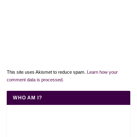
This site uses Akismet to reduce spam.
Learn how your
comment data is processed.
WHO AM I?