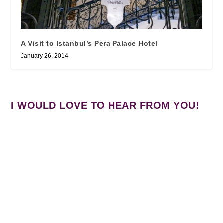
A Visit to Istanbul’s Pera Palace Hotel
January 26, 2014
I WOULD LOVE TO HEAR FROM YOU!