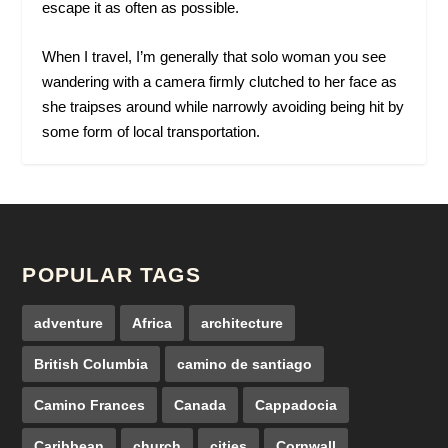
escape it as often as possible.
When I travel, I’m generally that solo woman you see
wandering with a camera firmly clutched to her face as
she traipses around while narrowly avoiding being hit by
some form of local transportation.
POPULAR TAGS
adventure
Africa
architecture
British Columbia
camino de santiago
Camino Frances
Canada
Cappadocia
Caribbean
church
cities
Cornwall