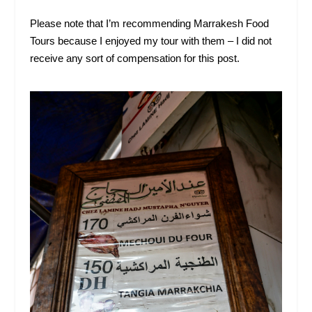
Please note that I’m recommending Marrakesh Food
Tours because I enjoyed my tour with them – I did not
receive any sort of compensation for this post.