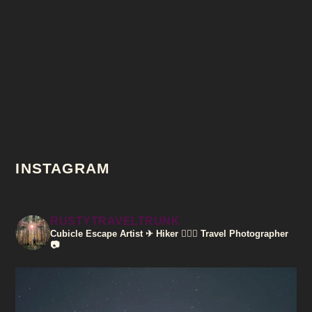
INSTAGRAM
RUSTYTRAVELTRUNK
Cubicle Escape Artist ✈
Hiker 🚶🏽‍♀️
Travel Photographer
📷