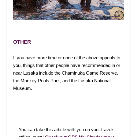
OTHER
If you have more time or none of the above appeals to
you, things that other people have recommended in or
near Lusaka include the Chaminuka Game Reserve,
the Monkey Pools Park, and the Lusaka National
Museum.
Y
ou can take this article with you on your travels –