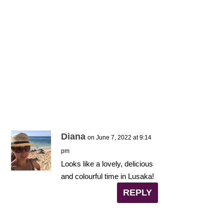
Diana
on June 7, 2022 at 9:14
pm
Looks like a lovely, delicious
and colourful time in Lusaka!
REPLY