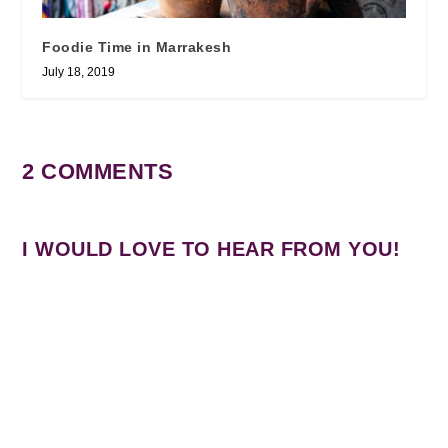
Foodie Time in Marrakesh
July 18, 2019
2 COMMENTS
I WOULD LOVE TO HEAR FROM YOU!