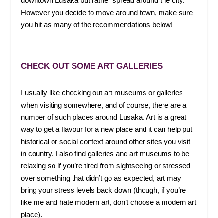
downtown Lusaka but rather spread around the city.
However you decide to move around town, make sure
you hit as many of the recommendations below!
CHECK OUT SOME ART GALLERIES
I usually like checking out art museums or galleries
when visiting somewhere, and of course, there are a
number of such places around Lusaka. Art is a great
way to get a flavour for a new place and it can help put
historical or social context around other sites you visit
in country. I also find galleries and art museums to be
relaxing so if you’re tired from sightseeing or stressed
over something that didn’t go as expected, art may
bring your stress levels back down (though, if you’re
like me and hate modern art, don’t choose a modern art
place).