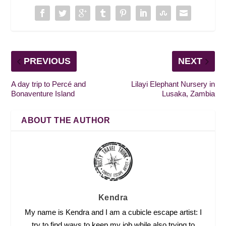
PREVIOUS
NEXT
A day trip to Percé and
Lilayi Elephant Nursery in
Bonaventure Island
Lusaka, Zambia
ABOUT THE AUTHOR
Kendra
My name is Kendra and I am a cubicle escape artist: I
try to find ways to keep my job while also trying to