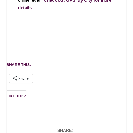
offline, even!
Check out GPS My City for more
details
.
SHARE THIS:
Share
LIKE THIS:
SHARE: