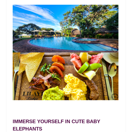
IMMERSE YOURSELF IN CUTE BABY
ELEPHANTS