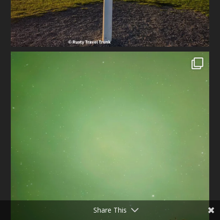
Share This