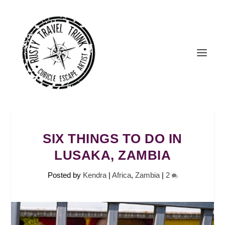
SIX THINGS TO DO IN
LUSAKA, ZAMBIA
Posted by
Kendra
|
Africa
,
Zambia
|
2