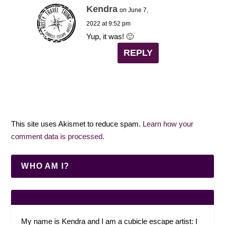
Kendra
on June 7,
2022 at 9:52 pm
Yup, it was! 🙂
REPLY
This site uses Akismet to reduce spam.
Learn how your
comment data is processed.
WHO AM I?
My name is Kendra and I am a cubicle escape artist: I