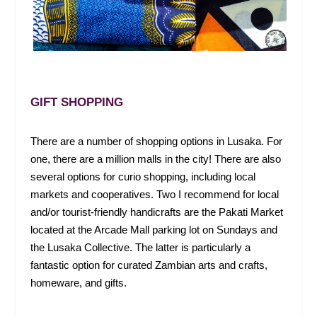
GIFT SHOPPING
There are a number of shopping options in Lusaka. For
one, there are a million malls in the city! There are also
several options for curio shopping, including local
markets and cooperatives. Two I recommend for local
and/or tourist-friendly handicrafts are the Pakati Market
located at the Arcade Mall parking lot on Sundays and
the Lusaka Collective. The latter is particularly a
fantastic option for curated Zambian arts and crafts,
homeware, and gifts.