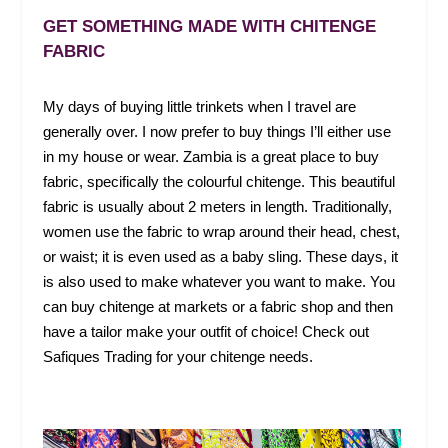
GET SOMETHING MADE WITH CHITENGE
FABRIC
My days of buying little trinkets when I travel are
generally over. I now prefer to buy things I’ll either use
in my house or wear. Zambia is a great place to buy
fabric, specifically the colourful chitenge. This beautiful
fabric is usually about 2 meters in length. Traditionally,
women use the fabric to wrap around their head, chest,
or waist; it is even used as a baby sling. These days, it
is also used to make whatever you want to make. You
can buy chitenge at markets or a fabric shop and then
have a tailor make your outfit of choice! Check out
Safiques Trading for your chitenge needs.