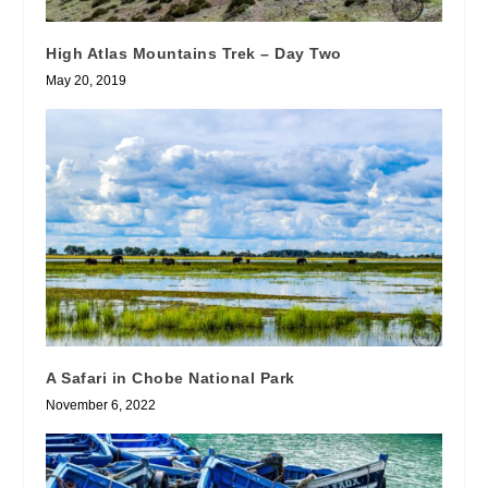
High Atlas Mountains Trek – Day Two
May 20, 2019
A Safari in Chobe National Park
November 6, 2022