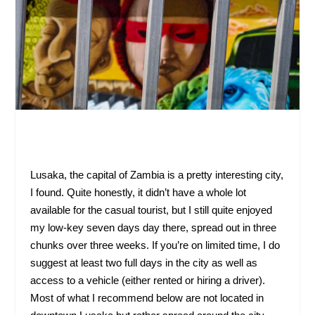
Lusaka, the capital of Zambia is a pretty interesting city,
I found. Quite honestly, it didn’t have a whole lot
available for the casual tourist, but I still quite enjoyed
my low-key seven days day there, spread out in three
chunks over three weeks. If you’re on limited time, I do
suggest at least two full days in the city as well as
access to a vehicle (either rented or hiring a driver).
Most of what I recommend below are not located in