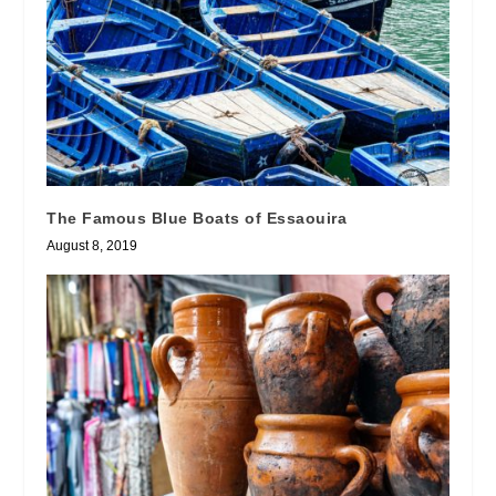
The Famous Blue Boats of Essaouira
August 8, 2019