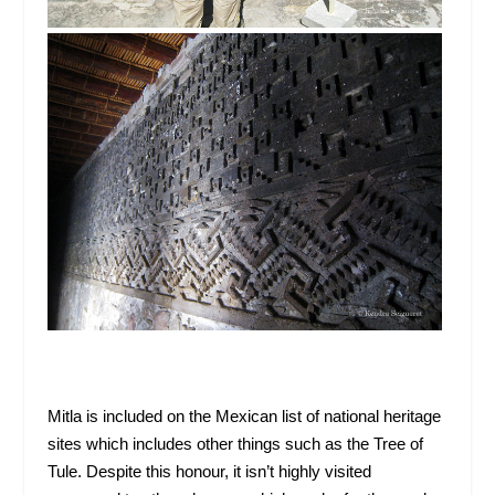
Mitla is included on the Mexican list of national heritage
sites which includes other things such as the Tree of
Tule. Despite this honour, it isn’t highly visited