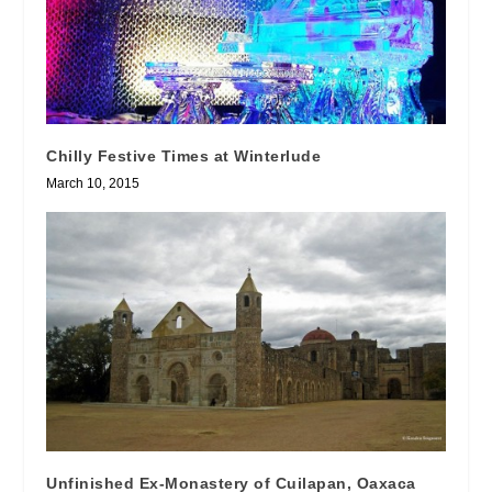
Chilly Festive Times at Winterlude
March 10, 2015
Unfinished Ex-Monastery of Cuilapan, Oaxaca