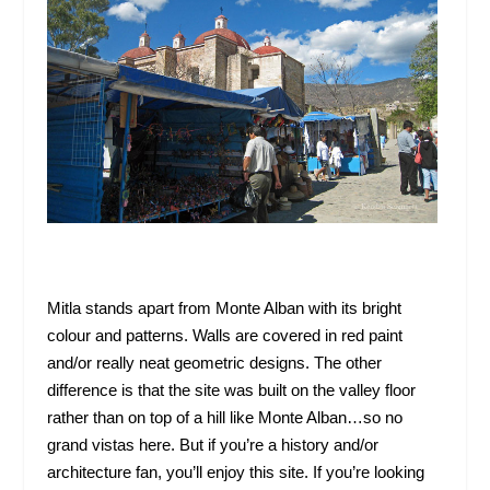
Mitla stands apart from Monte Alban with its bright
colour and patterns. Walls are covered in red paint
and/or really neat geometric designs. The other
difference is that the site was built on the valley floor
rather than on top of a hill like Monte Alban…so no
grand vistas here. But if you’re a history and/or
architecture fan, you’ll enjoy this site. If you’re looking