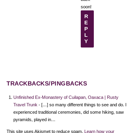
soon!
R
E
P
L
Y
TRACKBACKS/PINGBACKS
Unfinished Ex-Monastery of Cuilapan, Oaxaca | Rusty
Travel Trunk
- […] so many different things to see and do. I
experienced traditional ceremonies, did some hiking, saw
pyramids, played in…
This site uses Akismet to reduce spam.
Learn how your