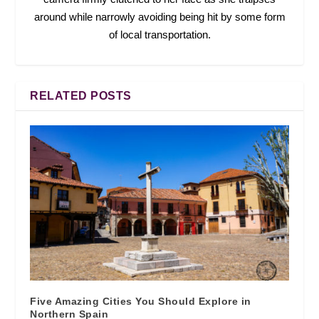
around while narrowly avoiding being hit by some form
of local transportation.
RELATED POSTS
Five Amazing Cities You Should Explore in
Northern Spain