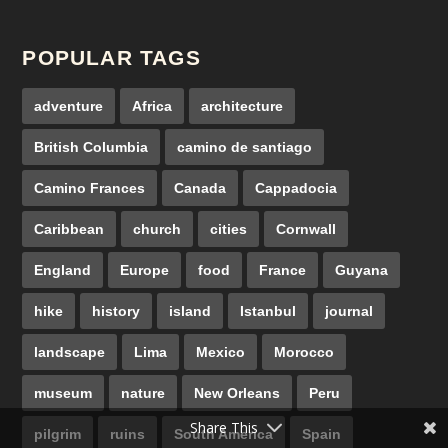
POPULAR TAGS
adventure
Africa
architecture
British Columbia
camino de santiago
Camino Frances
Canada
Cappadocia
Caribbean
church
cities
Cornwall
England
Europe
food
France
Guyana
hike
history
island
Istanbul
journal
landscape
Lima
Mexico
Morocco
museum
nature
New Orleans
Peru
Share This
pilgrim
ruins
South America
Spain