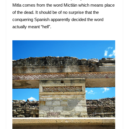
Mitla comes from the word Mictlán which means place
of the dead. It should be of no surprise that the
conquering Spanish apparently decided the word
actually meant “hell”.