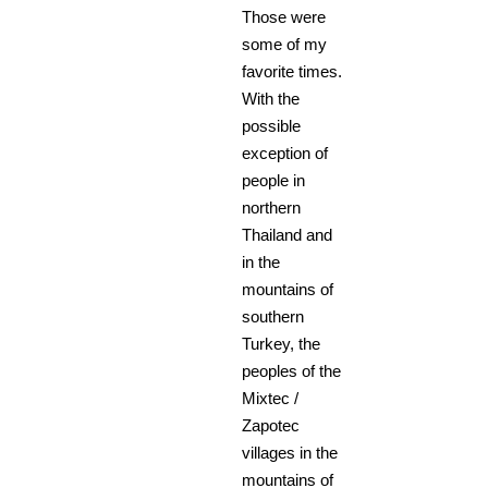
Those were
some of my
favorite times.
With the
possible
exception of
people in
northern
Thailand and
in the
mountains of
southern
Turkey, the
peoples of the
Mixtec /
Zapotec
villages in the
mountains of