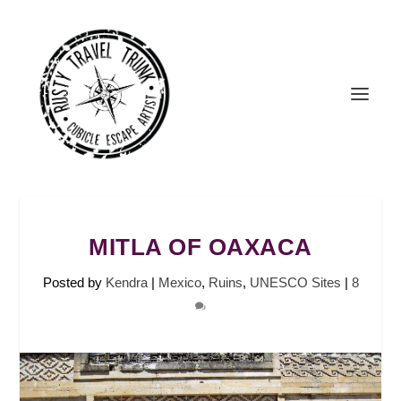
MITLA OF OAXACA
Posted by
Kendra
|
Mexico
,
Ruins
,
UNESCO Sites
|
8