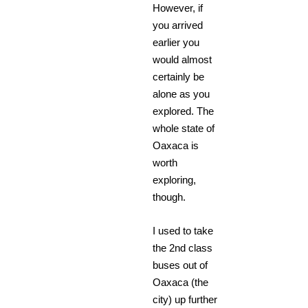
However, if
you arrived
earlier you
would almost
certainly be
alone as you
explored. The
whole state of
Oaxaca is
worth
exploring,
though.
I used to take
the 2nd class
buses out of
Oaxaca (the
city) up further