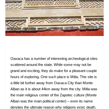
Oaxaca has a number of interesting archeological sites
scattered around the state. While some may not be
grand and exciting, they do make for a pleasant couple
hours of exploring. One such place is Mitla. This site is
a little bit further away from Oaxaca City than Monte
Alban as it is about 44km away from the city. Mitla was
the main religious center of the Zapotec culture (Monte
Alban was the main political center) – even its name
denotes the ultimate reason why religions exist: death.