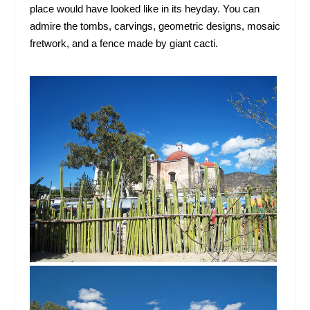
place would have looked like in its heyday. You can
admire the tombs, carvings, geometric designs, mosaic
fretwork, and a fence made by giant cacti.