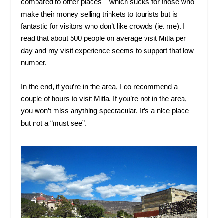
compared to other places – which sucks for those who
make their money selling trinkets to tourists but is
fantastic for visitors who don’t like crowds (ie. me). I
read that about 500 people on average visit Mitla per
day and my visit experience seems to support that low
number.
In the end, if you’re in the area, I do recommend a
couple of hours to visit Mitla. If you’re not in the area,
you won’t miss anything spectacular. It’s a nice place
but not a “must see”.