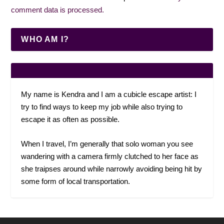
comment data is processed.
WHO AM I?
My name is Kendra and I am a cubicle escape artist: I
try to find ways to keep my job while also trying to
escape it as often as possible.
When I travel, I’m generally that solo woman you see
wandering with a camera firmly clutched to her face as
she traipses around while narrowly avoiding being hit by
some form of local transportation.