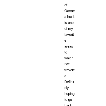
of
Oaxac
a but it
is one
of my
favorit
e
areas
to
which
I’ve
travele
d.
Definit
ely
hoping
to go
back