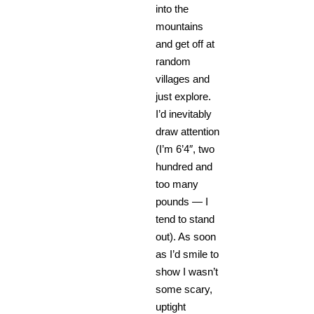
into the
mountains
and get off at
random
villages and
just explore.
I’d inevitably
draw attention
(I’m 6’4″, two
hundred and
too many
pounds — I
tend to stand
out). As soon
as I’d smile to
show I wasn’t
some scary,
uptight