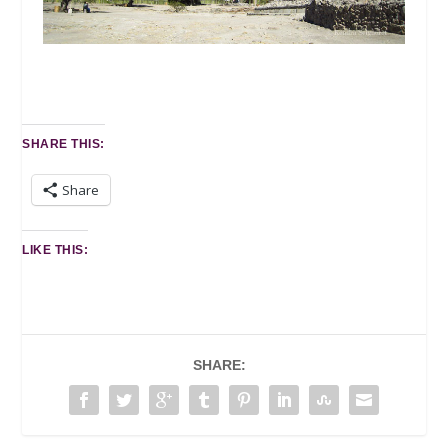
SHARE THIS:
Share
LIKE THIS:
SHARE: