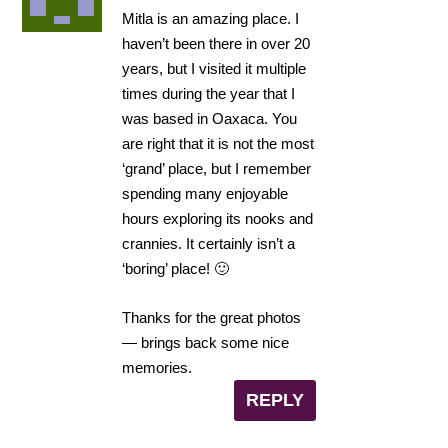
Mitla is an amazing place. I
haven’t been there in over 20
years, but I visited it multiple
times during the year that I
was based in Oaxaca. You
are right that it is not the most
‘grand’ place, but I remember
spending many enjoyable
hours exploring its nooks and
crannies. It certainly isn’t a
‘boring’ place! 🙂
Thanks for the great photos
— brings back some nice
memories.
REPLY