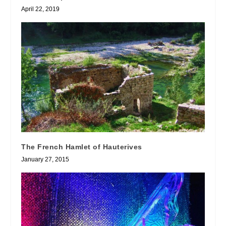
April 22, 2019
The French Hamlet of Hauterives
January 27, 2015