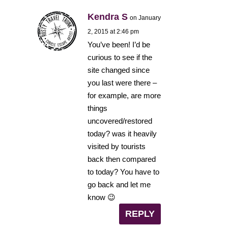
Kendra S
on January
2, 2015 at 2:46 pm
You’ve been! I’d be
curious to see if the
site changed since
you last were there –
for example, are more
things
uncovered/restored
today? was it heavily
visited by tourists
back then compared
to today? You have to
go back and let me
know 😉
REPLY