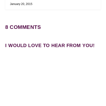
January 20, 2015
8 COMMENTS
I WOULD LOVE TO HEAR FROM YOU!