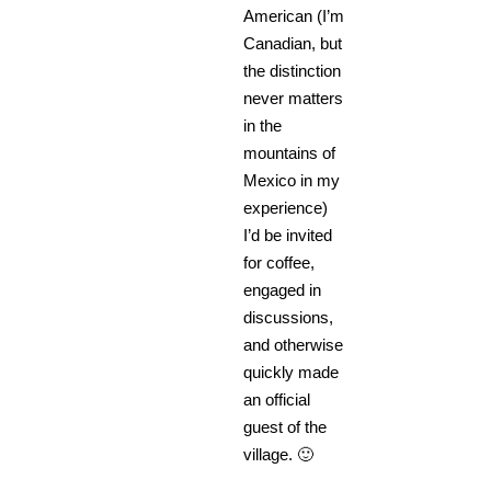
American (I’m
Canadian, but
the distinction
never matters
in the
mountains of
Mexico in my
experience)
I’d be invited
for coffee,
engaged in
discussions,
and otherwise
quickly made
an official
guest of the
village. 🙂