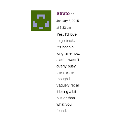
Strato
on
January 2, 2015
at 3:33 pm
Yes, I’d love
to go back.
It’s been a
long time now,
alas! It wasn’t
overly busy
then, either,
though I
vaguely recall
it being a bit
busier than
what you
found.