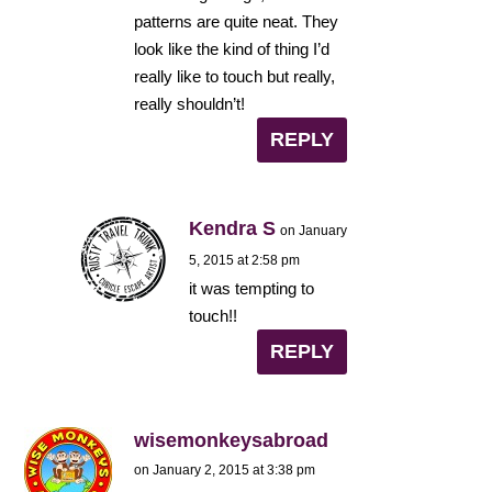
patterns are quite neat. They
look like the kind of thing I’d
really like to touch but really,
really shouldn’t!
REPLY
Kendra S
on January
5, 2015 at 2:58 pm
it was tempting to
touch!!
REPLY
wisemonkeysabroad
on January 2, 2015 at 3:38 pm