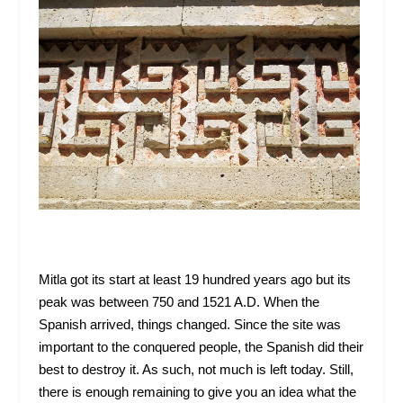
Mitla got its start at least 19 hundred years ago but its
peak was between 750 and 1521 A.D. When the
Spanish arrived, things changed. Since the site was
important to the conquered people, the Spanish did their
best to destroy it. As such, not much is left today. Still,
there is enough remaining to give you an idea what the