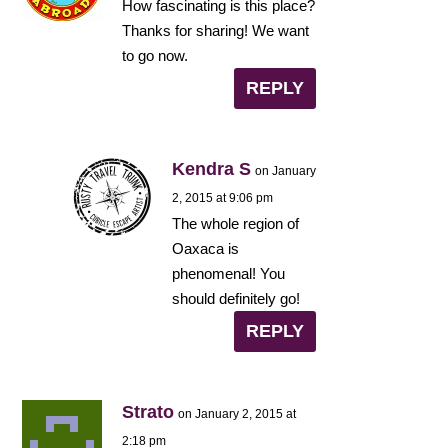
How fascinating is this place?
Thanks for sharing! We want
to go now.
REPLY
Kendra S
on January
2, 2015 at 9:06 pm
The whole region of
Oaxaca is
phenomenal! You
should definitely go!
REPLY
Strato
on January 2, 2015 at
2:18 pm