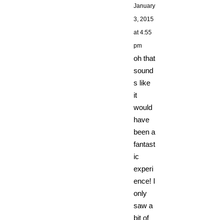
January
3, 2015
at 4:55
pm
oh that
sound
s like
it
would
have
been a
fantast
ic
experi
ence! I
only
saw a
bit of