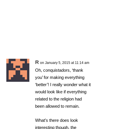
R
on January 5, 2015 at 11:14 am
Oh, conquistadors, ‘thank
you’ for making everything
‘better’! I really wonder what it
would look like if everything
related to the religion had
been allowed to remain.
What’s there does look
interesting though, the