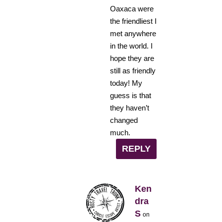
Oaxaca were
the friendliest I
met anywhere
in the world. I
hope they are
still as friendly
today! My
guess is that
they haven’t
changed
much.
REPLY
Ken
dra
S
on