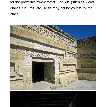
for the proverbial “wow factor”, though, (such as views,
giant structures, etc), Mitla may not be your favourite
place.