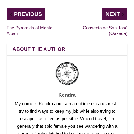
PREVIOUS
NEXT
The Pyramids of Monte
Convento de San José
Alban
(Oaxaca)
ABOUT THE AUTHOR
Kendra
My name is Kendra and I am a cubicle escape artist: I
try to find ways to keep my job while also trying to
escape it as often as possible. When I travel, I’m
generally that solo female you see wandering with a
camera firmly clutched to her face as she traipses