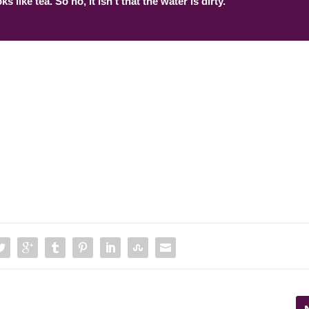
ks like tea. So no, it isn’t that the water is dirty.