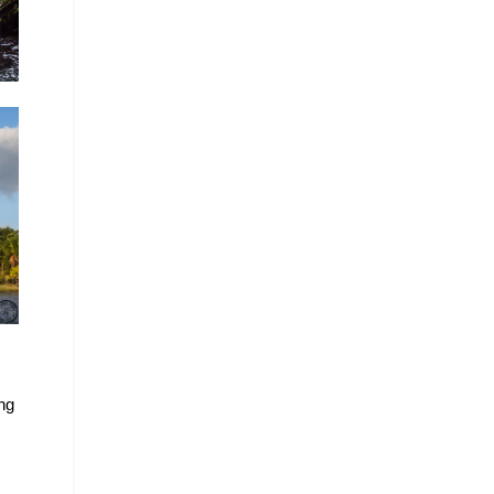
ing
!