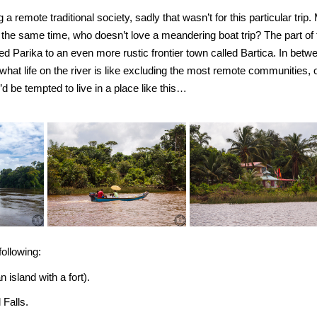
a remote traditional society, sadly that wasn’t for this particular trip.
t the same time, who doesn’t love a meandering boat trip? The part of 
led Parika to an even more rustic frontier town called Bartica. In betw
what life on the river is like excluding the most remote communities, 
I’d be tempted to live in a place like this…
ollowing:
n island with a fort).
 Falls.