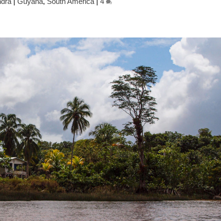
dra
|
Guyana
,
South America
|
4