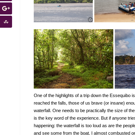
One of the highlights of a trip down the Essequibo is
reached the falls, those of us brave (or insane) eno
waterfall. One needs to be practically the size of t
is the key word of the experience. But if anyone trie
happening: the waterfall is too loud as are the peo
and see some from the boat. I almost combusted on