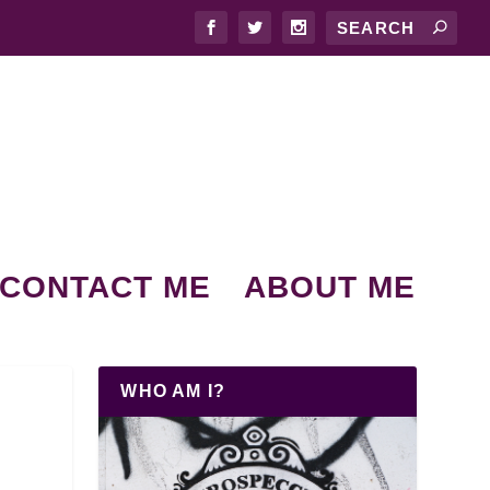
CONTACT ME
ABOUT ME
WHO AM I?