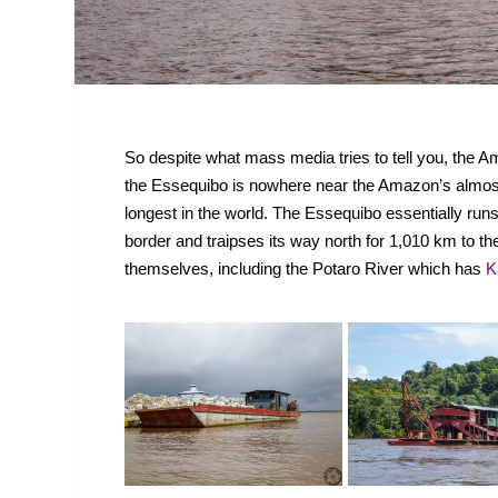
So despite what mass media tries to tell you, the A
the Essequibo is nowhere near the Amazon’s almost 65
longest in the world. The Essequibo essentially ru
border and traipses its way north for 1,010 km to th
themselves, including the Potaro River which has
K