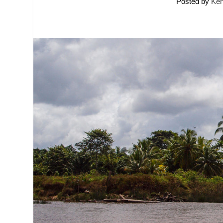
Posted by
Ken