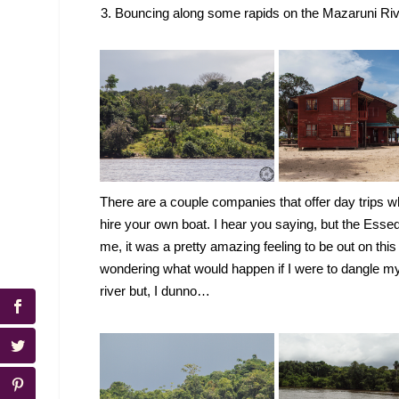
Bouncing along some rapids on the Mazaruni River
There are a couple companies that offer day trips w
hire your own boat. I hear you saying, but the Ess
me, it was a pretty amazing feeling to be out on this 
wondering what would happen if I were to dangle my f
river but, I dunno…