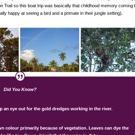
 Trail so this boat trip was basically that childhood memory coming 
nally happy at seeing a bird and a primate in their jungle setting).
Did You Know?
 an eye out for the gold dredges working in the river.
own colour primarily because of vegetation. Leaves can dye the