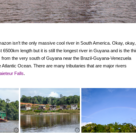
mazon isn’t the only massive cool river in South America. Okay, okay,
00km length but it is still the longest river in Guyana and is the thi
ns from the very south of Guyana near the Brazil-Guyana-Venezuela
e Atlantic Ocean. There are many tributaries that are major rivers
aieteur Falls
.