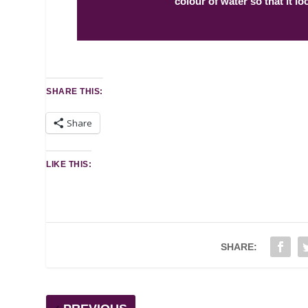
colour of water so that it loo
SHARE THIS:
Share
LIKE THIS:
SHARE: