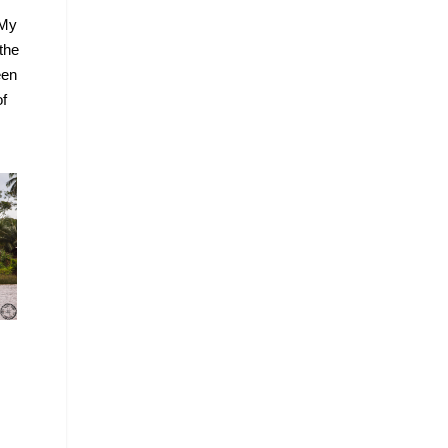
 My
the
een
of