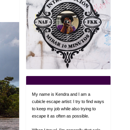
My name is Kendra and I am a
cubicle escape artist: I try to find ways
to keep my job while also trying to
escape it as often as possible.