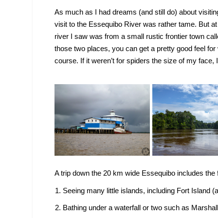
As much as I had dreams (and still do) about visiting 
visit to the Essequibo River was rather tame. But a
river I saw was from a small rustic frontier town cal
those two places, you can get a pretty good feel for 
course. If it weren’t for spiders the size of my face, 
A trip down the 20 km wide Essequibo includes the f
Seeing many little islands, including Fort Island (a
Bathing under a waterfall or two such as Marshall