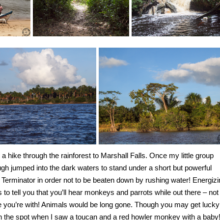
 a hike through the rainforest to Marshall Falls. Once my little group
ugh jumped into the dark waters to stand under a short but powerful
he Terminator in order not to be beaten down by rushing water! Energiz
s to tell you that you’ll hear monkeys and parrots while out there – not
ple you’re with! Animals would be long gone. Though you may get lucky
 the spot when I saw a toucan and a red howler monkey with a baby