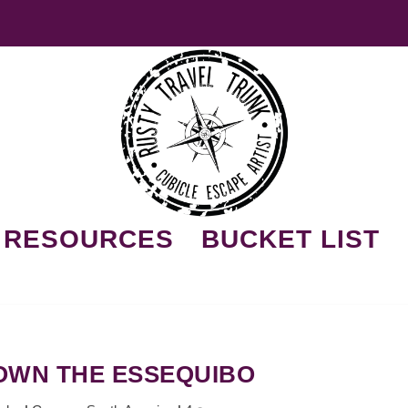
RESOURCES
BUCKET LIST
DOWN THE ESSEQUIBO