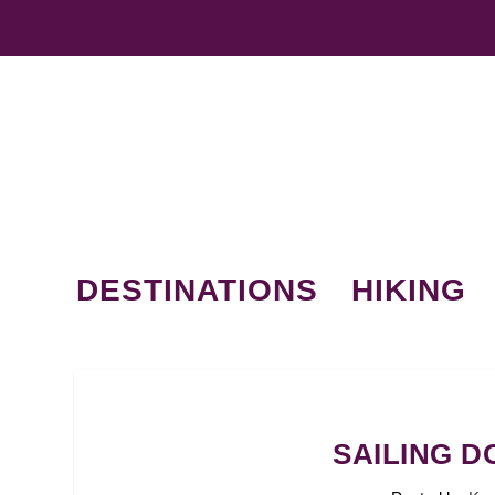
DESTINATIONS
HIKING
SAILING 