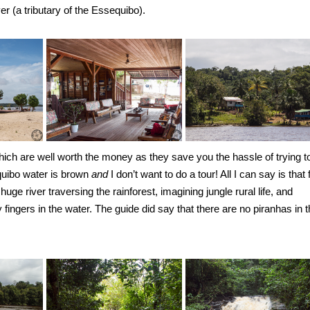
 (a tributary of the Essequibo).
hich are well worth the money as they save you the hassle of trying t
equibo water is brown
and
I don’t want to do a tour! All I can say is that 
huge river traversing the rainforest, imagining jungle rural life, and
ingers in the water. The guide did say that there are no piranhas in t