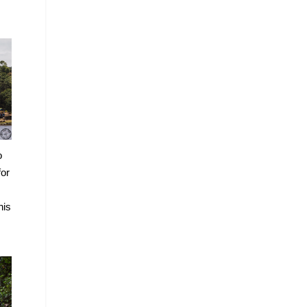
o
for
his