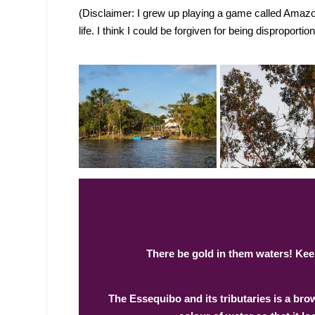
(Disclaimer: I grew up playing a game called Amazon
life. I think I could be forgiven for being disproportio
There be gold in them waters! Keep
The Essequibo and its tributaries is a br