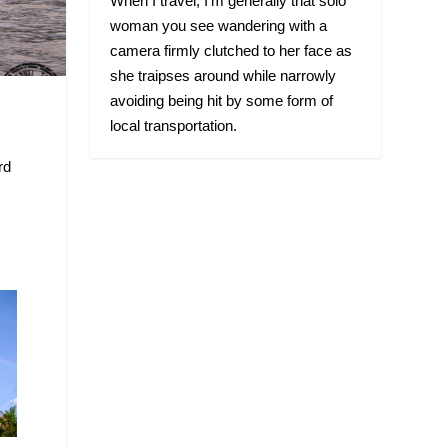
When I travel, I’m generally that solo
woman you see wandering with a
camera firmly clutched to her face as
she traipses around while narrowly
avoiding being hit by some form of
local transportation.
rd