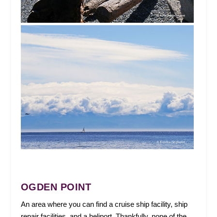
OGDEN POINT
An area where you can find a cruise ship facility, ship
repair facilities, and a heliport. Thankfully, none of the