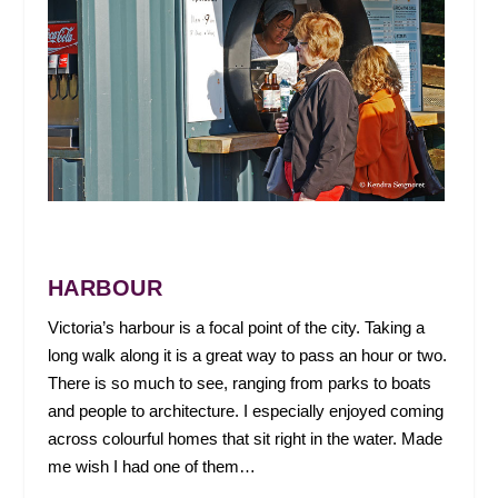
HARBOUR
Victoria’s harbour is a focal point of the city. Taking a
long walk along it is a great way to pass an hour or two.
There is so much to see, ranging from parks to boats
and people to architecture. I especially enjoyed coming
across colourful homes that sit right in the water. Made
me wish I had one of them…