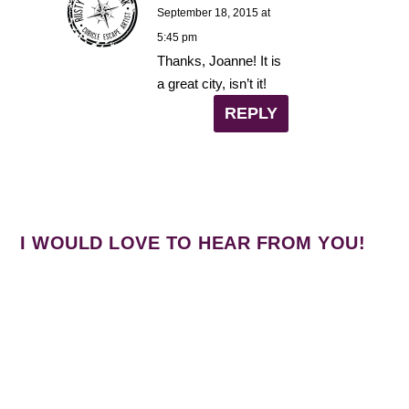
September 18, 2015 at
5:45 pm
Thanks, Joanne! It is
a great city, isn’t it!
REPLY
I WOULD LOVE TO HEAR FROM YOU!