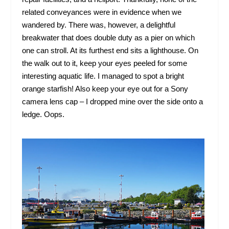
related conveyances were in evidence when we
wandered by. There was, however, a delightful
breakwater that does double duty as a pier on which
one can stroll. At its furthest end sits a lighthouse. On
the walk out to it, keep your eyes peeled for some
interesting aquatic life. I managed to spot a bright
orange starfish! Also keep your eye out for a Sony
camera lens cap – I dropped mine over the side onto a
ledge. Oops.