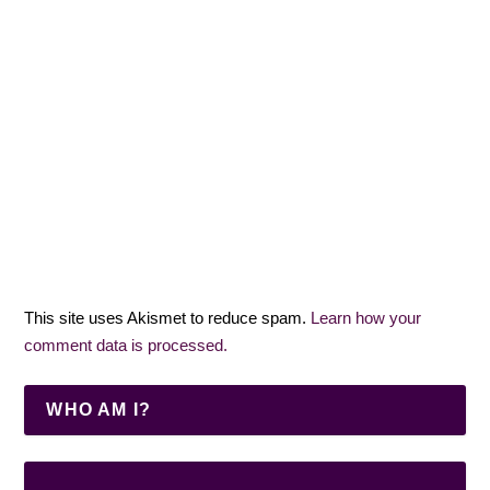
This site uses Akismet to reduce spam.
Learn how your
comment data is processed.
WHO AM I?