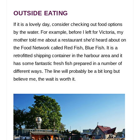
OUTSIDE EATING
If it is a lovely day, consider checking out food options
by the water. For example, before I left for Victoria, my
mother told me about a restaurant she’d heard about on
the Food Network called Red Fish, Blue Fish. It is a
retrofitted shipping container in the harbour area and it
has some fantastic fresh fish prepared in a number of
different ways. The line will probably be a bit long but
believe me, the wait is worth it.