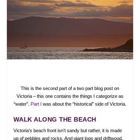
This is the second part of a two part blog post on
Victoria – this one contains the things I categorize as
“water”.
Part I
was about the “historical” side of Victoria.
WALK ALONG THE BEACH
Victoria’s beach front isn’t sandy but rather, it is made
up of pebbles and rocks. And giant logs and driftwood.