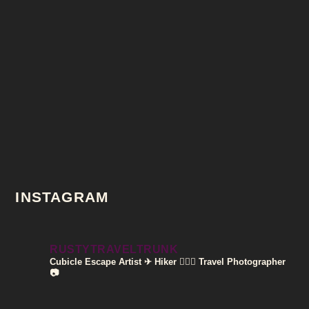
INSTAGRAM
RUSTYTRAVELTRUNK
Cubicle Escape Artist ✈
Hiker 🚶🏽‍♀️
Travel Photographer
📷