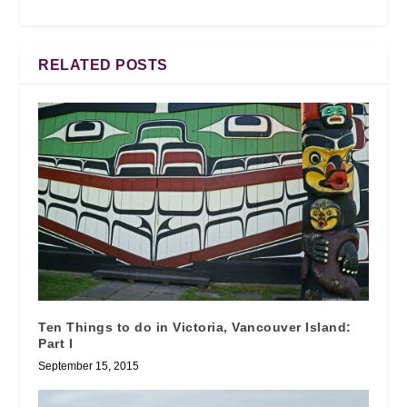
RELATED POSTS
Ten Things to do in Victoria, Vancouver Island:
Part I
September 15, 2015