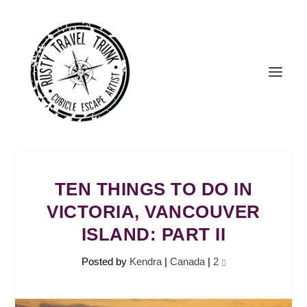
TEN THINGS TO DO IN
VICTORIA, VANCOUVER
ISLAND: PART II
Posted by
Kendra
|
Canada
|
2