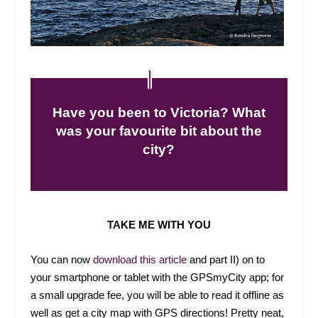
Have you been to Victoria? What
was your favourite bit about the
city?
TAKE ME WITH YOU
You can now
download this article
and part II) on to
your smartphone or tablet with the GPSmyCity app; for
a small upgrade fee, you will be able to read it offline as
well as get a city map with GPS directions! Pretty neat,