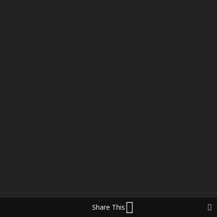
Share This