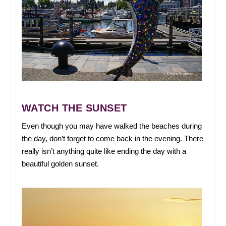
WATCH THE SUNSET
Even though you may have walked the beaches during
the day, don’t forget to come back in the evening. There
really isn’t anything quite like ending the day with a
beautiful golden sunset.