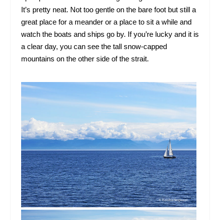
It’s pretty neat. Not too gentle on the bare foot but still a
great place for a meander or a place to sit a while and
watch the boats and ships go by. If you’re lucky and it is
a clear day, you can see the tall snow-capped
mountains on the other side of the strait.