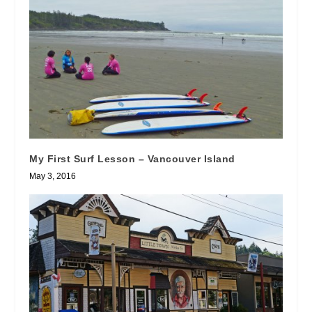
My First Surf Lesson – Vancouver Island
May 3, 2016