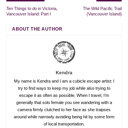
Ten Things to do in Victoria,
The Wild Pacific Trail
Vancouver Island: Part I
(Vancouver Island)
ABOUT THE AUTHOR
Kendra
My name is Kendra and I am a cubicle escape artist: I
try to find ways to keep my job while also trying to
escape it as often as possible. When I travel, I’m
generally that solo female you see wandering with a
camera firmly clutched to her face as she traipses
around while narrowly avoiding being hit by some form
of local transportation.