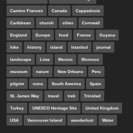
Camino Frances
Canada
Cappadocia
Caribbean
church
cities
Cornwall
England
Europe
food
France
Guyana
hike
history
island
Istanbul
journal
landscape
Lima
Mexico
Morocco
museum
nature
New Orleans
Peru
pilgrim
ruins
South America
Spain
St. James Way
travel
trek
Trinidad
Turkey
UNESCO Heritage Site
United Kingdom
USA
Vancouver Island
wanderlust
Water