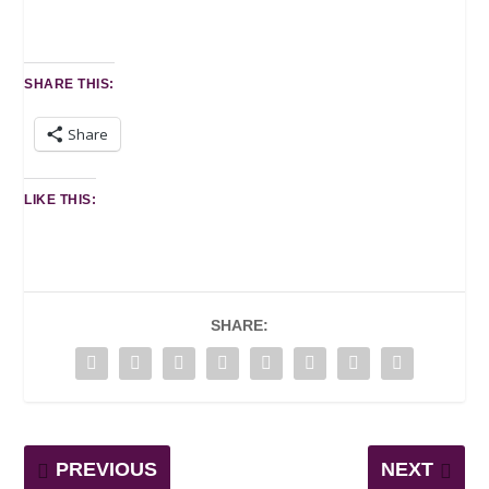
SHARE THIS:
Share
LIKE THIS:
SHARE:
PREVIOUS
NEXT