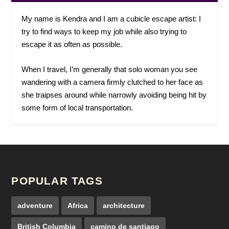
My name is Kendra and I am a cubicle escape artist: I
try to find ways to keep my job while also trying to
escape it as often as possible.
When I travel, I’m generally that solo woman you see
wandering with a camera firmly clutched to her face as
she traipses around while narrowly avoiding being hit by
some form of local transportation.
POPULAR TAGS
adventure
Africa
architecture
British Columbia
camino de santiago