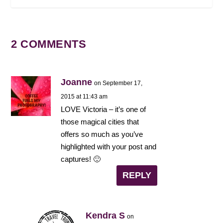
2 COMMENTS
Joanne
on September 17,
2015 at 11:43 am
LOVE Victoria – it’s one of
those magical cities that
offers so much as you’ve
highlighted with your post and
captures! 🙂
REPLY
Kendra S
on