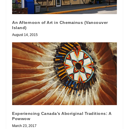
An Afternoon of Art in Chemainus (Vancouver
Island)
August 14, 2015
Experiencing Canada’s Aboriginal Traditions: A
Powwow
March 23, 2017