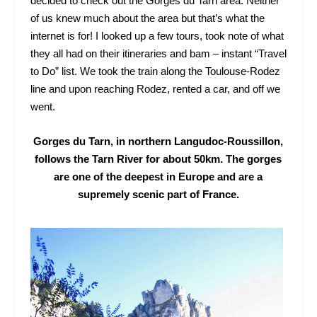
decided to check out the Gorges du Tarn area. Neither
of us knew much about the area but that’s what the
internet is for! I looked up a few tours, took note of what
they all had on their itineraries and bam – instant “Travel
to Do” list. We took the train along the Toulouse-Rodez
line and upon reaching Rodez, rented a car, and off we
went.
Gorges du Tarn, in northern Langudoc-Roussillon,
follows the Tarn River for about 50km. The gorges
are one of the deepest in Europe and are a
supremely scenic part of France.