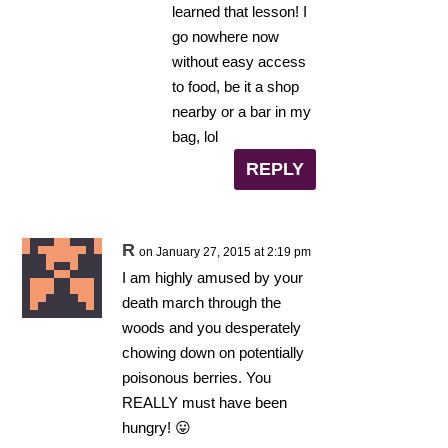
learned that lesson! I
go nowhere now
without easy access
to food, be it a shop
nearby or a bar in my
bag, lol
REPLY
R
on January 27, 2015 at 2:19 pm
I am highly amused by your
death march through the
woods and you desperately
chowing down on potentially
poisonous berries. You
REALLY must have been
hungry! 😛