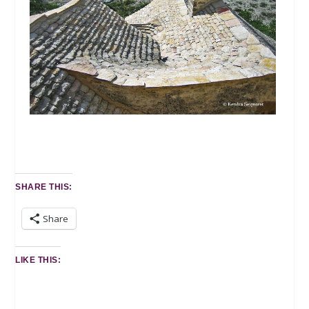
SHARE THIS:
Share
LIKE THIS: