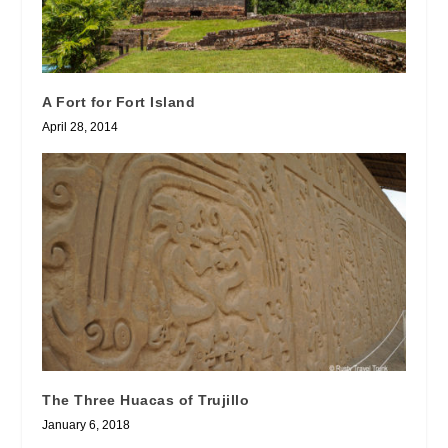
A Fort for Fort Island
April 28, 2014
The Three Huacas of Trujillo
January 6, 2018