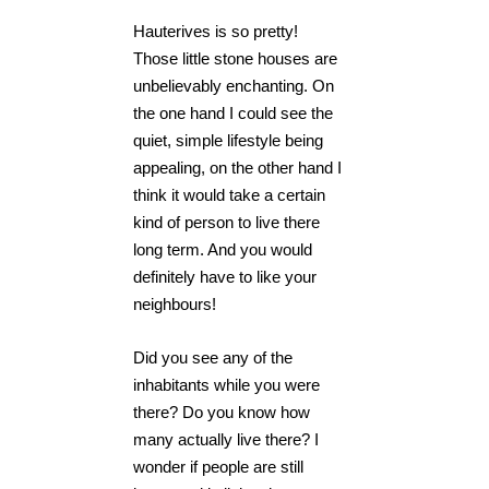
Hauterives is so pretty!
Those little stone houses are
unbelievably enchanting. On
the one hand I could see the
quiet, simple lifestyle being
appealing, on the other hand I
think it would take a certain
kind of person to live there
long term. And you would
definitely have to like your
neighbours!
Did you see any of the
inhabitants while you were
there? Do you know how
many actually live there? I
wonder if people are still