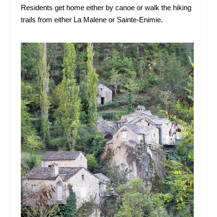
Residents get home either by canoe or walk the hiking
trails from either La Malene or Sainte-Enimie.