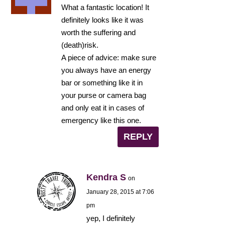
What a fantastic location! It
definitely looks like it was
worth the suffering and
(death)risk.
A piece of advice: make sure
you always have an energy
bar or something like it in
your purse or camera bag
and only eat it in cases of
emergency like this one.
REPLY
Kendra S
on
January 28, 2015 at 7:06
pm
yep, I definitely