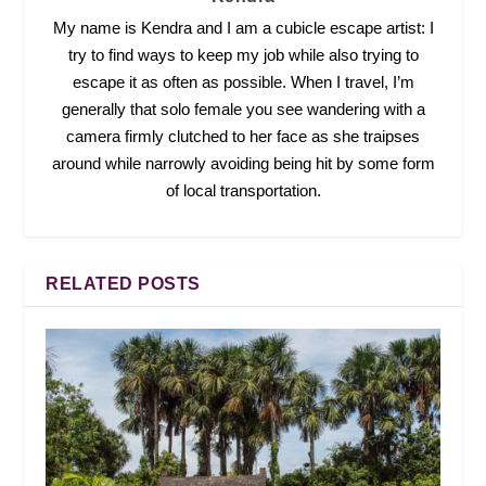
My name is Kendra and I am a cubicle escape artist: I
try to find ways to keep my job while also trying to
escape it as often as possible. When I travel, I’m
generally that solo female you see wandering with a
camera firmly clutched to her face as she traipses
around while narrowly avoiding being hit by some form
of local transportation.
RELATED POSTS