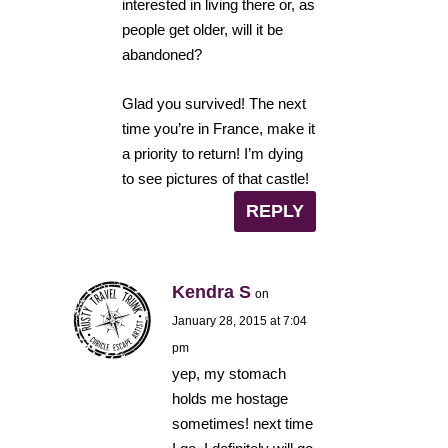
interested in living there or, as
people get older, will it be
abandoned?
Glad you survived! The next
time you’re in France, make it
a priority to return! I’m dying
to see pictures of that castle!
REPLY
Kendra S
on
January 28, 2015 at 7:04
pm
yep, my stomach
holds me hostage
sometimes! next time