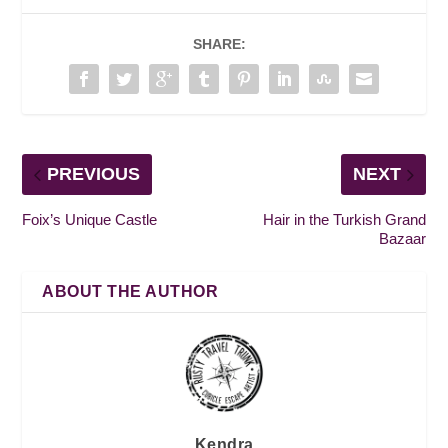
SHARE:
PREVIOUS
NEXT
Foix’s Unique Castle
Hair in the Turkish Grand
Bazaar
ABOUT THE AUTHOR
Kendra