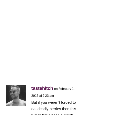
tastehitch
on February 1,
2015 at 2:23 am
But if you weren’t forced to
eat deadly berries then this