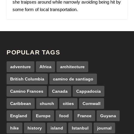
she traipses around while narrowly avoiding being hit by
some form of local transportation.
POPULAR TAGS
adventure
Africa
architecture
British Columbia
camino de santiago
Camino Frances
Canada
Cappadocia
Caribbean
church
cities
Cornwall
England
Europe
food
France
Guyana
hike
history
island
Istanbul
journal