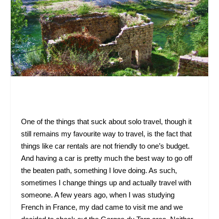
One of the things that suck about solo travel, though it
still remains my favourite way to travel, is the fact that
things like car rentals are not friendly to one’s budget.
And having a car is pretty much the best way to go off
the beaten path, something I love doing. As such,
sometimes I change things up and actually travel with
someone. A few years ago, when I was studying
French in France, my dad came to visit me and we