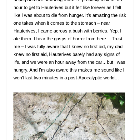
hour to get to Hauterives but it felt like forever as I felt
like I was about to die from hunger. It’s amazing the risk
one takes when it comes to the stomach – near
Hauterives, I came across a bush with berries. Yep, I
ate them. I hear the gasps of horror from here… Trust
me – I was fully aware that I knew no first aid, my dad
knew no first aid, Hauterives barely had any signs of
life, and we were an hour away from the car…but I was
hungry. And I’m also aware this makes me sound like I
won’t last two minutes in a post-Apocalyptic world…