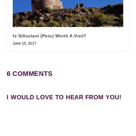
Is Sillustani (Peru) Worth A Visit?
June 15, 2017
6 COMMENTS
I WOULD LOVE TO HEAR FROM YOU!