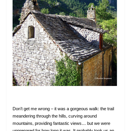
Don’t get me wrong – it was a gorgeous walk: the trail
meandering through the hills, curving around
mountains, providing fantastic views… but we were
unprepared for how long it was. It probably took us an