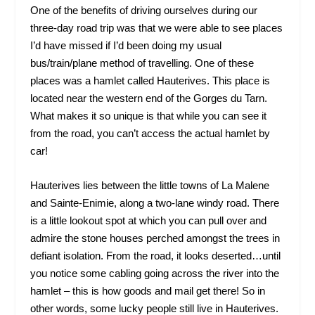
One of the benefits of driving ourselves during our
three-day road trip was that we were able to see places
I’d have missed if I’d been doing my usual
bus/train/plane method of travelling. One of these
places was a hamlet called Hauterives. This place is
located near the western end of the Gorges du Tarn.
What makes it so unique is that while you can see it
from the road, you can’t access the actual hamlet by
car!
Hauterives lies between the little towns of La Malene
and Sainte-Enimie, along a two-lane windy road. There
is a little lookout spot at which you can pull over and
admire the stone houses perched amongst the trees in
defiant isolation. From the road, it looks deserted…until
you notice some cabling going across the river into the
hamlet – this is how goods and mail get there! So in
other words, some lucky people still live in Hauterives.