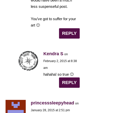
would have been a much
less suspenseful post.
You’ve got to suffer for your
art 🙂
REPLY
Kendra S
on
February 2, 2015 at 8:38
am
hahaha! so true 🙂
REPLY
princesssleepyhead
on
January 28, 2015 at 2:51 pm