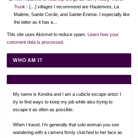
Trunk
- […] villages I recommend are Hauterives, La
Malène, Sainte Cecile, and Sainte-Enimie. I especially like
the latter as it has a…
This site uses Akismet to reduce spam.
Learn how your
comment data is processed.
WHO AM I?
My name is Kendra and I am a cubicle escape artist: I
try to find ways to keep my job while also trying to
escape it as often as possible.
When I travel, I’m generally that solo woman you see
wandering with a camera firmly clutched to her face as