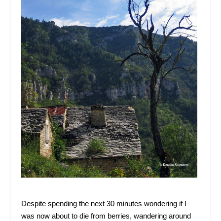
Despite spending the next 30 minutes wondering if I
was now about to die from berries, wandering around