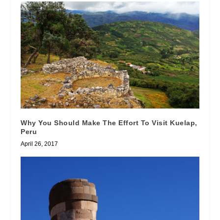
Why You Should Make The Effort To Visit Kuelap,
Peru
April 26, 2017