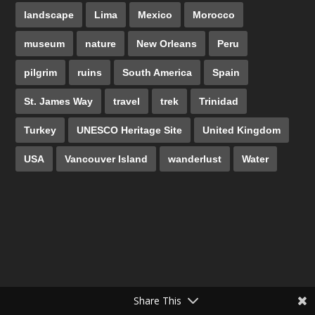
landscape
Lima
Mexico
Morocco
museum
nature
New Orleans
Peru
pilgrim
ruins
South America
Spain
St. James Way
travel
trek
Trinidad
Turkey
UNESCO Heritage Site
United Kingdom
USA
Vancouver Island
wanderlust
Water
Share This