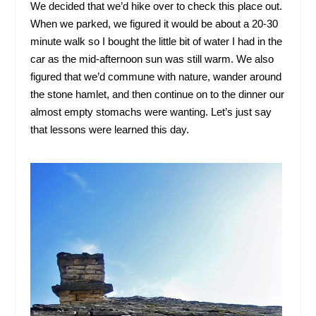
We decided that we’d hike over to check this place out.
When we parked, we figured it would be about a 20-30
minute walk so I bought the little bit of water I had in the
car as the mid-afternoon sun was still warm. We also
figured that we’d commune with nature, wander around
the stone hamlet, and then continue on to the dinner our
almost empty stomachs were wanting. Let’s just say
that lessons were learned this day.