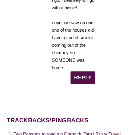
I go, I definitely will go
with a picnic!
nope, we saw no one.
one of the houses did
have a curl of smoke
coming out of the
chimney so
SOMEONE was
home…
REPLY
TRACKBACKS/PINGBACKS
Two Reasons to road trip Gorge du Tarn | Rusty Travel