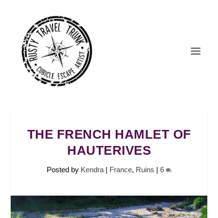
THE FRENCH HAMLET OF
HAUTERIVES
Posted by
Kendra
|
France
,
Ruins
|
6