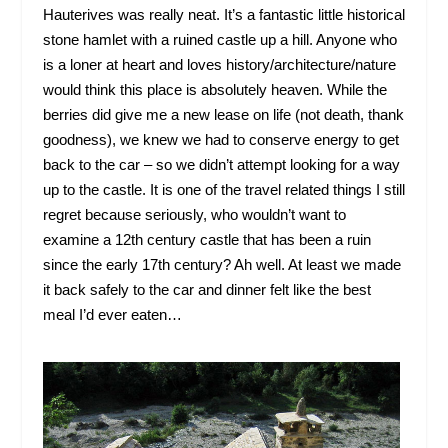
Hauterives was really neat. It’s a fantastic little historical
stone hamlet with a ruined castle up a hill. Anyone who
is a loner at heart and loves history/architecture/nature
would think this place is absolutely heaven. While the
berries did give me a new lease on life (not death, thank
goodness), we knew we had to conserve energy to get
back to the car – so we didn’t attempt looking for a way
up to the castle. It is one of the travel related things I still
regret because seriously, who wouldn’t want to
examine a 12
th
century castle that has been a ruin
since the early 17
th
century? Ah well. At least we made
it back safely to the car and dinner felt like the best
meal I’d ever eaten…