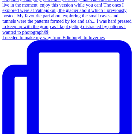
I needed to make my way from Edinburgh to Invernes