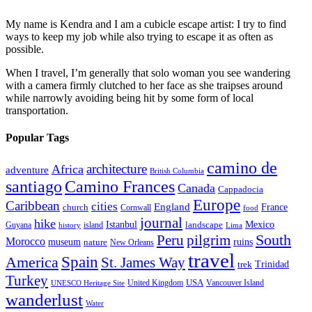
My name is Kendra and I am a cubicle escape artist: I try to find
ways to keep my job while also trying to escape it as often as
possible.
When I travel, I’m generally that solo woman you see wandering
with a camera firmly clutched to her face as she traipses around
while narrowly avoiding being hit by some form of local
transportation.
Popular Tags
camino de
architecture
Africa
adventure
British Columbia
santiago
Camino Frances
Canada
Cappadocia
Europe
Caribbean
cities
England
church
France
Cornwall
food
journal
hike
Istanbul
Mexico
Guyana
island
landscape
history
Lima
Peru
pilgrim
South
Morocco
museum
ruins
nature
New Orleans
travel
Spain
America
St. James Way
Trinidad
trek
Turkey
USA
United Kingdom
Vancouver Island
UNESCO Heritage Site
wanderlust
Water