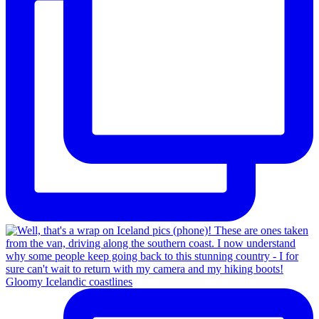
Gloomy Icelandic coastlines