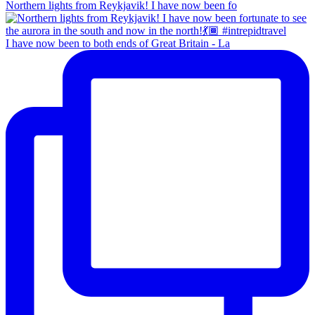
Northern lights from Reykjavik! I have now been fo
I have now been to both ends of Great Britain - La