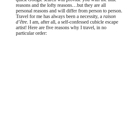
reasons and the lofty reasons…but they are all
personal reasons and will differ from person to person.
Travel for me has always been a necessity, a
raison
d’être
. I am, after all, a self-confessed cubicle escape
artist! Here are five reasons why I travel, in no
particular order: