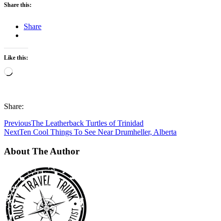
Share this:
Share
Like this:
Loading…
Share:
Previous
The Leatherback Turtles of Trinidad
Next
Ten Cool Things To See Near Drumheller, Alberta
About The Author