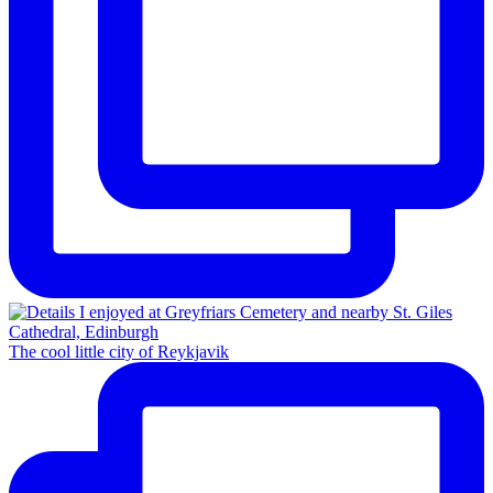
The cool little city of Reykjavik