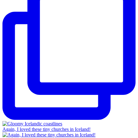
Again, I loved these tiny churches in Iceland!