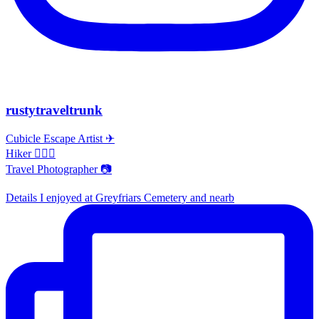
rustytraveltrunk
Cubicle Escape Artist ✈
Hiker 🚶🏽‍♀️
Travel Photographer 📷
Details I enjoyed at Greyfriars Cemetery and nearb