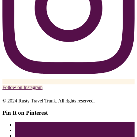
Follow on Instagram
© 2024 Rusty Travel Trunk. All rights reserved.
Pin It on Pinterest