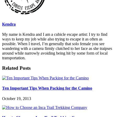
Kendra
My name is Kendra and I am a cubicle escape artist: I try to find
ways to keep my job while also trying to escape it as often as
possible. When I travel, I’m generally that solo female you see
wandering with a camera firmly clutched to her face as she traipses
around while narrowly avoiding being hit by some form of local
transportation.
Related Posts
Ten Important Tips When Packing for the Camino
October 19, 2013