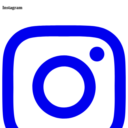
Instagram