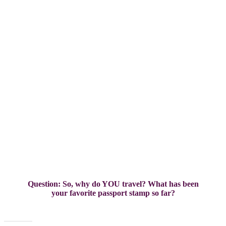
grounds
Question: So, why do YOU travel? What has been
your favorite passport stamp so far?