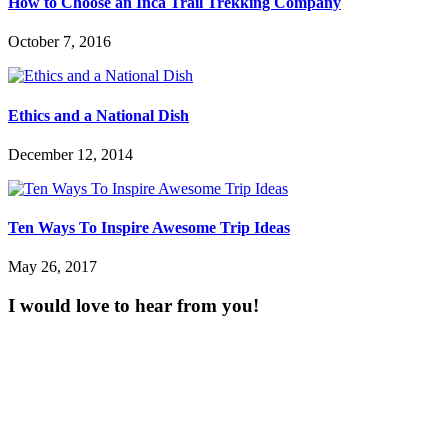
How to Choose an Inca Trail Trekking Company
October 7, 2016
Ethics and a National Dish
December 12, 2014
Ten Ways To Inspire Awesome Trip Ideas
May 26, 2017
I would love to hear from you!