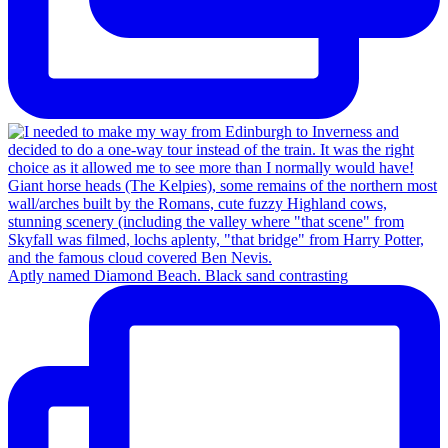
Aptly named Diamond Beach. Black sand contrasting