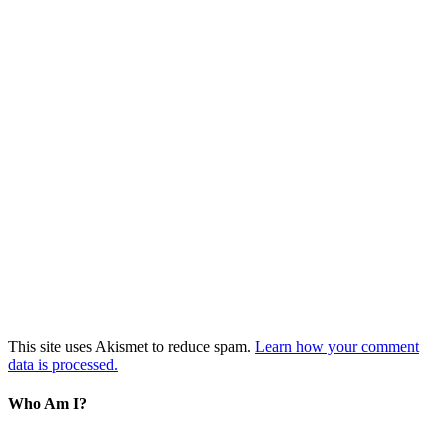
This site uses Akismet to reduce spam.
Learn how your comment
data is processed.
Who Am I?