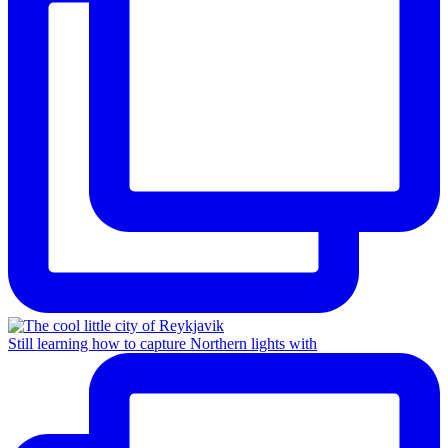
Still learning how to capture Northern lights with