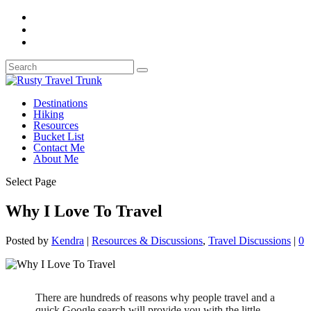
Destinations
Hiking
Resources
Bucket List
Contact Me
About Me
Select Page
Why I Love To Travel
Posted by
Kendra
|
Resources & Discussions
,
Travel Discussions
|
0
There are hundreds of reasons why people travel and a
quick Google search will provide you with the little