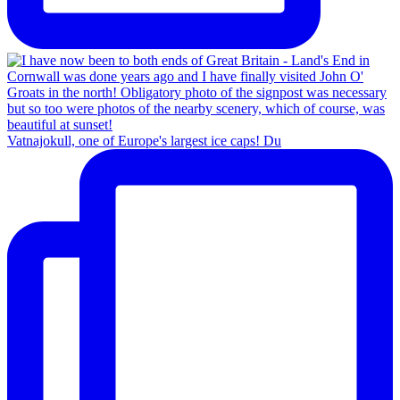
Vatnajokull, one of Europe's largest ice caps! Du