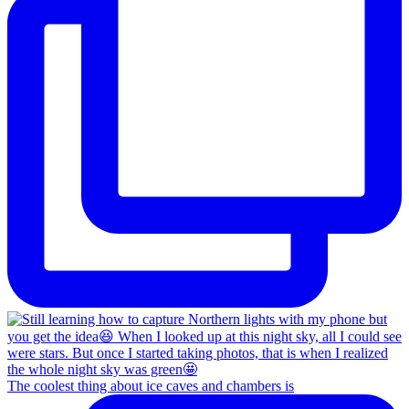
The coolest thing about ice caves and chambers is