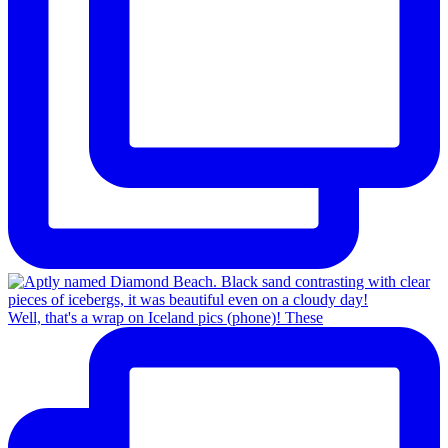
Well, that's a wrap on Iceland pics (phone)! These