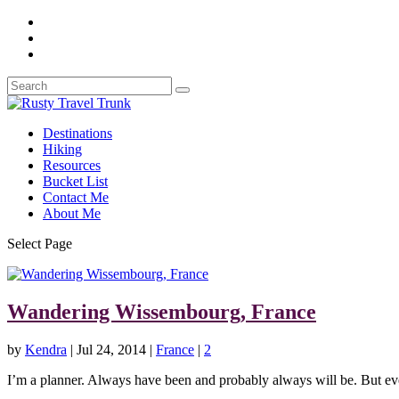
Destinations
Hiking
Resources
Bucket List
Contact Me
About Me
Select Page
Wandering Wissembourg, France
by
Kendra
|
Jul 24, 2014
|
France
|
2
I’m a planner. Always have been and probably always will be. But eve