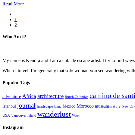
Read More
1
2
Who Am I?
My name is Kendra and I am a cubicle escape artist: I try to find ways 
When I travel, I’m generally that solo woman you see wandering with a
Popular Tags
camino de sant
architecture
Africa
adventure
British Columbia
journal
Morocco
Istanbul
Mexico
museum
nature
landscape
New Orl
Lima
wanderlust
USA
Vancouver Island
Water
Instagram