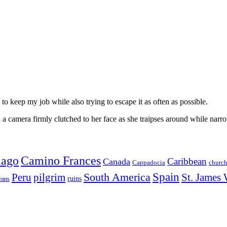
to keep my job while also trying to escape it as often as possible.
 camera firmly clutched to her face as she traipses around while narro
iago
Camino Frances
Caribbean
Canada
churc
Cappadocia
Spain
Peru
pilgrim
South America
St. James
ruins
eans