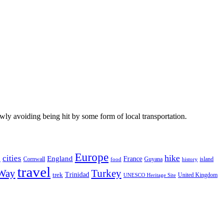
wly avoiding being hit by some form of local transportation.
Europe
hike
cities
England
h
France
Cornwall
Guyana
island
food
history
travel
 Way
Turkey
Trinidad
trek
United Kingdom
UNESCO Heritage Site