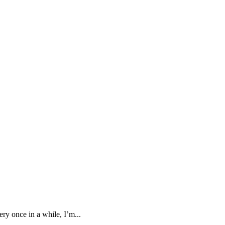
ry once in a while, I’m...