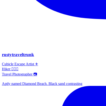
rustytraveltrunk
Cubicle Escape Artist ✈
Hiker 🚶🏽‍♀️
Travel Photographer 📷
Aptly named Diamond Beach. Black sand contrasting