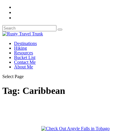
Destinations
Hiking
Resources
Bucket List
Contact Me
About Me
Select Page
Tag:
Caribbean