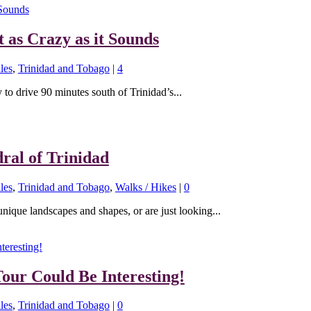
t as Crazy as it Sounds
les
,
Trinidad and Tobago
|
4
y to drive 90 minutes south of Trinidad’s...
ral of Trinidad
les
,
Trinidad and Tobago
,
Walks / Hikes
|
0
unique landscapes and shapes, or are just looking...
our Could Be Interesting!
les
,
Trinidad and Tobago
|
0