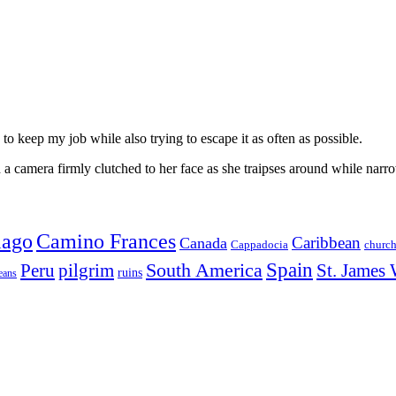
to keep my job while also trying to escape it as often as possible.
 camera firmly clutched to her face as she traipses around while narro
iago
Camino Frances
Caribbean
Canada
churc
Cappadocia
Spain
Peru
pilgrim
South America
St. James
ruins
eans