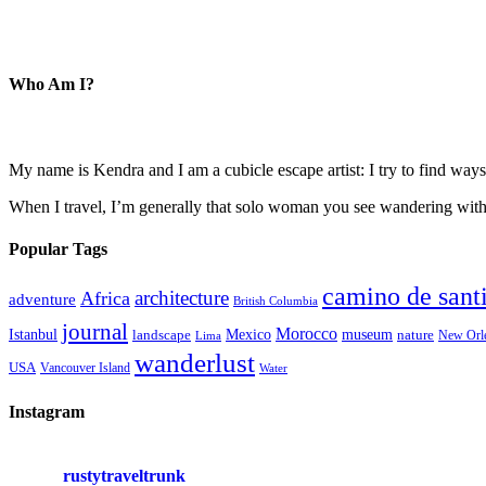
Who Am I?
My name is Kendra and I am a cubicle escape artist: I try to find ways 
When I travel, I’m generally that solo woman you see wandering with a
Popular Tags
camino de sant
architecture
Africa
adventure
British Columbia
journal
Morocco
Istanbul
Mexico
museum
nature
landscape
New Orl
Lima
wanderlust
USA
Vancouver Island
Water
Instagram
rustytraveltrunk