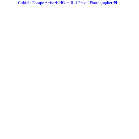
Cubicle Escape Artist ✈
Hiker 🚶🏽‍♀️
Travel Photographer 📷