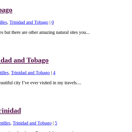
bago
lles
,
Trinidad and Tobago
|
0
s but there are other amazing natural sites you...
nidad and Tobago
illes
,
Trinidad and Tobago
|
4
utiful city I’ve ever visited in my travels....
rinidad
tilles
,
Trinidad and Tobago
|
5