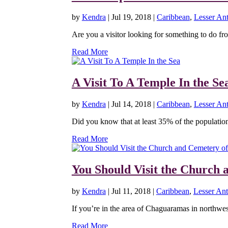
by
Kendra
|
Jul 19, 2018
|
Caribbean
,
Lesser Ant
Are you a visitor looking for something to do fro
Read More
A Visit To A Temple In the Se
by
Kendra
|
Jul 14, 2018
|
Caribbean
,
Lesser Ant
Did you know that at least 35% of the population 
Read More
You Should Visit the Church 
by
Kendra
|
Jul 11, 2018
|
Caribbean
,
Lesser Anti
If you’re in the area of Chaguaramas in northwe
Read More