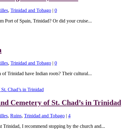
illes
,
Trinidad and Tobago
|
0
m Port of Spain, Trinidad? Or did your cruise...
a
illes
,
Trinidad and Tobago
|
0
of Trinidad have Indian roots? Their cultural...
and Cemetery of St. Chad’s in Trinidad
lles
,
Ruins
,
Trinidad and Tobago
|
4
st Trinidad, I recommend stopping by the church and...