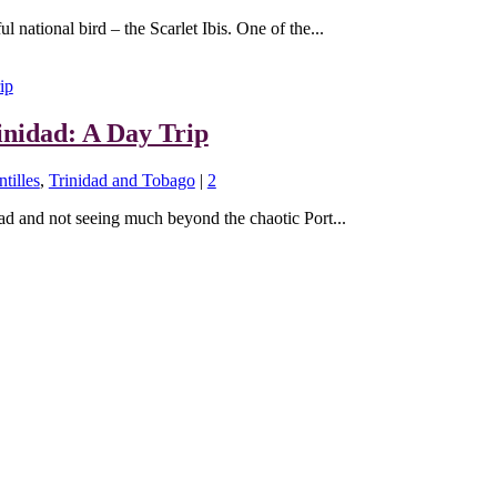
l national bird – the Scarlet Ibis. One of the...
inidad: A Day Trip
tilles
,
Trinidad and Tobago
|
2
dad and not seeing much beyond the chaotic Port...