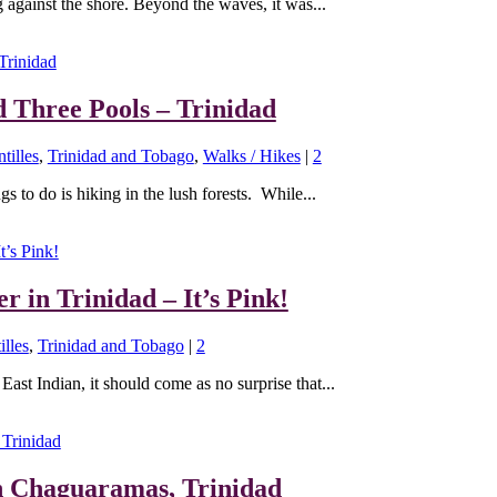
 against the shore. Beyond the waves, it was...
d Three Pools – Trinidad
tilles
,
Trinidad and Tobago
,
Walks / Hikes
|
2
s to do is hiking in the lush forests. While...
r in Trinidad – It’s Pink!
illes
,
Trinidad and Tobago
|
2
East Indian, it should come as no surprise that...
n Chaguaramas, Trinidad