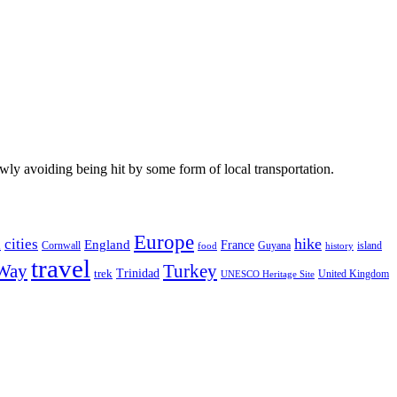
wly avoiding being hit by some form of local transportation.
Europe
hike
cities
England
h
France
Cornwall
Guyana
island
food
history
travel
 Way
Turkey
Trinidad
trek
United Kingdom
UNESCO Heritage Site