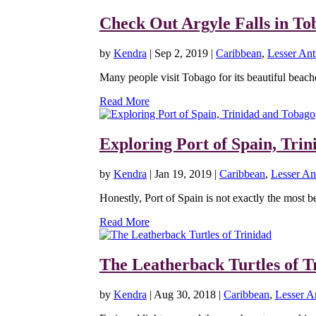
Check Out Argyle Falls in To
by
Kendra
|
Sep 2, 2019
|
Caribbean
,
Lesser Anti
Many people visit Tobago for its beautiful beache
Read More
Exploring Port of Spain, Tri
by
Kendra
|
Jan 19, 2019
|
Caribbean
,
Lesser Ant
Honestly, Port of Spain is not exactly the most bea
Read More
The Leatherback Turtles of T
by
Kendra
|
Aug 30, 2018
|
Caribbean
,
Lesser An