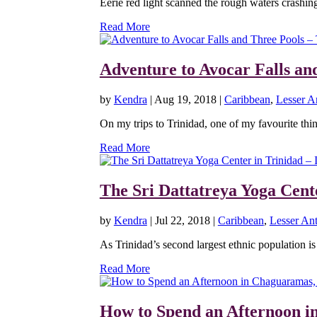
Eerie red light scanned the rough waters crashing
Read More
Adventure to Avocar Falls an
by
Kendra
|
Aug 19, 2018
|
Caribbean
,
Lesser An
On my trips to Trinidad, one of my favourite thing
Read More
The Sri Dattatreya Yoga Cente
by
Kendra
|
Jul 22, 2018
|
Caribbean
,
Lesser Ant
As Trinidad’s second largest ethnic population is 
Read More
How to Spend an Afternoon i