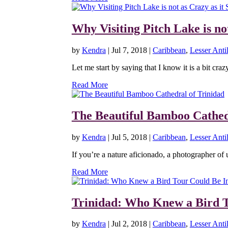
Why Visiting Pitch Lake is no
by
Kendra
|
Jul 7, 2018
|
Caribbean
,
Lesser Antil
Let me start by saying that I know it is a bit craz
Read More
The Beautiful Bamboo Cathed
by
Kendra
|
Jul 5, 2018
|
Caribbean
,
Lesser Antil
If you’re a nature aficionado, a photographer of 
Read More
Trinidad: Who Knew a Bird T
by
Kendra
|
Jul 2, 2018
|
Caribbean
,
Lesser Antil