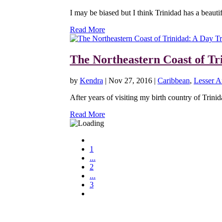
I may be biased but I think Trinidad has a beautifu
Read More
The Northeastern Coast of Tr
by
Kendra
|
Nov 27, 2016
|
Caribbean
,
Lesser An
After years of visiting my birth country of Trini
Read More
1
...
2
...
3