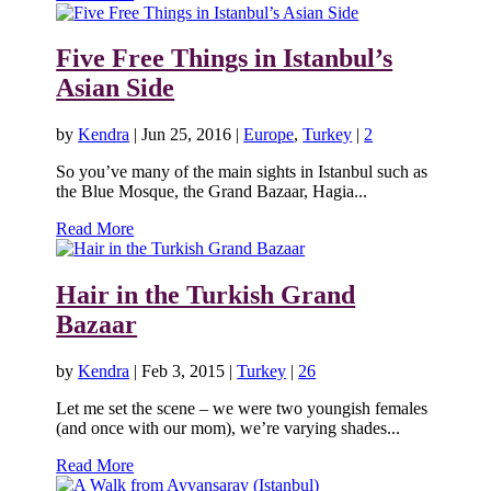
Five Free Things in Istanbul’s
Asian Side
by
Kendra
|
Jun 25, 2016
|
Europe
,
Turkey
|
2
So you’ve many of the main sights in Istanbul such as
the Blue Mosque, the Grand Bazaar, Hagia...
Read More
Hair in the Turkish Grand
Bazaar
by
Kendra
|
Feb 3, 2015
|
Turkey
|
26
Let me set the scene – we were two youngish females
(and once with our mom), we’re varying shades...
Read More