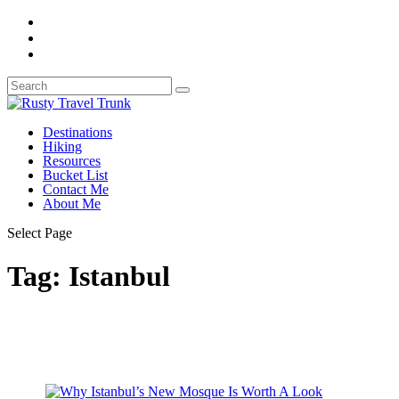
Destinations
Hiking
Resources
Bucket List
Contact Me
About Me
Select Page
Tag:
Istanbul