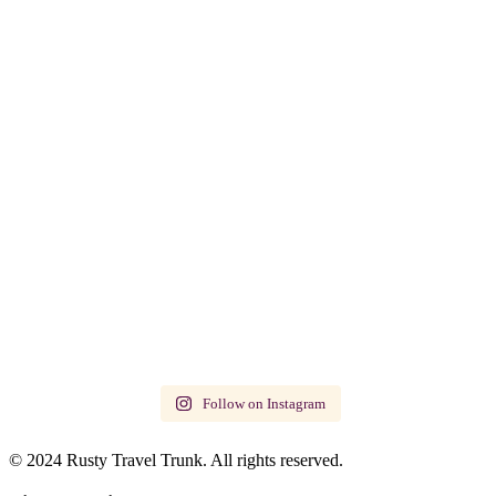
Follow on Instagram
© 2024 Rusty Travel Trunk. All rights reserved.