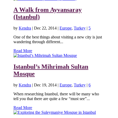
A Walk from Ayvansaray
(Istanbul)
by
Kendra
|
Dec 22, 2014
|
Europe
,
Turkey
|
5
One of the best things about visiting a new city is just
wandering through different...
Read More
Istanbul’s Mihrimah Sultan
Mosque
by
Kendra
|
Dec 19, 2014
|
Europe
,
Turkey
|
6
When researching Istanbul, there will be many who
tell you that there are quite a few “must see”...
Read More