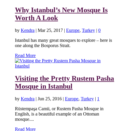
Why Istanbul’s New Mosque Is
Worth A Look
by
Kendra
|
Mar 25, 2017
|
Europe
,
Turkey
|
0
Istanbul has many great mosques to explore – here is
one along the Bosporus Strait.
Read More
Visiting the Pretty Rustem Pasha
Mosque in Istanbul
by
Kendra
|
Jun 25, 2016
|
Europe
,
Turkey
|
1
Rüstempaşa Camii, or Rustem Pasha Mosque in
English, is a beautiful example of an Ottoman
mosque....
Read More