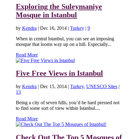
Exploring the Suleymaniye
Mosque in Istanbul
by
Kendra
|
Dec 16, 2014
|
Turkey
|
9
When in central Istanbul, you can see an imposing
mosque that looms way up on a hill. Especially...
Read More
Five Free Views in Istanbul
by
Kendra
|
Dec 15, 2014
|
Turkey
,
UNESCO Sites
|
13
Being a city of seven hills, you’d be hard pressed not
to find some sort of view within Istanbul....
Read More
Check Out The Top 5 Mosques of