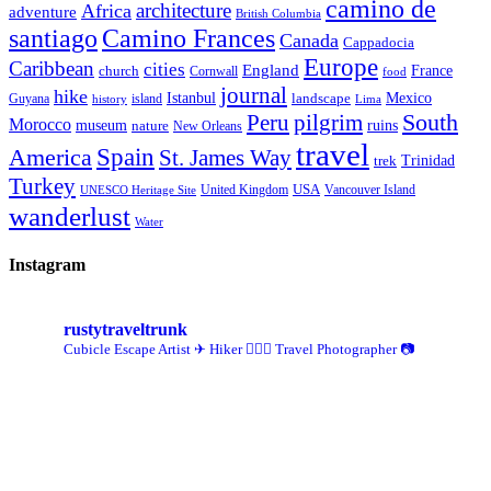
camino de
architecture
Africa
adventure
British Columbia
santiago
Camino Frances
Canada
Cappadocia
Europe
Caribbean
cities
England
church
France
Cornwall
food
journal
hike
Istanbul
Mexico
Guyana
island
landscape
history
Lima
Peru
pilgrim
South
Morocco
museum
ruins
nature
New Orleans
travel
Spain
America
St. James Way
Trinidad
trek
Turkey
USA
United Kingdom
Vancouver Island
UNESCO Heritage Site
wanderlust
Water
Instagram
rustytraveltrunk
Cubicle Escape Artist ✈
Hiker 🚶🏽‍♀️
Travel Photographer 📷