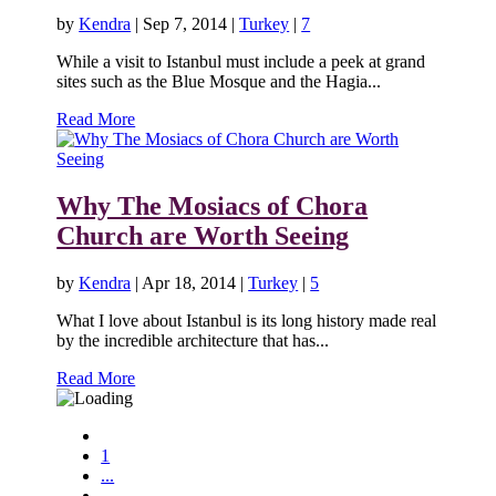
by
Kendra
|
Sep 7, 2014
|
Turkey
|
7
While a visit to Istanbul must include a peek at grand
sites such as the Blue Mosque and the Hagia...
Read More
Why The Mosiacs of Chora
Church are Worth Seeing
by
Kendra
|
Apr 18, 2014
|
Turkey
|
5
What I love about Istanbul is its long history made real
by the incredible architecture that has...
Read More
1
...
...