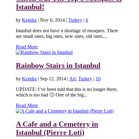
Istanbul!
by
Kendra
|
Nov 6, 2014
|
Turkey
|
6
Istanbul does not have a shortage of mosques. There
are small ones, big ones, new ones, old ones,...
Read More
Rainbow Stairs in Istanbul
by
Kendra
|
Sep 12, 2014
|
Art
,
Turkey
|
10
UPDATE: I’ve been told that this is no longer there,
which is too bad 🙁 One of the big...
Read More
A Cafe and a Cemetery in
Istanbul (Pierre Loti)