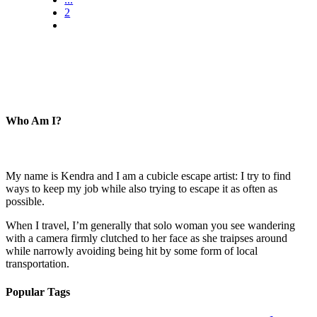
2
Who Am I?
My name is Kendra and I am a cubicle escape artist: I try to find
ways to keep my job while also trying to escape it as often as
possible.
When I travel, I’m generally that solo woman you see wandering
with a camera firmly clutched to her face as she traipses around
while narrowly avoiding being hit by some form of local
transportation.
Popular Tags