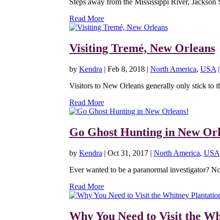
Steps away from the Mississippi River, Jackson 
Read More
Visiting Tremé, New Orleans
by
Kendra
|
Feb 8, 2018
|
North America
,
USA
Visitors to New Orleans generally only stick to t
Read More
Go Ghost Hunting in New Orl
by
Kendra
|
Oct 31, 2017
|
North America
,
USA
Ever wanted to be a paranormal investigator? N
Read More
Why You Need to Visit the Wh