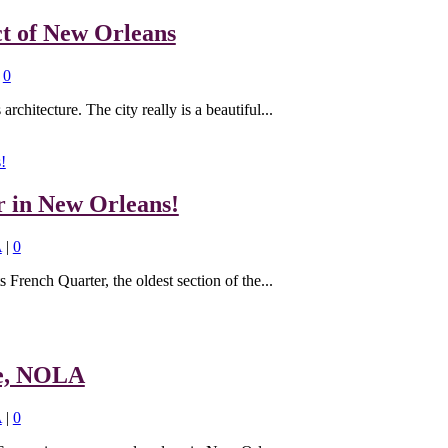
ct of New Orleans
|
0
rchitecture. The city really is a beautiful...
r in New Orleans!
A
|
0
s French Quarter, the oldest section of the...
re, NOLA
A
|
0