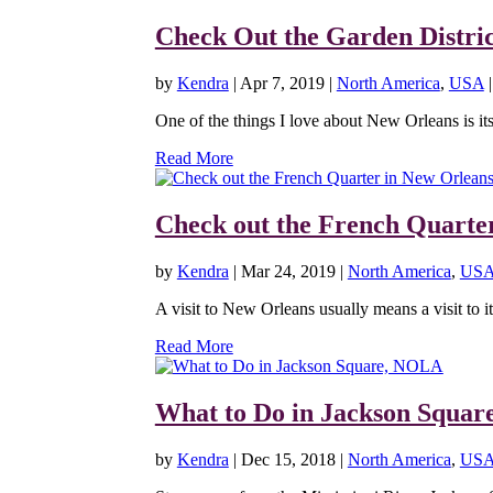
Check Out the Garden Distri
by
Kendra
|
Apr 7, 2019
|
North America
,
USA
One of the things I love about New Orleans is its a
Read More
Check out the French Quarte
by
Kendra
|
Mar 24, 2019
|
North America
,
US
A visit to New Orleans usually means a visit to it
Read More
What to Do in Jackson Squa
by
Kendra
|
Dec 15, 2018
|
North America
,
US