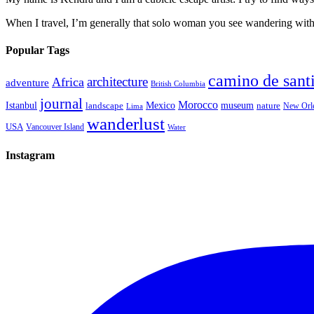
When I travel, I’m generally that solo woman you see wandering with a
Popular Tags
camino de sant
architecture
Africa
adventure
British Columbia
journal
Morocco
Istanbul
Mexico
museum
nature
landscape
New Orl
Lima
wanderlust
USA
Vancouver Island
Water
Instagram