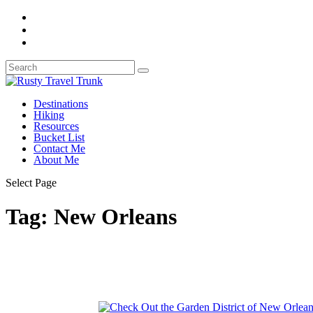
Destinations
Hiking
Resources
Bucket List
Contact Me
About Me
Select Page
Tag:
New Orleans