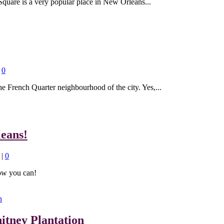
Square is a very popular place in New Orleans...
|
0
he French Quarter neighbourhood of the city. Yes,...
eans!
|
0
ow you can!
itney Plantation