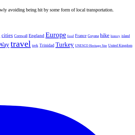
wly avoiding being hit by some form of local transportation.
Europe
hike
cities
England
h
France
Cornwall
Guyana
island
food
history
travel
 Way
Turkey
Trinidad
trek
United Kingdom
UNESCO Heritage Site