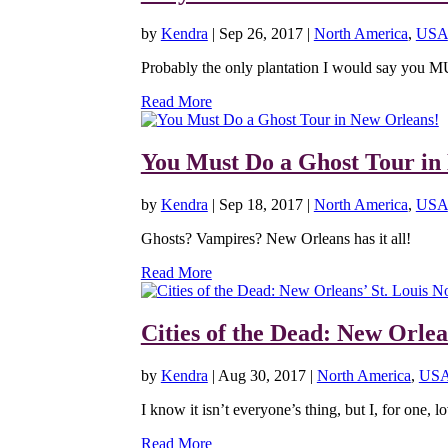
by
Kendra
|
Sep 26, 2017
|
North America
,
USA
Probably the only plantation I would say you M
Read More
You Must Do a Ghost Tour in
by
Kendra
|
Sep 18, 2017
|
North America
,
USA
Ghosts? Vampires? New Orleans has it all!
Read More
Cities of the Dead: New Orlea
by
Kendra
|
Aug 30, 2017
|
North America
,
US
I know it isn’t everyone’s thing, but I, for one, lo
Read More