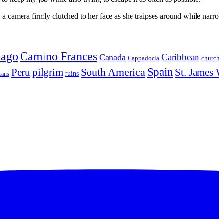
 camera firmly clutched to her face as she traipses around while narro
iago
Camino Frances
Caribbean
Canada
churc
Cappadocia
Spain
Peru
pilgrim
South America
St. James
ruins
eans