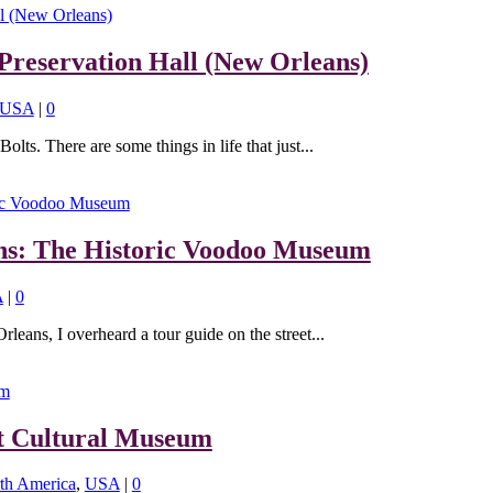
Preservation Hall (New Orleans)
USA
|
0
lts. There are some things in life that just...
ns: The Historic Voodoo Museum
A
|
0
eans, I overheard a tour guide on the street...
t Cultural Museum
th America
,
USA
|
0