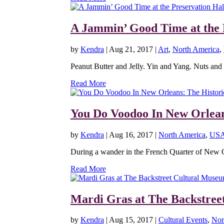
A Jammin’ Good Time at the 
by
Kendra
|
Aug 21, 2017
|
Art
,
North America
,
Peanut Butter and Jelly. Yin and Yang. Nuts and Bo
Read More
You Do Voodoo In New Orlea
by
Kendra
|
Aug 16, 2017
|
North America
,
US
During a wander in the French Quarter of New Orl
Read More
Mardi Gras at The Backstree
by
Kendra
|
Aug 15, 2017
|
Cultural Events
,
Nor