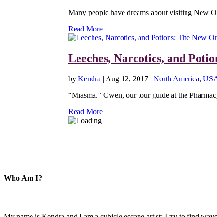
Many people have dreams about visiting New Orl
Read More
Leeches, Narcotics, and Pot
by
Kendra
|
Aug 12, 2017
|
North America
,
US
“Miasma.” Owen, our tour guide at the Pharmacy M
Read More
Who Am I?
My name is Kendra and I am a cubicle escape artist: I try to find ways 