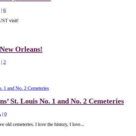
|
6
UST visit!
 New Orleans!
|
2
ns’ St. Louis No. 1 and No. 2 Cemeteries
A
|
0
ve old cemeteries. I love the history, I love...