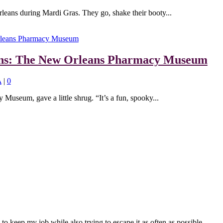
eans during Mardi Gras. They go, shake their booty...
ions: The New Orleans Pharmacy Museum
A
|
0
useum, gave a little shrug. “It’s a fun, spooky...
to keep my job while also trying to escape it as often as possible.