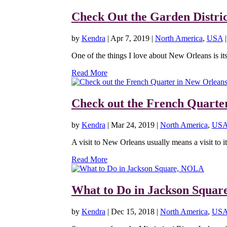
Check Out the Garden Distri
by
Kendra
|
Apr 7, 2019
|
North America
,
USA
One of the things I love about New Orleans is its a
Read More
Check out the French Quarte
by
Kendra
|
Mar 24, 2019
|
North America
,
US
A visit to New Orleans usually means a visit to it
Read More
What to Do in Jackson Squa
by
Kendra
|
Dec 15, 2018
|
North America
,
US