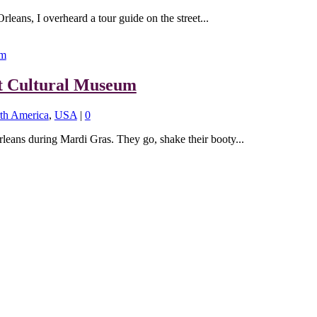
eans, I overheard a tour guide on the street...
t Cultural Museum
th America
,
USA
|
0
eans during Mardi Gras. They go, shake their booty...