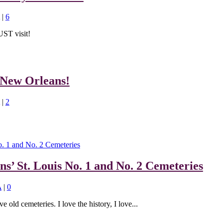
|
6
UST visit!
 New Orleans!
|
2
ns’ St. Louis No. 1 and No. 2 Cemeteries
A
|
0
ve old cemeteries. I love the history, I love...