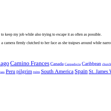
to keep my job while also trying to escape it as often as possible.
 camera firmly clutched to her face as she traipses around while narro
iago
Camino Frances
Caribbean
Canada
churc
Cappadocia
Spain
Peru
pilgrim
South America
St. James
ruins
eans