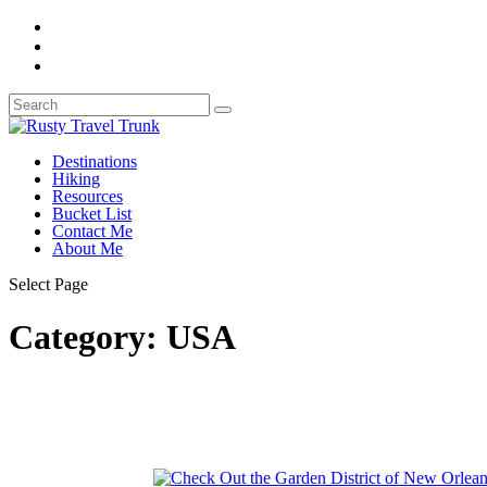
Destinations
Hiking
Resources
Bucket List
Contact Me
About Me
Select Page
Category:
USA