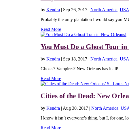
by
Kendra
|
Sep 26, 2017
|
North America
,
USA
Probably the only plantation I would say you M
Read More
You Must Do a Ghost Tour in
by
Kendra
|
Sep 18, 2017
|
North America
,
USA
Ghosts? Vampires? New Orleans has it all!
Read More
Cities of the Dead: New Orlea
by
Kendra
|
Aug 30, 2017
|
North America
,
US
I know it isn’t everyone’s thing, but I, for one, lo
Read More