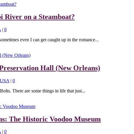
pi River on a Steamboat?
A
|
0
sometimes even I can get caught up in the romance...
Preservation Hall (New Orleans)
USA
|
0
lts. There are some things in life that just...
ns: The Historic Voodoo Museum
A
|
0