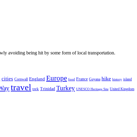
wly avoiding being hit by some form of local transportation.
Europe
hike
cities
England
h
France
Cornwall
Guyana
island
food
history
travel
 Way
Turkey
Trinidad
trek
United Kingdom
UNESCO Heritage Site