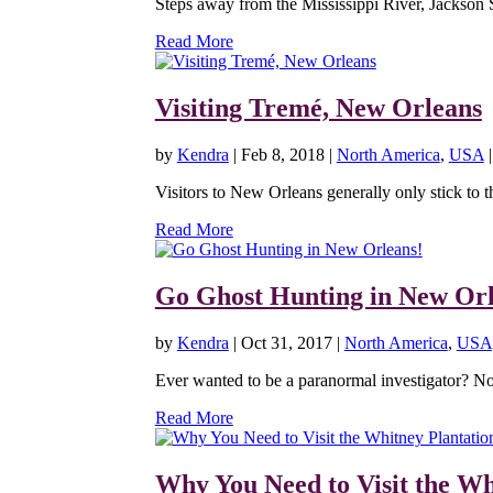
Steps away from the Mississippi River, Jackson 
Read More
Visiting Tremé, New Orleans
by
Kendra
|
Feb 8, 2018
|
North America
,
USA
Visitors to New Orleans generally only stick to t
Read More
Go Ghost Hunting in New Orl
by
Kendra
|
Oct 31, 2017
|
North America
,
USA
Ever wanted to be a paranormal investigator? N
Read More
Why You Need to Visit the Wh