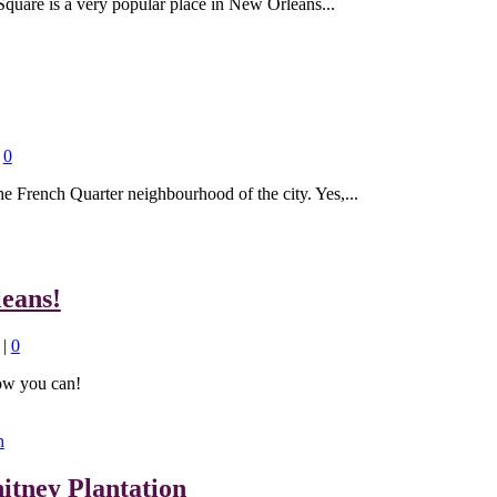
Square is a very popular place in New Orleans...
|
0
he French Quarter neighbourhood of the city. Yes,...
eans!
|
0
ow you can!
itney Plantation