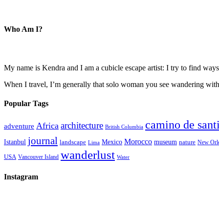
Who Am I?
My name is Kendra and I am a cubicle escape artist: I try to find ways 
When I travel, I’m generally that solo woman you see wandering with a
Popular Tags
camino de sant
architecture
Africa
adventure
British Columbia
journal
Morocco
Istanbul
Mexico
museum
nature
landscape
New Orl
Lima
wanderlust
USA
Vancouver Island
Water
Instagram