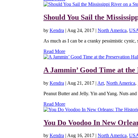
Should You Sail the Mississip
by
Kendra
|
Aug 24, 2017
|
North America
,
US
As much as I can be a cranky pessimistic cynic, 
Read More
A Jammin’ Good Time at the 
by
Kendra
|
Aug 21, 2017
|
Art
,
North America
,
Peanut Butter and Jelly. Yin and Yang. Nuts and Bo
Read More
You Do Voodoo In New Orlea
by
Kendra
|
Aug 16, 2017
|
North America
,
US