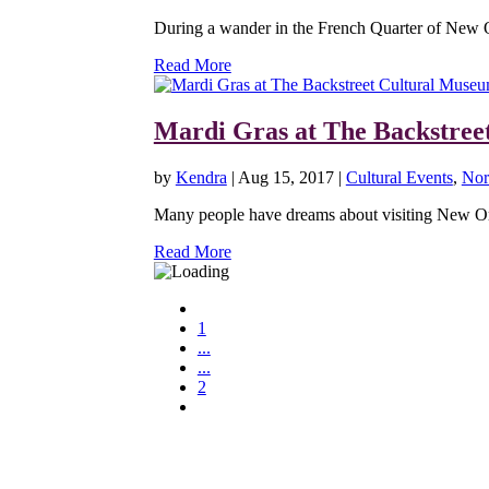
During a wander in the French Quarter of New Orl
Read More
Mardi Gras at The Backstree
by
Kendra
|
Aug 15, 2017
|
Cultural Events
,
Nor
Many people have dreams about visiting New Orl
Read More
1
...
...
2