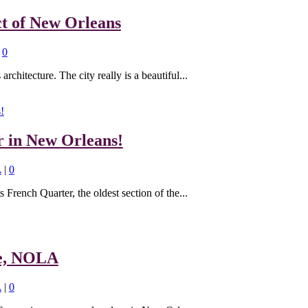
ct of New Orleans
|
0
rchitecture. The city really is a beautiful...
r in New Orleans!
A
|
0
s French Quarter, the oldest section of the...
re, NOLA
A
|
0