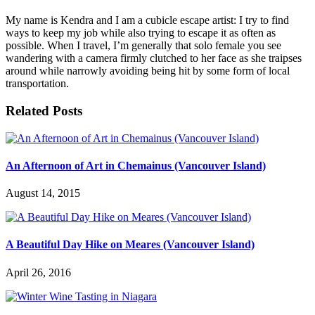
My name is Kendra and I am a cubicle escape artist: I try to find
ways to keep my job while also trying to escape it as often as
possible. When I travel, I’m generally that solo female you see
wandering with a camera firmly clutched to her face as she traipses
around while narrowly avoiding being hit by some form of local
transportation.
Related Posts
An Afternoon of Art in Chemainus (Vancouver Island)
August 14, 2015
A Beautiful Day Hike on Meares (Vancouver Island)
April 26, 2016