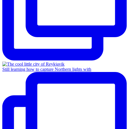
Still learning how to capture Northern lights with