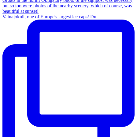
Vatnajokull, one of Europe's largest ice caps! Du