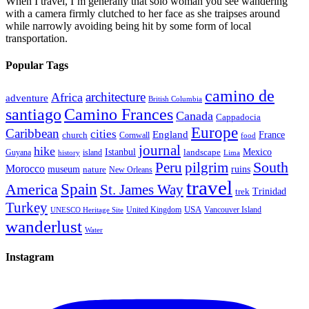
When I travel, I’m generally that solo woman you see wandering
with a camera firmly clutched to her face as she traipses around
while narrowly avoiding being hit by some form of local
transportation.
Popular Tags
camino de
architecture
Africa
adventure
British Columbia
santiago
Camino Frances
Canada
Cappadocia
Europe
Caribbean
cities
England
church
France
Cornwall
food
journal
hike
Istanbul
Mexico
Guyana
island
landscape
history
Lima
Peru
pilgrim
South
Morocco
museum
ruins
nature
New Orleans
travel
Spain
America
St. James Way
Trinidad
trek
Turkey
USA
United Kingdom
Vancouver Island
UNESCO Heritage Site
wanderlust
Water
Instagram