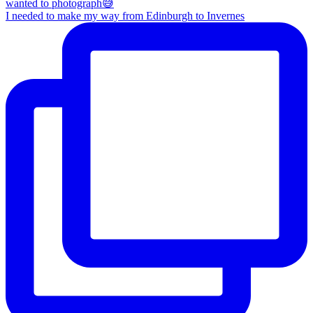
I needed to make my way from Edinburgh to Invernes