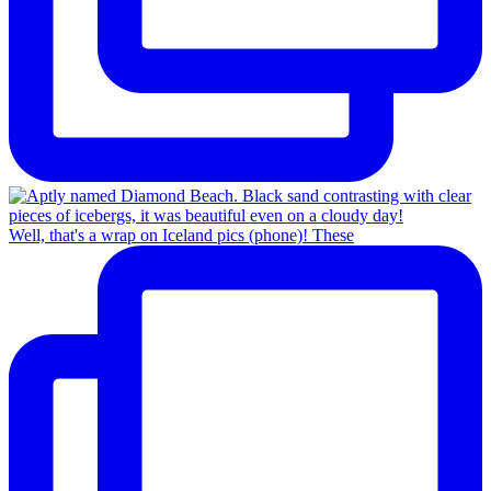
Well, that's a wrap on Iceland pics (phone)! These