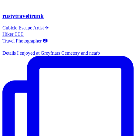
rustytraveltrunk
Cubicle Escape Artist ✈
Hiker 🚶🏽‍♀️
Travel Photographer 📷
Details I enjoyed at Greyfriars Cemetery and nearb