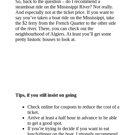
So, back to the question – do I recommend a
steamboat ride on the Mississippi River? Not really.
And especially not at the ticket price. If you want to
say you’ve taken a boat ride on the Mississippi, take
the $2 ferry from the French Quarter to the other side
of the river. There, you can check out the
neighbourhood of Algiers. At least you’ll get some
pretty historic houses to look at.
Tips, if you still insist on going
Check online for coupons to reduce the cost of a
ticket.
Arrive at least a half hour in advance to be able
to get a good spot.
If you’re trying to decide if you want to eat
lunch/dinner on the boat, I strongly recommend