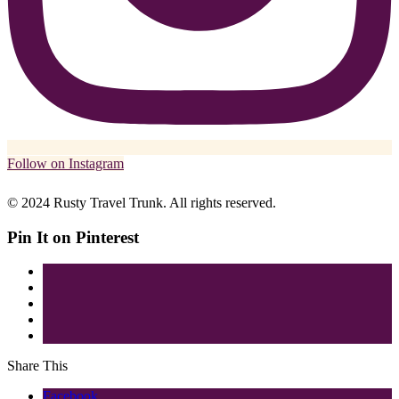
Follow on Instagram
© 2024 Rusty Travel Trunk. All rights reserved.
Pin It on Pinterest
Share This
Facebook