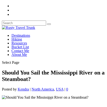
Destinations
Hiking
Resources
Bucket List
Contact Me
About Me
Select Page
Should You Sail the Mississippi River on a
Steamboat?
Posted by
Kendra
|
North America
,
USA
|
0