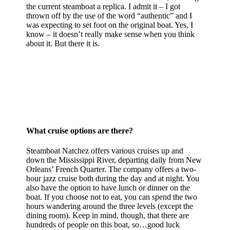
the current steamboat a replica. I admit it – I got
thrown off by the use of the word “authentic” and I
was expecting to set foot on the original boat. Yes, I
know – it doesn’t really make sense when you think
about it. But there it is.
What cruise options are there?
Steamboat Natchez offers various cruises up and
down the Mississippi River, departing daily from New
Orleans’ French Quarter. The company offers a two-
hour jazz cruise both during the day and at night. You
also have the option to have lunch or dinner on the
boat. If you choose not to eat, you can spend the two
hours wandering around the three levels (except the
dining room). Keep in mind, though, that there are
hundreds of people on this boat, so…good luck