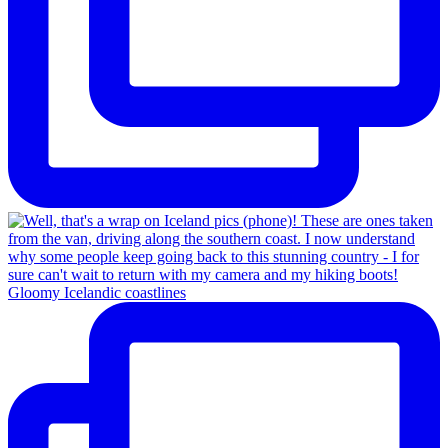
Gloomy Icelandic coastlines