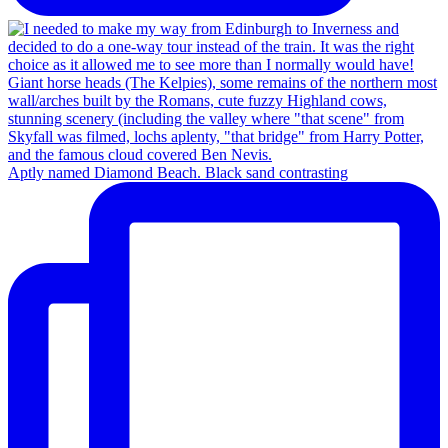
Aptly named Diamond Beach. Black sand contrasting