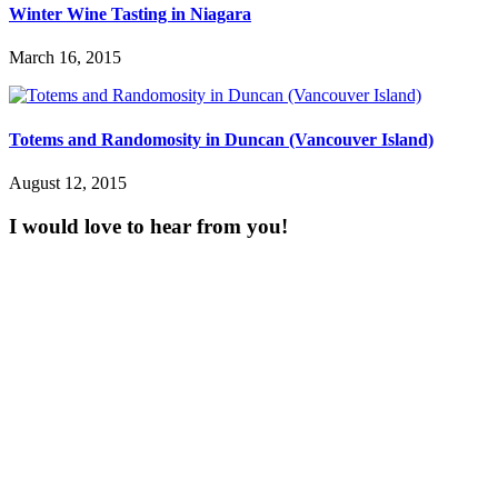
Winter Wine Tasting in Niagara
March 16, 2015
Totems and Randomosity in Duncan (Vancouver Island)
August 12, 2015
I would love to hear from you!