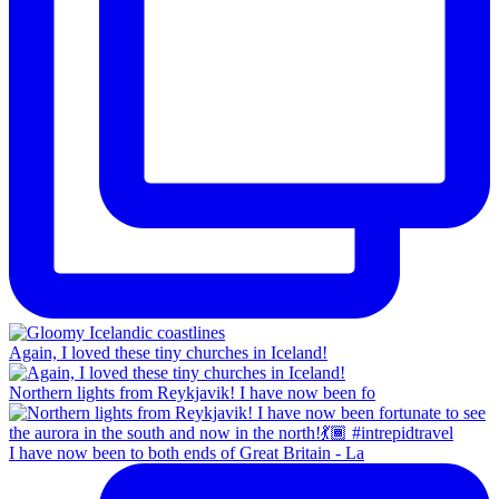
Again, I loved these tiny churches in Iceland!
Northern lights from Reykjavik! I have now been fo
I have now been to both ends of Great Britain - La