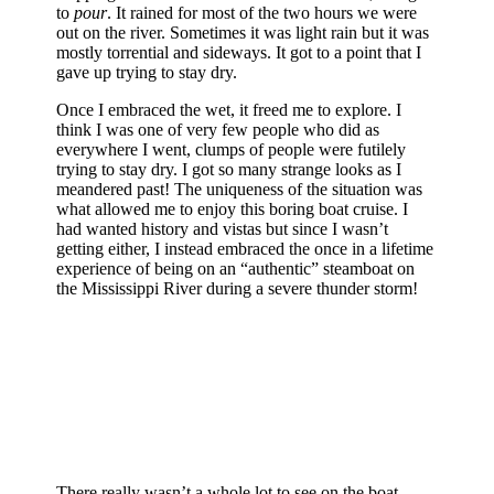
to
pour
. It rained for most of the two hours we were
out on the river. Sometimes it was light rain but it was
mostly torrential and sideways. It got to a point that I
gave up trying to stay dry.
Once I embraced the wet, it freed me to explore. I
think I was one of very few people who did as
everywhere I went, clumps of people were futilely
trying to stay dry. I got so many strange looks as I
meandered past! The uniqueness of the situation was
what allowed me to enjoy this boring boat cruise. I
had wanted history and vistas but since I wasn’t
getting either, I instead embraced the once in a lifetime
experience of being on an “authentic” steamboat on
the Mississippi River during a severe thunder storm!
There really wasn’t a whole lot to see on the boat