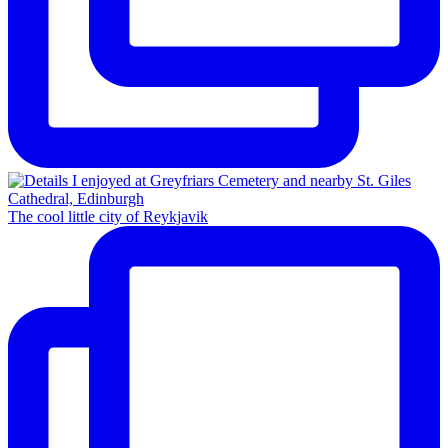
The cool little city of Reykjavik