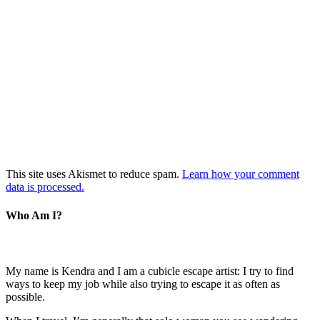
This site uses Akismet to reduce spam.
Learn how your comment
data is processed.
Who Am I?
My name is Kendra and I am a cubicle escape artist: I try to find
ways to keep my job while also trying to escape it as often as
possible.