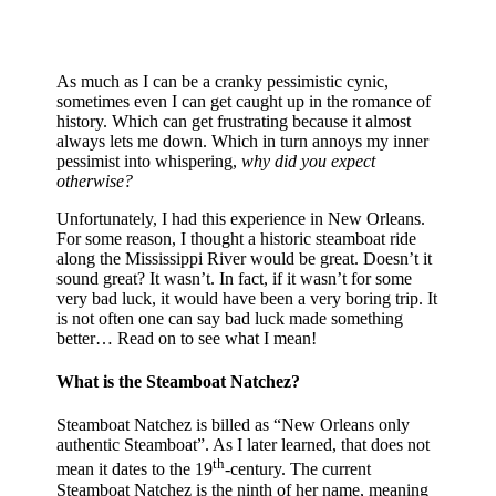
As much as I can be a cranky pessimistic cynic,
sometimes even I can get caught up in the romance of
history. Which can get frustrating because it almost
always lets me down. Which in turn annoys my inner
pessimist into whispering,
why did you expect
otherwise?
Unfortunately, I had this experience in New Orleans.
For some reason, I thought a historic steamboat ride
along the Mississippi River would be great. Doesn’t it
sound great? It wasn’t. In fact, if it wasn’t for some
very bad luck, it would have been a very boring trip. It
is not often one can say bad luck made something
better… Read on to see what I mean!
What is the Steamboat Natchez?
Steamboat Natchez is billed as “New Orleans only
authentic Steamboat”. As I later learned, that does not
th
mean it dates to the 19
-century. The current
Steamboat Natchez is the ninth of her name, meaning