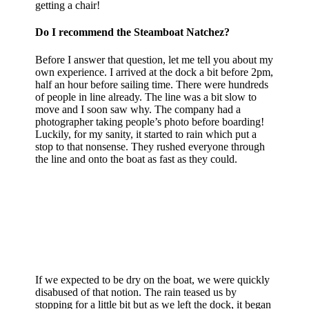
getting a chair!
Do I recommend the Steamboat Natchez?
Before I answer that question, let me tell you about my
own experience. I arrived at the dock a bit before 2pm,
half an hour before sailing time. There were hundreds
of people in line already. The line was a bit slow to
move and I soon saw why. The company had a
photographer taking people’s photo before boarding!
Luckily, for my sanity, it started to rain which put a
stop to that nonsense. They rushed everyone through
the line and onto the boat as fast as they could.
If we expected to be dry on the boat, we were quickly
disabused of that notion. The rain teased us by
stopping for a little bit but as we left the dock, it began