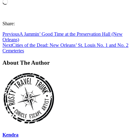
Loading…
Share:
Previous
A Jammin’ Good Time at the Preservation Hall (New
Orleans)
Next
Cities of the Dead: New Orleans’ St. Louis No. 1 and No. 2
Cemeteries
About The Author
Kendra