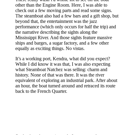
other than the Engine Room. Here, I was able to
check out a few moving parts and read some signs.
The steamboat also had a few bars and a gift shop, but
beyond that, the entertainment was the jazz
performance (which only occurs for half the trip) and
the narrative describing the sights along the
Mississippi River. And those sights feature massive
ships and barges, a sugar factory, and a few other
equally as exciting things. No vistas.
It’s a working port, Kendra, what did you expect?
While I did know it was that, I was also expecting
what Steamboat Natchez was selling: charm and
history. None of that was there. It was the river
equivalent of exploring an industrial park. After about
an hour, the boat turned around and retraced its route
back to the French Quarter.