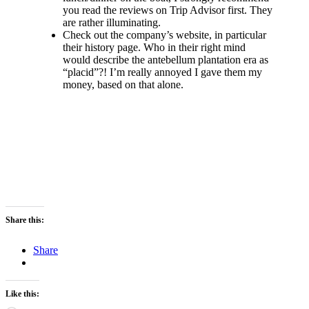
you read the reviews on Trip Advisor first. They
are rather illuminating.
Check out the company’s website, in particular
their history page. Who in their right mind
would describe the antebellum plantation era as
“placid”?! I’m really annoyed I gave them my
money, based on that alone.
Share this:
Share
Like this: