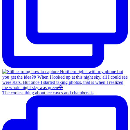
The coolest thing about ice caves and chambers is