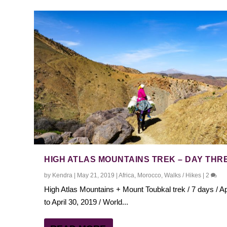
HIGH ATLAS MOUNTAINS TREK – DAY THR
by
Kendra
|
May 21, 2019
|
Africa
,
Morocco
,
Walks / Hikes
|
2
High Atlas Mountains + Mount Toubkal trek / 7 days / Ap
to April 30, 2019 / World...