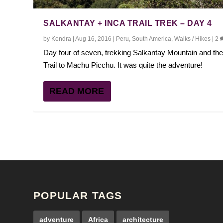
SALKANTAY + INCA TRAIL TREK – DAY 4
by
Kendra
|
Aug 16, 2016
|
Peru
,
South America
,
Walks / Hikes
|
2
Day four of seven, trekking Salkantay Mountain and the
Trail to Machu Picchu. It was quite the adventure!
READ MORE
POPULAR TAGS
adventure
Africa
architecture