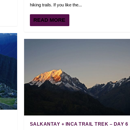
hiking trails. If you like the...
READ MORE
SALKANTAY + INCA TRAIL TREK – DAY 6