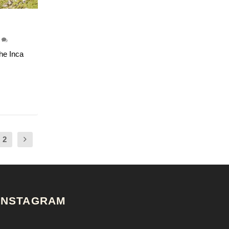
4
he Inca
2
INSTAGRAM