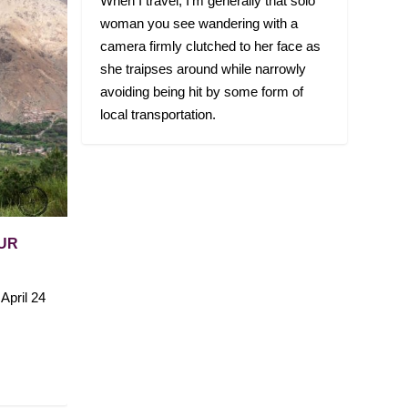
When I travel, I’m generally that solo
woman you see wandering with a
camera firmly clutched to her face as
she traipses around while narrowly
avoiding being hit by some form of
local transportation.
OUR
April 24