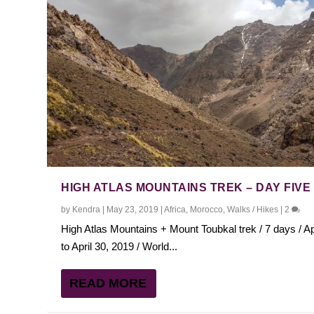
HIGH ATLAS MOUNTAINS TREK – DAY FIVE
by
Kendra
|
May 23, 2019
|
Africa
,
Morocco
,
Walks / Hikes
|
2
High Atlas Mountains + Mount Toubkal trek / 7 days / Ap
to April 30, 2019 / World...
READ MORE