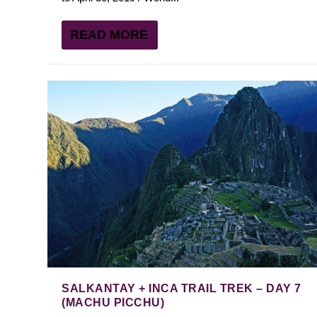
READ MORE
SALKANTAY + INCA TRAIL TREK – DAY 7
(MACHU PICCHU)