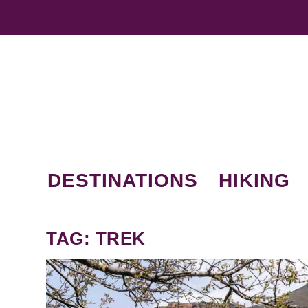
DESTINATIONS
HIKING
TAG:
TREK