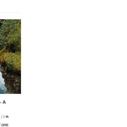
– A
s
|
0
d one