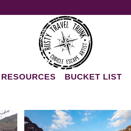
RESOURCES
BUCKET LIST