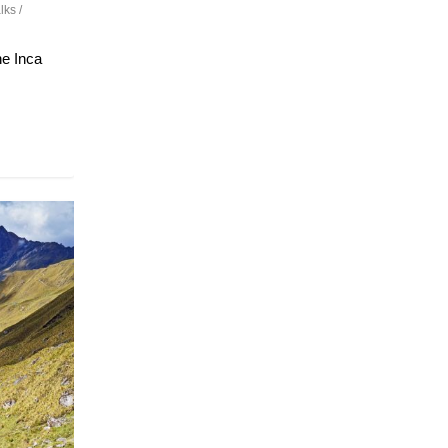
ks /
he Inca