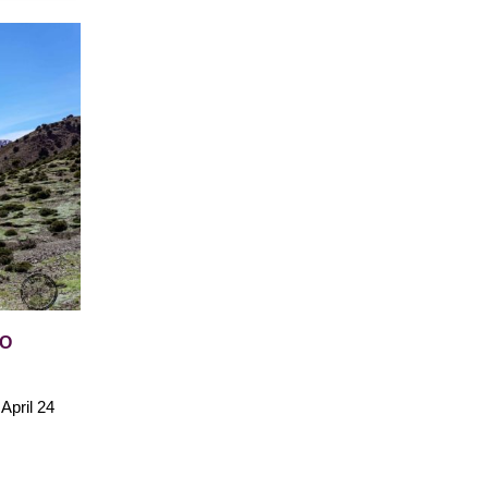
WO
April 24