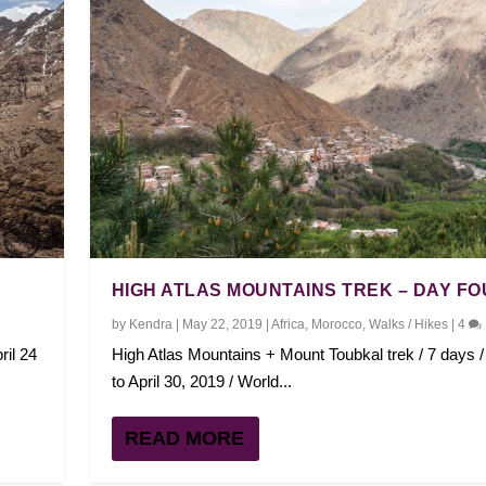
HIGH ATLAS MOUNTAINS TREK – DAY F
by
Kendra
|
May 22, 2019
|
Africa
,
Morocco
,
Walks / Hikes
|
4
ril 24
High Atlas Mountains + Mount Toubkal trek / 7 days / 
to April 30, 2019 / World...
READ MORE