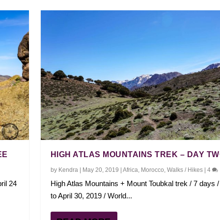
EE
HIGH ATLAS MOUNTAINS TREK – DAY T
by
Kendra
|
May 20, 2019
|
Africa
,
Morocco
,
Walks / Hikes
|
4
ril 24
High Atlas Mountains + Mount Toubkal trek / 7 days / 
to April 30, 2019 / World...