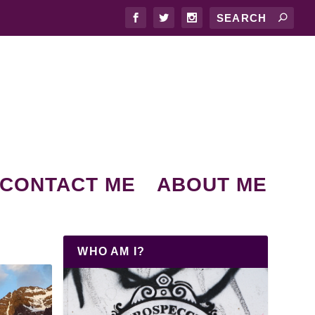
CONTACT ME
ABOUT ME
WHO AM I?