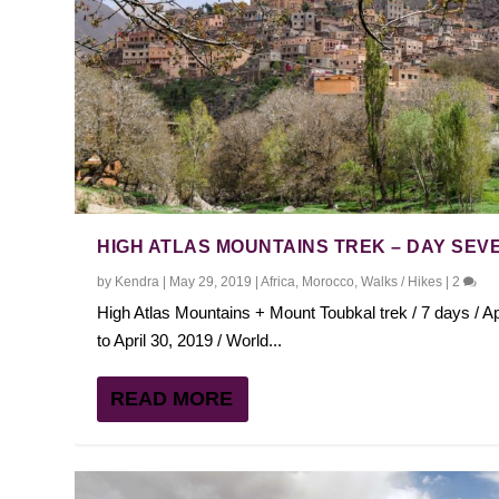
HIGH ATLAS MOUNTAINS TREK – DAY SEV
by
Kendra
|
May 29, 2019
|
Africa
,
Morocco
,
Walks / Hikes
|
2
High Atlas Mountains + Mount Toubkal trek / 7 days / Ap
to April 30, 2019 / World...
READ MORE