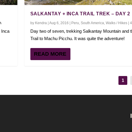
SALKANTAY + INCA TRAIL TREK – DAY 2
by
Kendra
|
Aug 6, 2016
|
Peru
,
South America
,
Walks / Hikes
|
 Inca
Day two of seven, trekking Salkantay Mountain and t
Trail to Machu Picchu. It was quite the adventure!
READ MORE
1