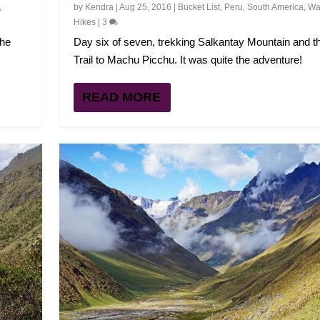
,
by
Kendra
|
Aug 25, 2016
|
Bucket List
,
Peru
,
South America
,
Wal
Hikes
|
3
the
Day six of seven, trekking Salkantay Mountain and t
Trail to Machu Picchu. It was quite the adventure!
READ MORE