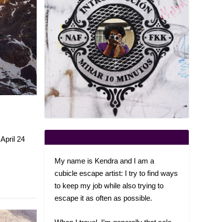
X
April 24
My name is Kendra and I am a
cubicle escape artist: I try to find ways
to keep my job while also trying to
escape it as often as possible.