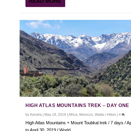
READ MORE
HIGH ATLAS MOUNTAINS TREK – DAY ONE
by
Kendra
|
May 18, 2019
|
Africa
,
Morocco
,
Walks / Hikes
|
4
High Atlas Mountains + Mount Toubkal trek / 7 days / Ap
to April 30, 2019 / World...