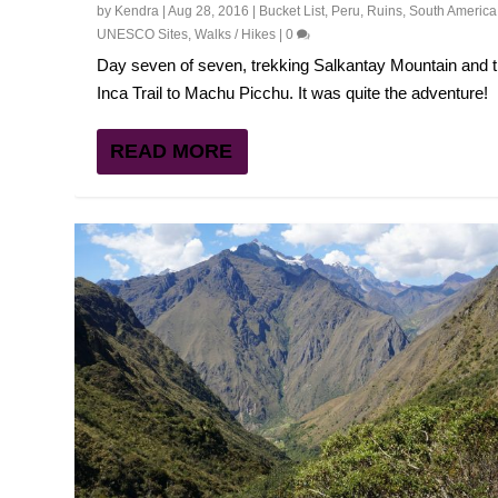
by
Kendra
|
Aug 28, 2016
|
Bucket List
,
Peru
,
Ruins
,
South America
UNESCO Sites
,
Walks / Hikes
|
0
Day seven of seven, trekking Salkantay Mountain and 
Inca Trail to Machu Picchu. It was quite the adventure!
READ MORE