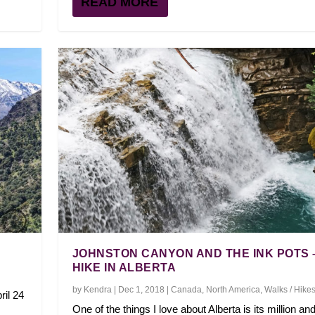
READ MORE
JOHNSTON CANYON AND THE INK POTS 
HIKE IN ALBERTA
by
Kendra
|
Dec 1, 2018
|
Canada
,
North America
,
Walks / Hike
ril 24
One of the things I love about Alberta is its million an