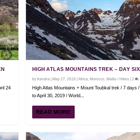
EN
HIGH ATLAS MOUNTAINS TREK – DAY SI
by
Kendra
|
May 27, 2019
|
Africa
,
Morocco
,
Walks / Hikes
|
2
ril 24
High Atlas Mountains + Mount Toubkal trek / 7 days / 
to April 30, 2019 / World...
READ MORE