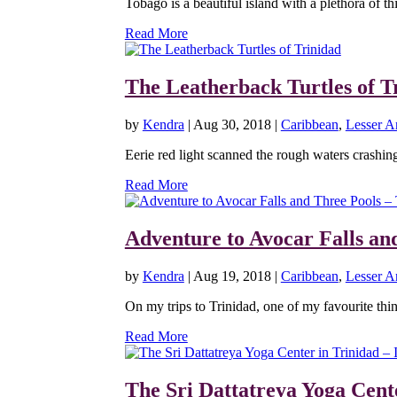
Tobago is a beautiful island with a plethora of th
Read More
The Leatherback Turtles of T
by
Kendra
|
Aug 30, 2018
|
Caribbean
,
Lesser An
Eerie red light scanned the rough waters crashing
Read More
Adventure to Avocar Falls an
by
Kendra
|
Aug 19, 2018
|
Caribbean
,
Lesser An
On my trips to Trinidad, one of my favourite thing
Read More
The Sri Dattatreya Yoga Cente