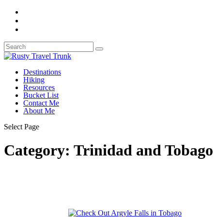
Destinations
Hiking
Resources
Bucket List
Contact Me
About Me
Select Page
Category:
Trinidad and Tobago