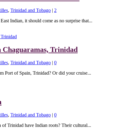
illes
,
Trinidad and Tobago
|
2
East Indian, it should come as no surprise that...
n Chaguaramas, Trinidad
illes
,
Trinidad and Tobago
|
0
m Port of Spain, Trinidad? Or did your cruise...
a
illes
,
Trinidad and Tobago
|
0
of Trinidad have Indian roots? Their cultural...