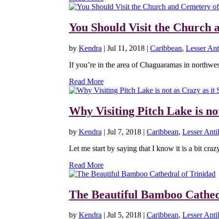
You Should Visit the Church 
by
Kendra
|
Jul 11, 2018
|
Caribbean
,
Lesser Anti
If you’re in the area of Chaguaramas in northwe
Read More
Why Visiting Pitch Lake is no
by
Kendra
|
Jul 7, 2018
|
Caribbean
,
Lesser Antil
Let me start by saying that I know it is a bit craz
Read More
The Beautiful Bamboo Cathed
by
Kendra
|
Jul 5, 2018
|
Caribbean
,
Lesser Antil