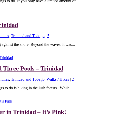
ings to do. If you only have a limited amount of...
rinidad
tilles
,
Trinidad and Tobago
|
5
 against the shore. Beyond the waves, it was...
d Three Pools – Trinidad
tilles
,
Trinidad and Tobago
,
Walks / Hikes
|
2
s to do is hiking in the lush forests. While...
r in Trinidad – It’s Pink!