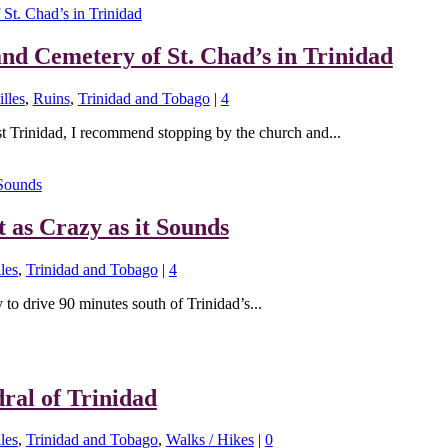
and Cemetery of St. Chad’s in Trinidad
lles
,
Ruins
,
Trinidad and Tobago
|
4
st Trinidad, I recommend stopping by the church and...
t as Crazy as it Sounds
les
,
Trinidad and Tobago
|
4
y to drive 90 minutes south of Trinidad’s...
ral of Trinidad
les
,
Trinidad and Tobago
,
Walks / Hikes
|
0