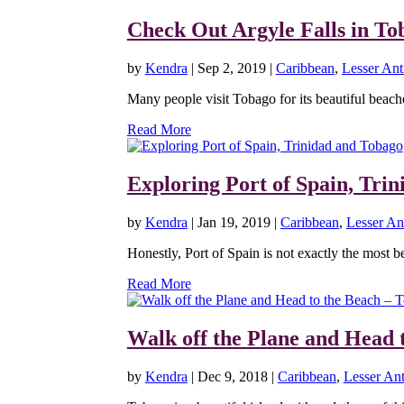
Check Out Argyle Falls in To
by
Kendra
|
Sep 2, 2019
|
Caribbean
,
Lesser Anti
Many people visit Tobago for its beautiful beache
Read More
Exploring Port of Spain, Tri
by
Kendra
|
Jan 19, 2019
|
Caribbean
,
Lesser Ant
Honestly, Port of Spain is not exactly the most bea
Read More
Walk off the Plane and Head 
by
Kendra
|
Dec 9, 2018
|
Caribbean
,
Lesser Ant