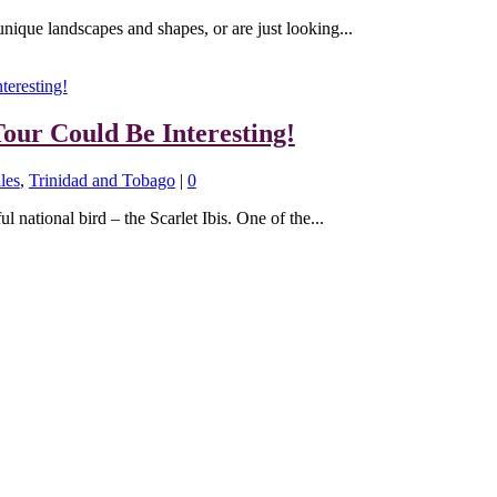
unique landscapes and shapes, or are just looking...
our Could Be Interesting!
les
,
Trinidad and Tobago
|
0
l national bird – the Scarlet Ibis. One of the...