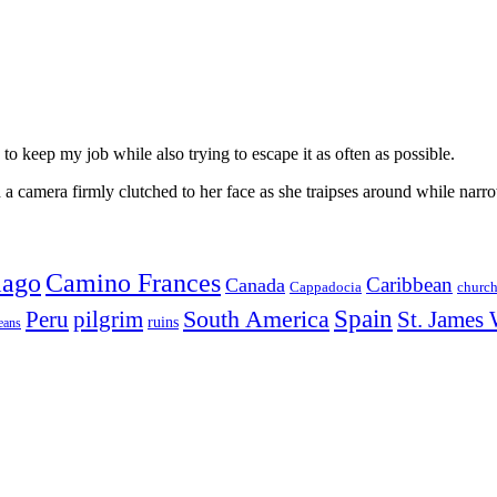
to keep my job while also trying to escape it as often as possible.
 camera firmly clutched to her face as she traipses around while narro
iago
Camino Frances
Caribbean
Canada
churc
Cappadocia
Spain
Peru
pilgrim
South America
St. James
ruins
eans