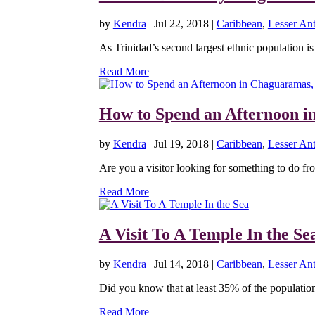
by
Kendra
|
Jul 22, 2018
|
Caribbean
,
Lesser Ant
As Trinidad’s second largest ethnic population is 
Read More
How to Spend an Afternoon i
by
Kendra
|
Jul 19, 2018
|
Caribbean
,
Lesser Ant
Are you a visitor looking for something to do fro
Read More
A Visit To A Temple In the Se
by
Kendra
|
Jul 14, 2018
|
Caribbean
,
Lesser Ant
Did you know that at least 35% of the population 
Read More