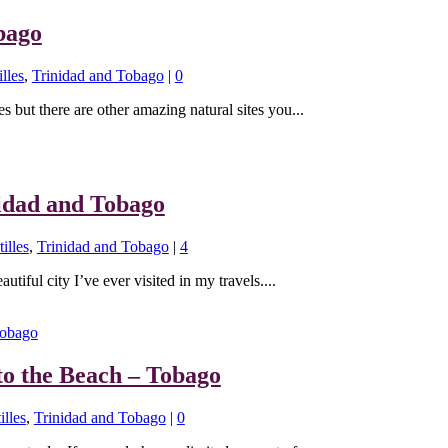
bago
lles
,
Trinidad and Tobago
|
0
s but there are other amazing natural sites you...
nidad and Tobago
illes
,
Trinidad and Tobago
|
4
utiful city I’ve ever visited in my travels....
to the Beach – Tobago
illes
,
Trinidad and Tobago
|
0