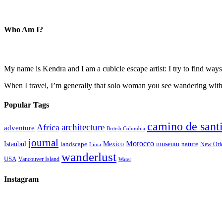
Who Am I?
My name is Kendra and I am a cubicle escape artist: I try to find ways 
When I travel, I’m generally that solo woman you see wandering with a
Popular Tags
camino de sant
architecture
Africa
adventure
British Columbia
journal
Morocco
Istanbul
Mexico
museum
nature
landscape
New Orl
Lima
wanderlust
USA
Vancouver Island
Water
Instagram