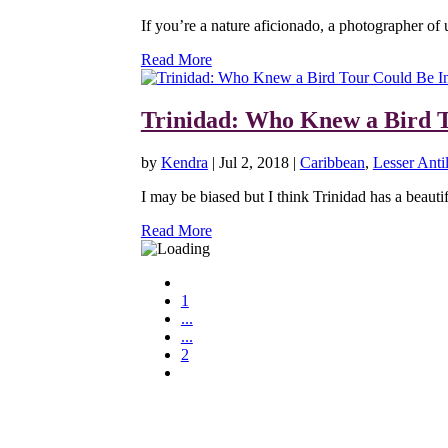
If you’re a nature aficionado, a photographer of 
Read More
Trinidad: Who Knew a Bird T
by
Kendra
|
Jul 2, 2018
|
Caribbean
,
Lesser Antil
I may be biased but I think Trinidad has a beautifu
Read More
1
...
...
2