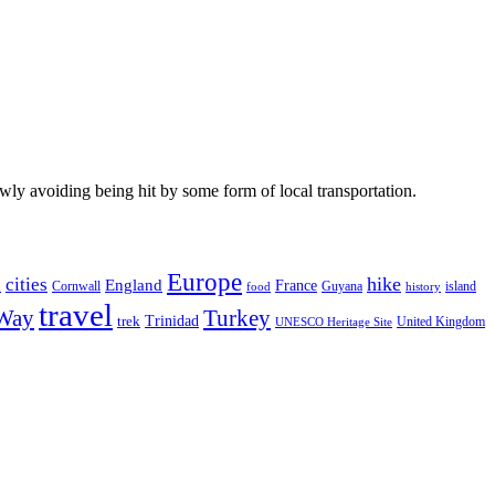
wly avoiding being hit by some form of local transportation.
Europe
hike
cities
England
h
France
Cornwall
Guyana
island
food
history
travel
 Way
Turkey
Trinidad
trek
United Kingdom
UNESCO Heritage Site