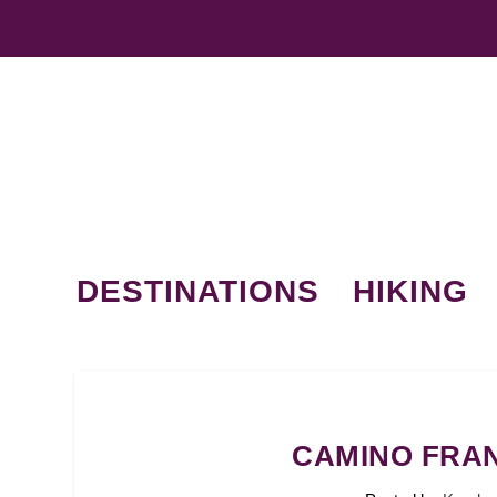
DESTINATIONS
HIKING
CAMINO FRAN