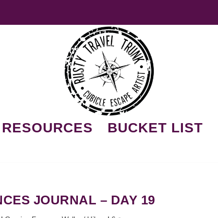
RESOURCES
BUCKET LIST
CES JOURNAL – DAY 19