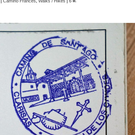
|
Camino Frances
,
Walks / Hikes
|
6