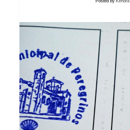
Posted by
Kendra