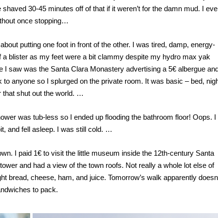
 shaved 30-45 minutes off of that if it weren’t for the damn mud. I ev
ithout once stopping…
 about putting one foot in front of the other. I was tired, damp, energy-
y of a blister as my feet were a bit clammy despite my hydro max yak
ace I saw was the Santa Clara Monastery advertising a 5€ albergue an
k to anyone so I splurged on the private room. It was basic – bed, nig
that shut out the world. …
hower was tub-less so I ended up flooding the bathroom floor! Oops. I
, and fell asleep. I was still cold. …
own. I paid 1€ to visit the little museum inside the 12
th
-century Santa
 tower and had a view of the town roofs. Not really a whole lot else of
ught bread, cheese, ham, and juice. Tomorrow’s walk apparently doesn
sandwiches to pack.