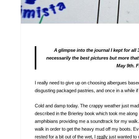
A glimpse into the journal I kept for a
necessarily the best pictures but more that
May 9
th
. 
I really need to give up on choosing albergues based 
disgusting packaged pastries, and once in a while if
Cold and damp today. The crappy weather just made m
described in the Brierley book which took me along a
amphibians providing me a soundtrack for my walk. H
walk in order to get the heavy mud off my boots. E
rested for a bit out of the wet, I
really
just wanted to 