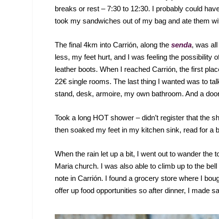
breaks or rest – 7:30 to 12:30. I probably could have
took my sandwiches out of my bag and ate them w
The final 4km into Carrión, along the
senda
, was all
less, my feet hurt, and I was feeling the possibilit
leather boots. When I reached Carrión, the first pl
22€ single rooms. The last thing I wanted was to tal
stand, desk, armoire, my own bathroom. And a door 
Took a long HOT shower – didn’t register that the s
then soaked my feet in my kitchen sink, read for a bit
When the rain let up a bit, I went out to wander the t
Maria church. I was also able to climb up to the bell
note in Carrión. I found a grocery store where I bo
offer up food opportunities so after dinner, I made 