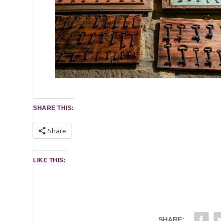
SHARE THIS:
Share
LIKE THIS:
SHARE: