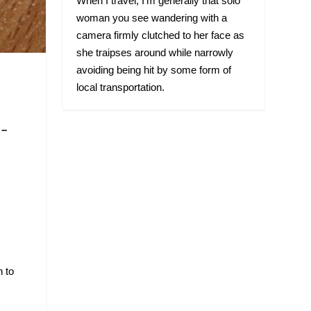
When I travel, I’m generally that solo
woman you see wandering with a
camera firmly clutched to her face as
she traipses around while narrowly
avoiding being hit by some form of
local transportation.
 –
h to