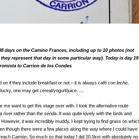
ll 38 days on the Camino Frances, including up to 10 photos (not
 they represent that day in some particular way). Today is day 19
Fromista to Carrion de los Condes
on if they include breakfast or not – it is always
café con leche
,
 lucky, one may get cereal/yogurt/juice. …
e want to get this stage over with. I took the alternative route
 river rather than the
senda
. It was quite lovely with the birds and
owever, it was incredibly muddy. I kept trying to find grass on whic
ven though there were a few places along the way where I could have
reach Carrión. So much so that today I did 20.5km with absolutely no