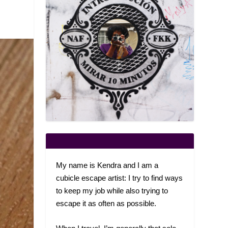
My name is Kendra and I am a
cubicle escape artist: I try to find ways
to keep my job while also trying to
escape it as often as possible.