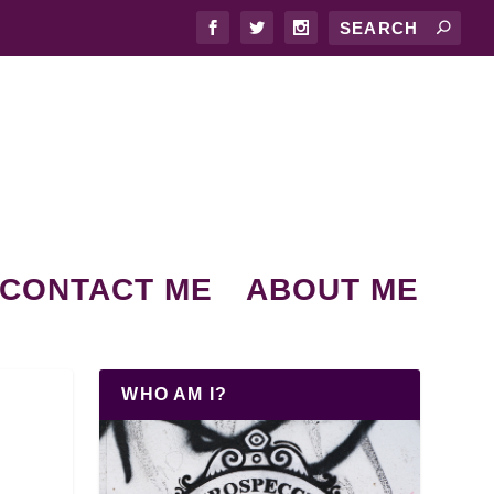
CONTACT ME
ABOUT ME
WHO AM I?