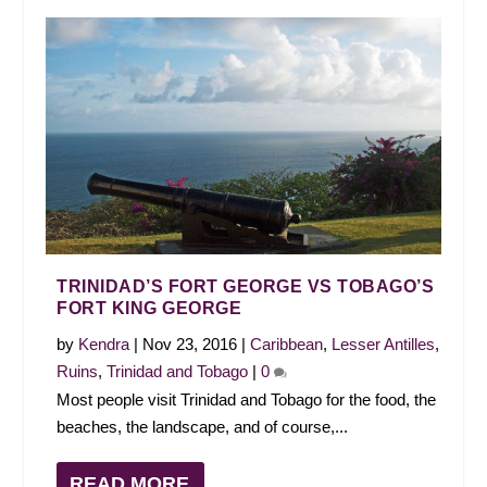
TRINIDAD’S FORT GEORGE VS TOBAGO’S
FORT KING GEORGE
by
Kendra
|
Nov 23, 2016
|
Caribbean
,
Lesser Antilles
,
Ruins
,
Trinidad and Tobago
|
0
Most people visit Trinidad and Tobago for the food, the
beaches, the landscape, and of course,...
READ MORE