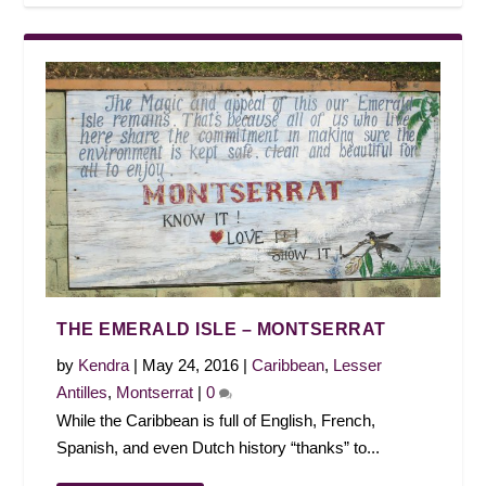
THE EMERALD ISLE – MONTSERRAT
by
Kendra
|
May 24, 2016
|
Caribbean
,
Lesser
Antilles
,
Montserrat
|
0
While the Caribbean is full of English, French,
Spanish, and even Dutch history “thanks” to...