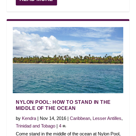
NYLON POOL: HOW TO STAND IN THE
MIDDLE OF THE OCEAN
by
Kendra
|
Nov 14, 2016
|
Caribbean
,
Lesser Antilles
,
Trinidad and Tobago
|
4
Come stand in the middle of the ocean at Nylon Pool,