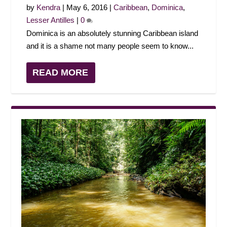
by
Kendra
|
May 6, 2016
|
Caribbean
,
Dominica
,
Lesser Antilles
|
0
Dominica is an absolutely stunning Caribbean island
and it is a shame not many people seem to know...
READ MORE