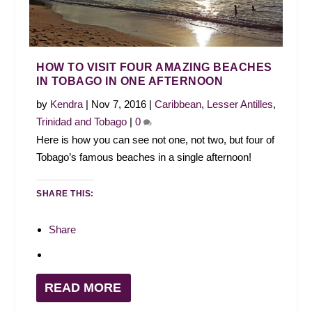
HOW TO VISIT FOUR AMAZING BEACHES
IN TOBAGO IN ONE AFTERNOON
by
Kendra
|
Nov 7, 2016
|
Caribbean
,
Lesser Antilles
,
Trinidad and Tobago
|
0
Here is how you can see not one, not two, but four of
Tobago’s famous beaches in a single afternoon!
SHARE THIS:
Share
READ MORE