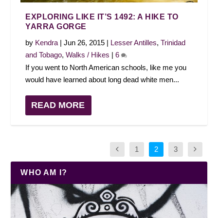
EXPLORING LIKE IT’S 1492: A HIKE TO
YARRA GORGE
by
Kendra
|
Jun 26, 2015
|
Lesser Antilles
,
Trinidad
and Tobago
,
Walks / Hikes
|
6
If you went to North American schools, like me you
would have learned about long dead white men...
READ MORE
1
2
3
WHO AM I?