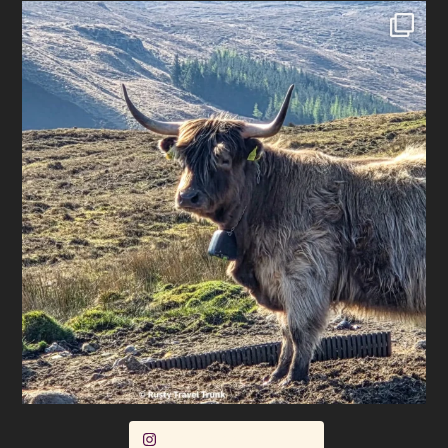
Follow on Instagram