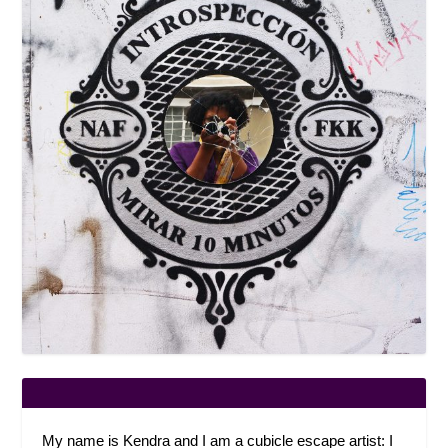
My name is Kendra and I am a cubicle escape artist: I