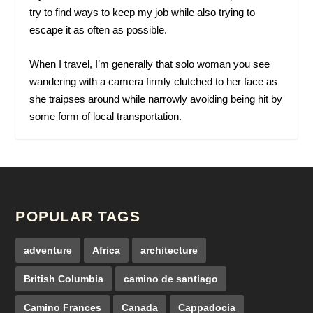
try to find ways to keep my job while also trying to
escape it as often as possible.
When I travel, I’m generally that solo woman you see
wandering with a camera firmly clutched to her face as
she traipses around while narrowly avoiding being hit by
some form of local transportation.
POPULAR TAGS
adventure
Africa
architecture
British Columbia
camino de santiago
Camino Frances
Canada
Cappadocia