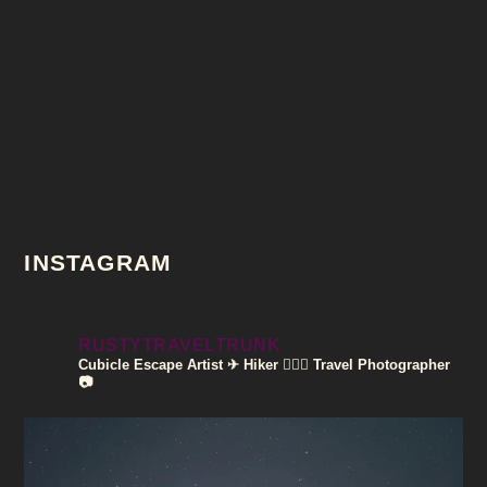
INSTAGRAM
RUSTYTRAVELTRUNK
Cubicle Escape Artist ✈
Hiker 🚶🏽‍♀️
Travel Photographer
📷