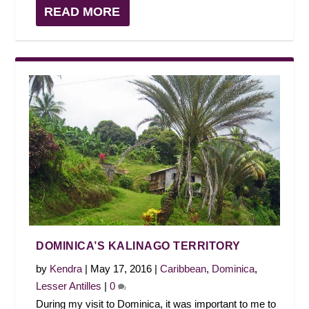
READ MORE
DOMINICA’S KALINAGO TERRITORY
by
Kendra
|
May 17, 2016
|
Caribbean
,
Dominica
,
Lesser Antilles
|
0
During my visit to Dominica, it was important to me to