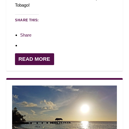
Tobago!
SHARE THIS:
Share
READ MORE