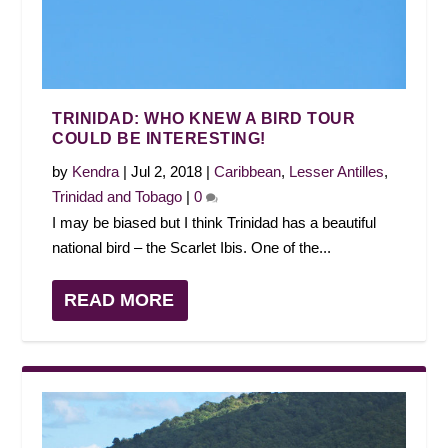
TRINIDAD: WHO KNEW A BIRD TOUR
COULD BE INTERESTING!
by
Kendra
|
Jul 2, 2018
|
Caribbean
,
Lesser Antilles
,
Trinidad and Tobago
|
0
I may be biased but I think Trinidad has a beautiful
national bird – the Scarlet Ibis. One of the...
READ MORE