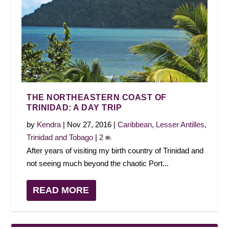
THE NORTHEASTERN COAST OF
TRINIDAD: A DAY TRIP
by
Kendra
|
Nov 27, 2016
|
Caribbean
,
Lesser Antilles
,
Trinidad and Tobago
|
2
After years of visiting my birth country of Trinidad and
not seeing much beyond the chaotic Port...
READ MORE