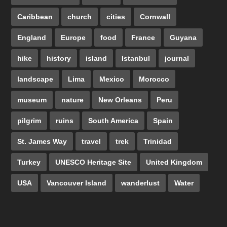
Caribbean
church
cities
Cornwall
England
Europe
food
France
Guyana
hike
history
island
Istanbul
journal
landscape
Lima
Mexico
Morocco
museum
nature
New Orleans
Peru
pilgrim
ruins
South America
Spain
St. James Way
travel
trek
Trinidad
Turkey
UNESCO Heritage Site
United Kingdom
USA
Vancouver Island
wanderlust
Water