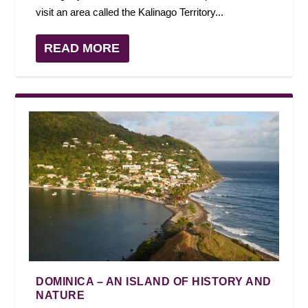
visit an area called the Kalinago Territory...
READ MORE
DOMINICA – AN ISLAND OF HISTORY AND
NATURE