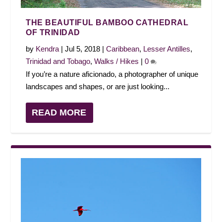
THE BEAUTIFUL BAMBOO CATHEDRAL
OF TRINIDAD
by
Kendra
|
Jul 5, 2018
|
Caribbean
,
Lesser Antilles
,
Trinidad and Tobago
,
Walks / Hikes
|
0
If you’re a nature aficionado, a photographer of unique
landscapes and shapes, or are just looking...
READ MORE