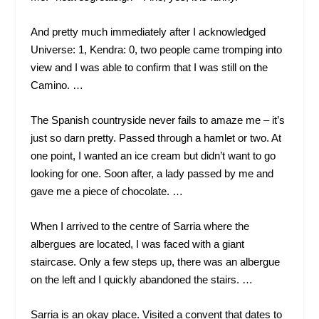
And pretty much immediately after I acknowledged
Universe: 1, Kendra: 0, two people came tromping into
view and I was able to confirm that I was still on the
Camino. …
The Spanish countryside never fails to amaze me – it’s
just so darn pretty. Passed through a hamlet or two. At
one point, I wanted an ice cream but didn’t want to go
looking for one. Soon after, a lady passed by me and
gave me a piece of chocolate. …
When I arrived to the centre of Sarria where the
albergues are located, I was faced with a giant
staircase. Only a few steps up, there was an albergue
on the left and I quickly abandoned the stairs. …
Sarria is an okay place. Visited a convent that dates to