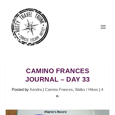
CAMINO FRANCES
JOURNAL – DAY 33
Posted by
Kendra
|
Camino Frances
,
Walks / Hikes
|
4