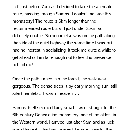
Left just before 7am as I decided to take the alternate
route, passing through Samos. I couldn’t
not
see this
monastery! The route is 6km longer than the
recommended route but still just under 25km so
definitely doable. Someone else was on the path along
the side of the quiet highway the same time I was but I
had no interest in socializing. It took me quite a while to
get ahead of him far enough not to feel this presence
behind me! …
Once the path turned into the forest, the walk was
gorgeous. The dense trees lit by early morning sun, still
silent hamlets…I was in heaven. …
Samos itself seemed fairly small. I went straight for the
6
th
-century Benedictine monastery, one of the oldest in
the Western world. I arrived just after 9am and as luck
would have it, it had just opened! I was in time for the