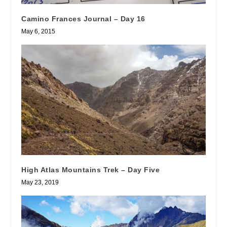
Camino Frances Journal – Day 16
May 6, 2015
High Atlas Mountains Trek – Day Five
May 23, 2019