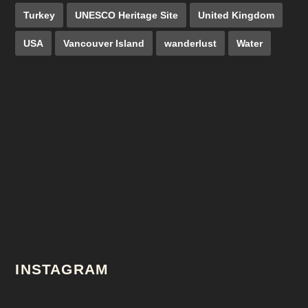
Turkey
UNESCO Heritage Site
United Kingdom
USA
Vancouver Island
wanderlust
Water
INSTAGRAM