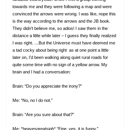
towards me and they were following a map and were
convinced the arrows were wrong. I was like, nope this
is the way according to the arrows and the JB book.
They didn’t believe me, so adios! I saw them in the
distance a little while later – I guess they finally realized
I was right. …But the Universe must have deemed me
a tad cocky about being right as at one point a little
later on, I’d been walking along quiet rural roads for
quite some time with no sign of a yellow arrow. My
brain and I had a conversation:
Brain: “Do you appreciate the irony?”
Me: “No, no I do not.”
Brain: “Are you sure about that?”
Me: *heavesgreatsigh* “Fine, yes, it is funny.”