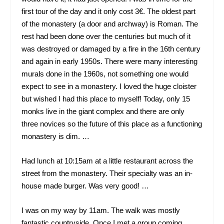
first tour of the day and it only cost 3€. The oldest part
of the monastery (a door and archway) is Roman. The
rest had been done over the centuries but much of it
was destroyed or damaged by a fire in the 16
th
century
and again in early 1950s. There were many interesting
murals done in the 1960s, not something one would
expect to see in a monastery. I loved the huge cloister
but wished I had this place to myself! Today, only 15
monks live in the giant complex and there are only
three novices so the future of this place as a functioning
monastery is dim. …
Had lunch at 10:15am at a little restaurant across the
street from the monastery. Their specialty was an in-
house made burger. Was very good! …
I was on my way by 11am. The walk was mostly
fantastic countryside. Once I met a group coming