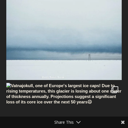
Share This