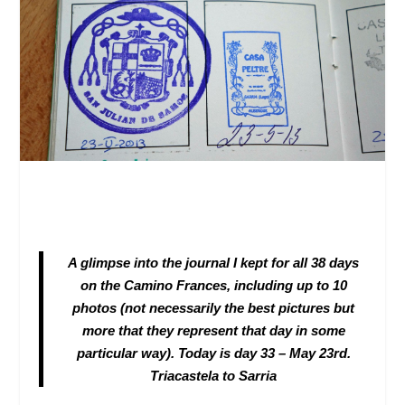
A glimpse into the journal I kept for all 38 days
on the Camino Frances, including up to 10
photos (not necessarily the best pictures but
more that they represent that day in some
particular way)
. Today is day 33 – May 23
rd
.
Triacastela to Sarria