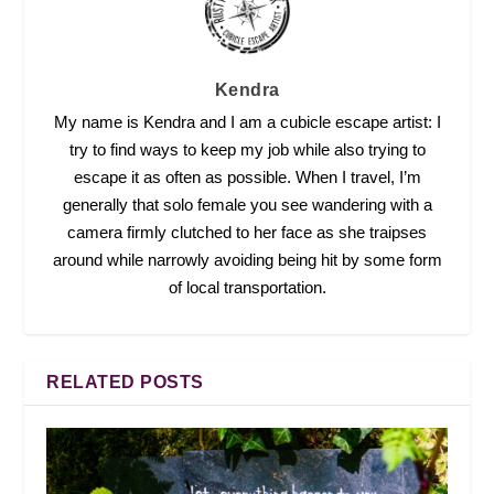
Kendra
My name is Kendra and I am a cubicle escape artist: I
try to find ways to keep my job while also trying to
escape it as often as possible. When I travel, I’m
generally that solo female you see wandering with a
camera firmly clutched to her face as she traipses
around while narrowly avoiding being hit by some form
of local transportation.
RELATED POSTS