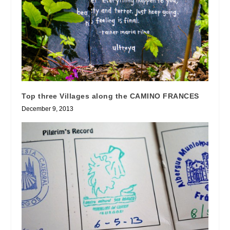
Top three Villages along the CAMINO FRANCES
December 9, 2013