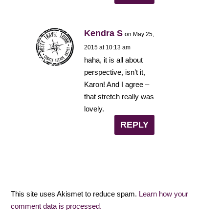
Kendra S
on May 25,
2015 at 10:13 am
haha, it is all about
perspective, isn’t it,
Karon! And I agree –
that stretch really was
lovely.
REPLY
This site uses Akismet to reduce spam.
Learn how your
comment data is processed.