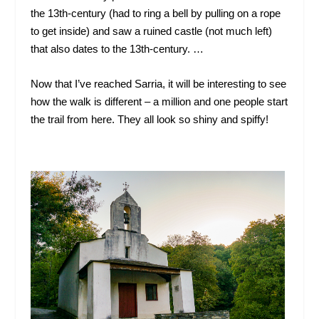
the 13
th
-century (had to ring a bell by pulling on a rope
to get inside) and saw a ruined castle (not much left)
that also dates to the 13
th
-century. …
Now that I’ve reached Sarria, it will be interesting to see
how the walk is different – a million and one people start
the trail from here. They all look so shiny and spiffy!