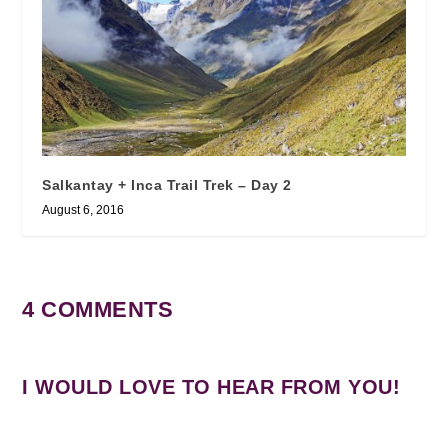
Salkantay + Inca Trail Trek – Day 2
August 6, 2016
4 COMMENTS
I WOULD LOVE TO HEAR FROM YOU!