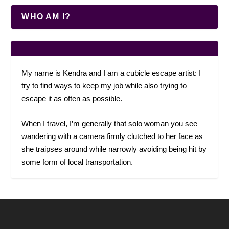
WHO AM I?
My name is Kendra and I am a cubicle escape artist: I
try to find ways to keep my job while also trying to
escape it as often as possible.
When I travel, I’m generally that solo woman you see
wandering with a camera firmly clutched to her face as
she traipses around while narrowly avoiding being hit by
some form of local transportation.