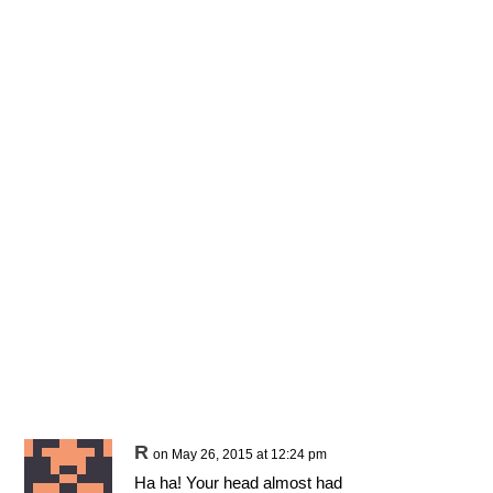
R
on May 26, 2015 at 12:24 pm
Ha ha! Your head almost had