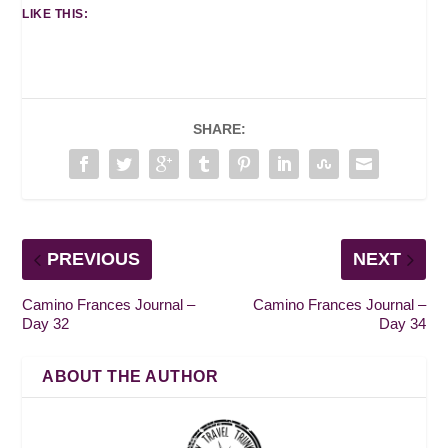
LIKE THIS:
SHARE:
PREVIOUS
NEXT
Camino Frances Journal –
Camino Frances Journal –
Day 32
Day 34
ABOUT THE AUTHOR