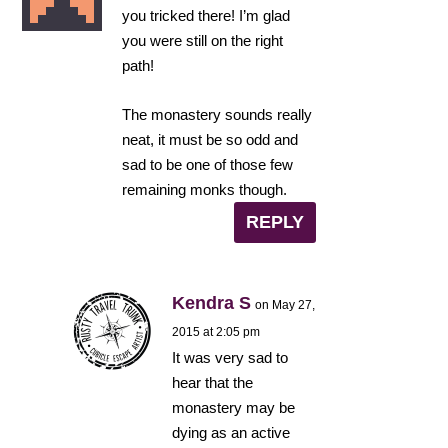
you tricked there! I’m glad
you were still on the right
path!
The monastery sounds really
neat, it must be so odd and
sad to be one of those few
remaining monks though.
REPLY
Kendra S
on May 27,
2015 at 2:05 pm
It was very sad to
hear that the
monastery may be
dying as an active