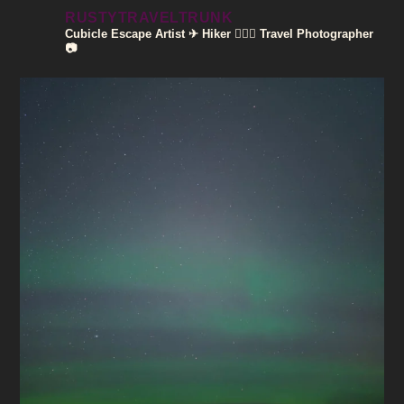
RUSTYTRAVELTRUNK
Cubicle Escape Artist ✈
Hiker 🚶🏽‍♀️
Travel Photographer
📷