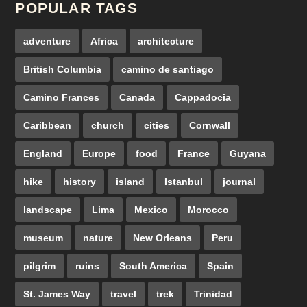
POPULAR TAGS
adventure
Africa
architecture
British Columbia
camino de santiago
Camino Frances
Canada
Cappadocia
Caribbean
church
cities
Cornwall
England
Europe
food
France
Guyana
hike
history
island
Istanbul
journal
landscape
Lima
Mexico
Morocco
museum
nature
New Orleans
Peru
pilgrim
ruins
South America
Spain
St. James Way
travel
trek
Trinidad