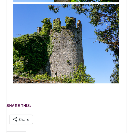
SHARE THIS:
Share