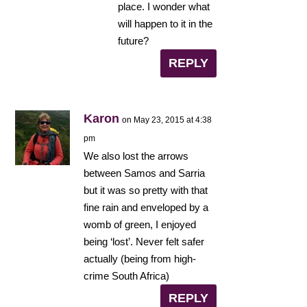
place. I wonder what
will happen to it in the
future?
REPLY
Karon
on May 23, 2015 at 4:38
pm
We also lost the arrows
between Samos and Sarria
but it was so pretty with that
fine rain and enveloped by a
womb of green, I enjoyed
being ‘lost’. Never felt safer
actually (being from high-
crime South Africa)
REPLY