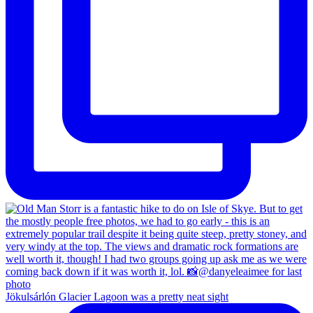
Jökulsárlón Glacier Lagoon was a pretty neat sight