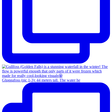
Gluggafoss (pic 1-3): 44 meters tall. The water he