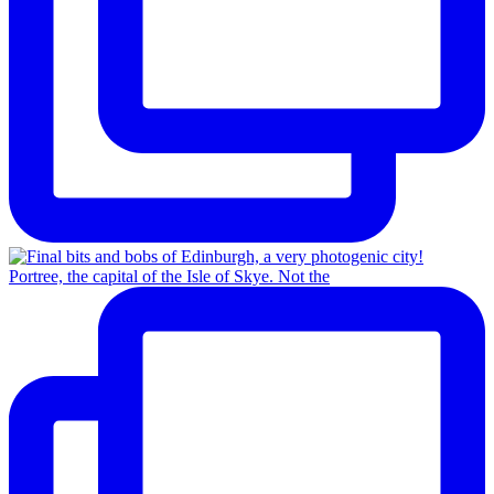
Portree, the capital of the Isle of Skye. Not the