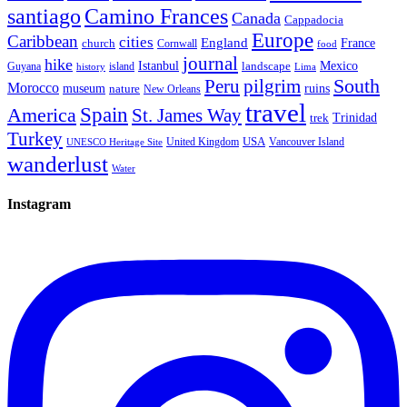
santiago
Camino Frances
Canada
Cappadocia
Europe
Caribbean
cities
England
church
France
Cornwall
food
journal
hike
Istanbul
Mexico
Guyana
island
landscape
history
Lima
Peru
pilgrim
South
Morocco
museum
ruins
nature
New Orleans
travel
Spain
America
St. James Way
Trinidad
trek
Turkey
USA
United Kingdom
Vancouver Island
UNESCO Heritage Site
wanderlust
Water
Instagram