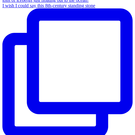
I wish I could say this 8th-century standing stone