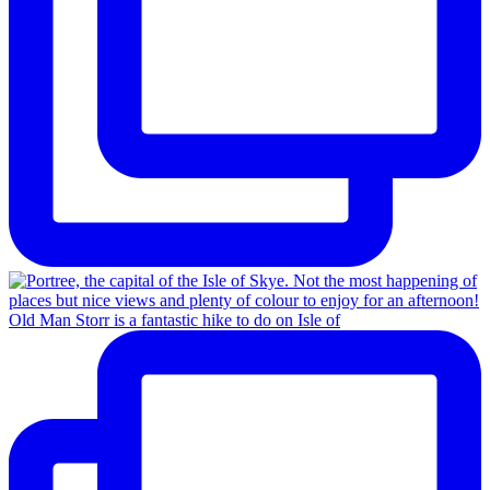
Old Man Storr is a fantastic hike to do on Isle of