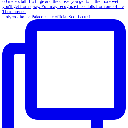
Holyroodhouse Palace is the official Scottish resi