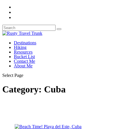
Destinations
Hiking
Resources
Bucket List
Contact Me
About Me
Select Page
Category:
Cuba