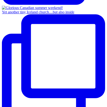
Yet another tiny Iceland church....but also inside