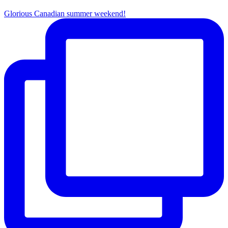
Glorious Canadian summer weekend!