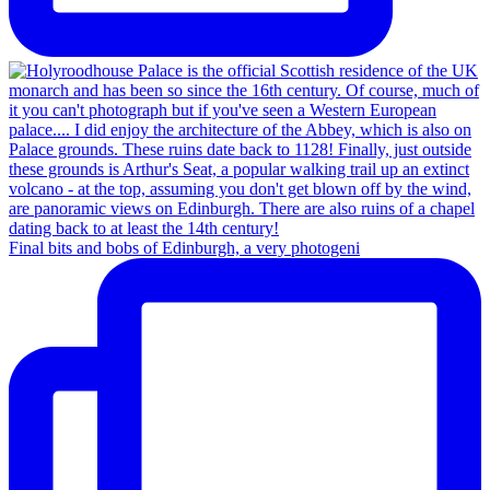
Final bits and bobs of Edinburgh, a very photogeni