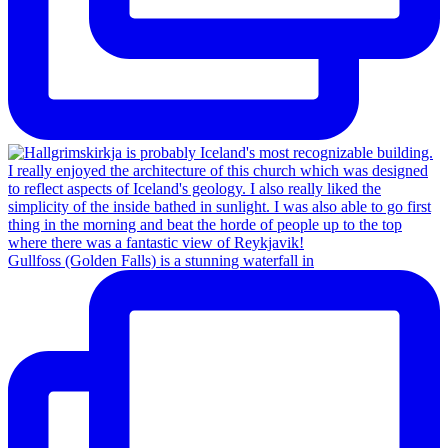
Gullfoss (Golden Falls) is a stunning waterfall in