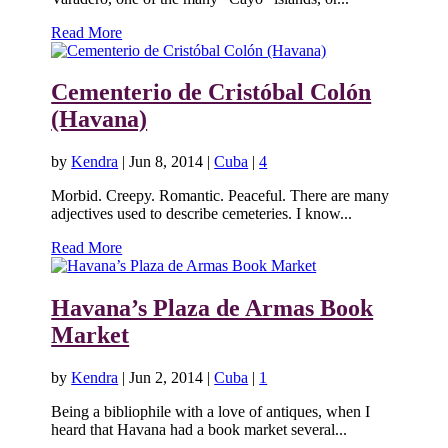
Read More
Cementerio de Cristóbal Colón
(Havana)
by
Kendra
|
Jun 8, 2014
|
Cuba
|
4
Morbid. Creepy. Romantic. Peaceful. There are many
adjectives used to describe cemeteries. I know...
Read More
Havana’s Plaza de Armas Book
Market
by
Kendra
|
Jun 2, 2014
|
Cuba
|
1
Being a bibliophile with a love of antiques, when I
heard that Havana had a book market several...