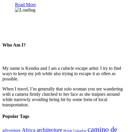
Read More
Who Am I?
My name is Kendra and I am a cubicle escape artist: I try to find
ways to keep my job while also trying to escape it as often as
possible.
When I travel, I’m generally that solo woman you see wandering
with a camera firmly clutched to her face as she traipses around
while narrowly avoiding being hit by some form of local
transportation.
Popular Tags
camino de
architecture
Africa
adventure
British Columbia