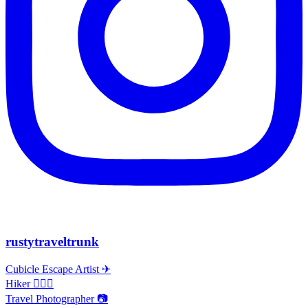
rustytraveltrunk
Cubicle Escape Artist ✈
Hiker 🚶🏽‍♀️
Travel Photographer 📷