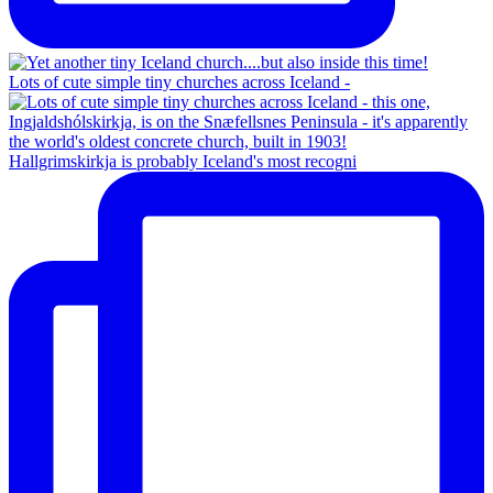
Lots of cute simple tiny churches across Iceland -
Hallgrimskirkja is probably Iceland's most recogni