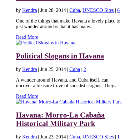
by
Kendra
|
Jun 28, 2014
|
Cuba
,
UNESCO Sites
|
6
One of the things that make Havana a lovely place to
just wander around is that it has many...
Read More
Political Slogans in Havana
by
Kendra
|
Jun 25, 2014
|
Cuba
|
2
A wander around Havana, and Cuba itself, can
uncover a treasure trove of socialist slogans. They...
Read More
Havana: Morro-La Cabaña
Historical Military Park
by
Kendra
|
Jun 23, 2014
|
Cuba
,
UNESCO Sites
|
1