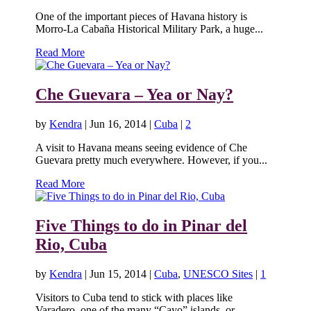
One of the important pieces of Havana history is
Morro-La Cabaña Historical Military Park, a huge...
Read More
Che Guevara – Yea or Nay?
by
Kendra
|
Jun 16, 2014
|
Cuba
|
2
A visit to Havana means seeing evidence of Che
Guevara pretty much everywhere. However, if you...
Read More
Five Things to do in Pinar del
Rio, Cuba
by
Kendra
|
Jun 15, 2014
|
Cuba
,
UNESCO Sites
|
1
Visitors to Cuba tend to stick with places like
Varadero, one of the many “Cayo” islands, or...