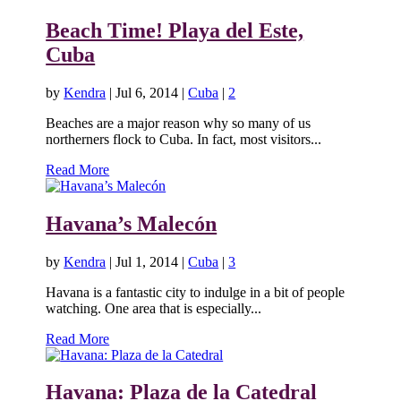
Beach Time! Playa del Este,
Cuba
by
Kendra
|
Jul 6, 2014
|
Cuba
|
2
Beaches are a major reason why so many of us
northerners flock to Cuba. In fact, most visitors...
Read More
Havana’s Malecón
by
Kendra
|
Jul 1, 2014
|
Cuba
|
3
Havana is a fantastic city to indulge in a bit of people
watching. One area that is especially...
Read More
Havana: Plaza de la Catedral