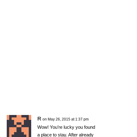
R
on May 26, 2015 at 1:37 pm
Wow! You’re lucky you found
a place to stay. After already