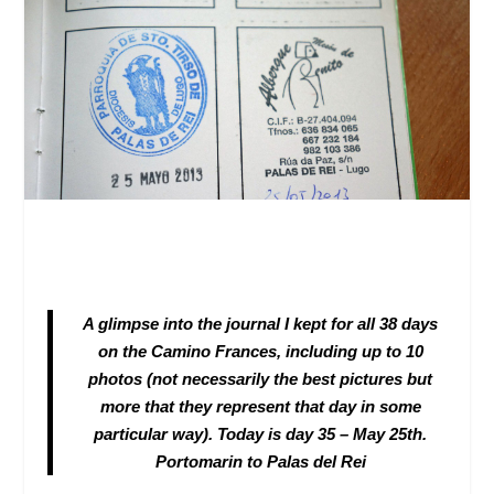
A glimpse into the journal I kept for all 38 days
on the Camino Frances, including up to 10
photos (not necessarily the best pictures but
more that they represent that day in some
particular way). Today is day 35 – May 25
th
.
Portomarin to Palas del Rei