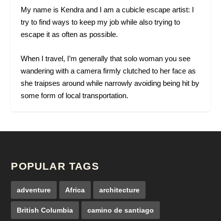
My name is Kendra and I am a cubicle escape artist: I
try to find ways to keep my job while also trying to
escape it as often as possible.
When I travel, I’m generally that solo woman you see
wandering with a camera firmly clutched to her face as
she traipses around while narrowly avoiding being hit by
some form of local transportation.
POPULAR TAGS
adventure
Africa
architecture
British Columbia
camino de santiago