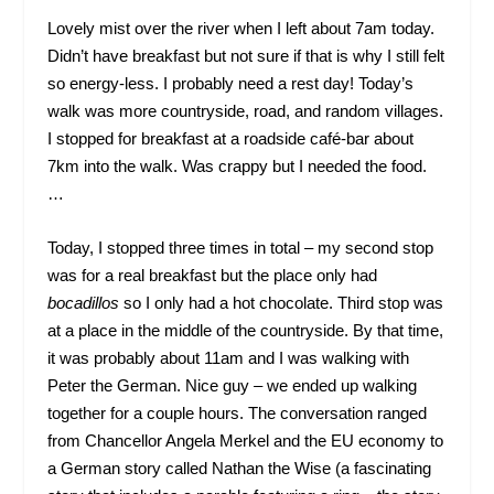
Lovely mist over the river when I left about 7am today.
Didn’t have breakfast but not sure if that is why I still felt
so energy-less. I probably need a rest day! Today’s
walk was more countryside, road, and random villages.
I stopped for breakfast at a roadside café-bar about
7km into the walk. Was crappy but I needed the food.
…
Today, I stopped three times in total – my second stop
was for a real breakfast but the place only had
bocadillos
so I only had a hot chocolate. Third stop was
at a place in the middle of the countryside. By that time,
it was probably about 11am and I was walking with
Peter the German. Nice guy – we ended up walking
together for a couple hours. The conversation ranged
from Chancellor Angela Merkel and the EU economy to
a German story called Nathan the Wise (a fascinating