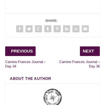
SHARE:
PREVIOUS
NEXT
Camino Frances Journal –
Camino Frances Journal –
Day 34
Day 36
ABOUT THE AUTHOR