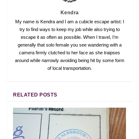
Kendra
My name is Kendra and I am a cubicle escape artist: I
try to find ways to keep my job while also trying to
escape it as often as possible. When I travel, I’m
generally that solo female you see wandering with a
camera firmly clutched to her face as she traipses
around while narrowly avoiding being hit by some form
of local transportation.
RELATED POSTS