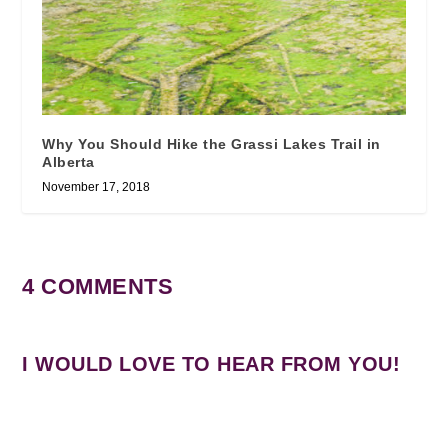
Why You Should Hike the Grassi Lakes Trail in
Alberta
November 17, 2018
4 COMMENTS
I WOULD LOVE TO HEAR FROM YOU!