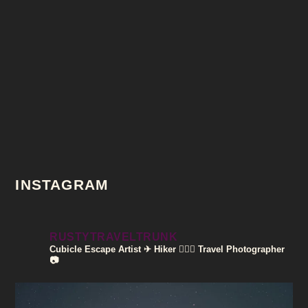
INSTAGRAM
RUSTYTRAVELTRUNK
Cubicle Escape Artist ✈
Hiker 🚶🏽‍♀️
Travel Photographer
📷