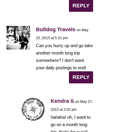
REPLY
Bulldog Travels
on May
25, 2015 at 5:31 pm
Can you hurry up and go take
another month long trip
somewhere? I don’t want
your daily postings to end!
REPLY
Kendra S
on May 27,
2015 at 2:02 pm
hahaha! oh, I want to
go on a month long
trip, that’s for sure!!