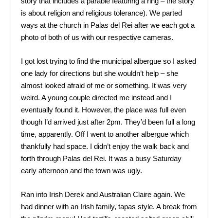
story that includes a parable featuring a ring – the story
is about religion and religious tolerance). We parted
ways at the church in Palas del Rei after we each got a
photo of both of us with our respective cameras.
I got lost trying to find the municipal albergue so I asked
one lady for directions but she wouldn’t help – she
almost looked afraid of me or something. It was very
weird. A young couple directed me instead and I
eventually found it. However, the place was full even
though I’d arrived just after 2pm. They’d been full a long
time, apparently. Off I went to another albergue which
thankfully had space. I didn’t enjoy the walk back and
forth through Palas del Rei. It was a busy Saturday
early afternoon and the town was ugly.
Ran into Irish Derek and Australian Claire again. We
had dinner with an Irish family, tapas style. A break from