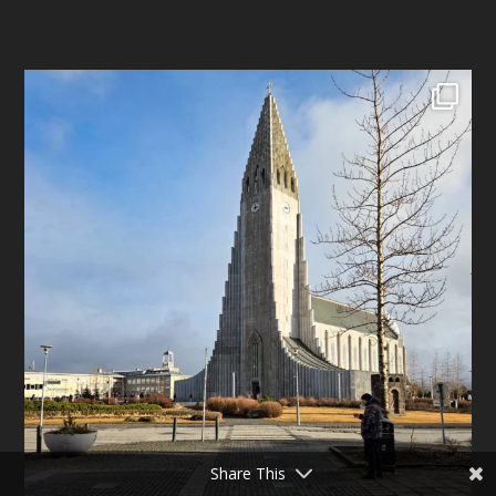
Share This