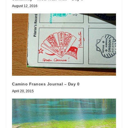
August 12, 2016
Camino Frances Journal – Day 0
April 20, 2015