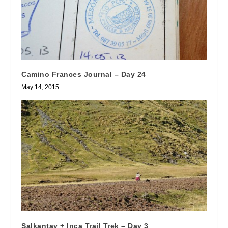
Camino Frances Journal – Day 24
May 14, 2015
Salkantay + Inca Trail Trek – Day 3