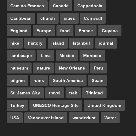
Camino Frances
Canada
Cappadocia
Caribbean
church
cities
Cornwall
England
Europe
food
France
Guyana
hike
history
island
Istanbul
journal
landscape
Lima
Mexico
Morocco
museum
nature
New Orleans
Peru
pilgrim
ruins
South America
Spain
St. James Way
travel
trek
Trinidad
Turkey
UNESCO Heritage Site
United Kingdom
USA
Vancouver Island
wanderlust
Water