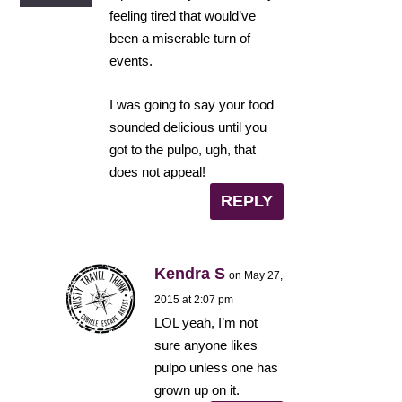
feeling tired that would’ve
been a miserable turn of
events.
I was going to say your food
sounded delicious until you
got to the pulpo, ugh, that
does not appeal!
REPLY
Kendra S
on May 27,
2015 at 2:07 pm
LOL yeah, I’m not
sure anyone likes
pulpo unless one has
grown up on it.