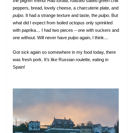
the pilgrim menu! Had
tortilla
, roasted salted green chili
peppers, bread, lovely cheese, a charcuterie plate, and
pulpo
. It had a strange texture and taste, the
pulpo
. But
what did I expect from boiled octopus only sprinkled
with paprika… I had two pieces – one with suckers and
one without. Will never have
pulpo
again, I think…
Got sick again so somewhere in my food today, there
was fresh pork. It’s like Russian roulette, eating in
Spain!