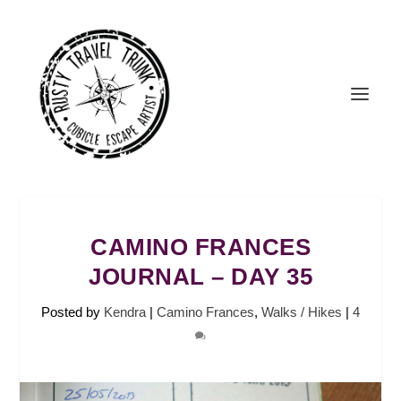
CAMINO FRANCES
JOURNAL – DAY 35
Posted by
Kendra
|
Camino Frances
,
Walks / Hikes
|
4