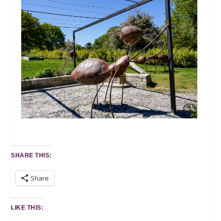
SHARE THIS:
Share
LIKE THIS: