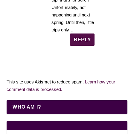
Unfortunately, not
happening until next
spring. Until then, little
trips only…
REPLY
This site uses Akismet to reduce spam.
Learn how your
comment data is processed.
WHO AM I?